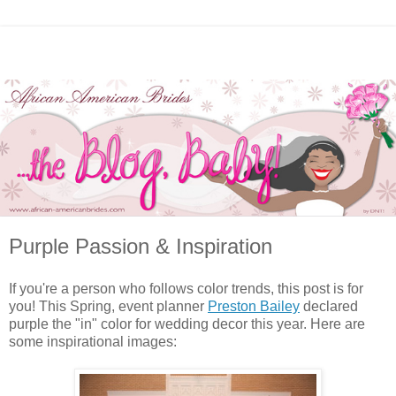
Purple Passion & Inspiration
If you're a person who follows color trends, this post is for
you! This Spring, event planner
Preston Bailey
declared
purple the "in" color for wedding decor this year. Here are
some inspirational images: