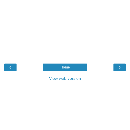
‹
›
Home
View web version