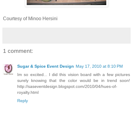
Courtesy of Minoo Hersini
1 comment:
Sugar & Spice Event Design
May 17, 2010 at 8:10 PM
Im so excited... I did this vision board with a few pictures
surely knowing that the color would be in trend soon!
http://saseventdesign.blogspot.com/2010/04/hues-of-
royalty.html
Reply