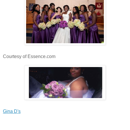
Courtesy of Essence.com
Gina D's