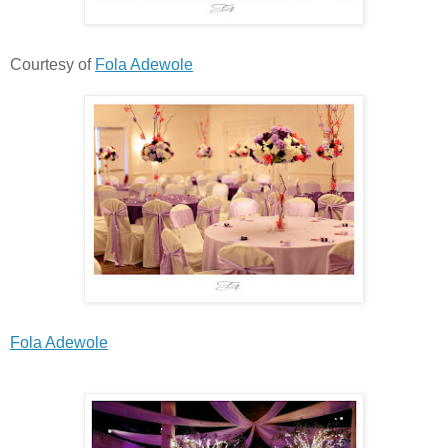
Courtesy of
Fola Adewole
Fola Adewole