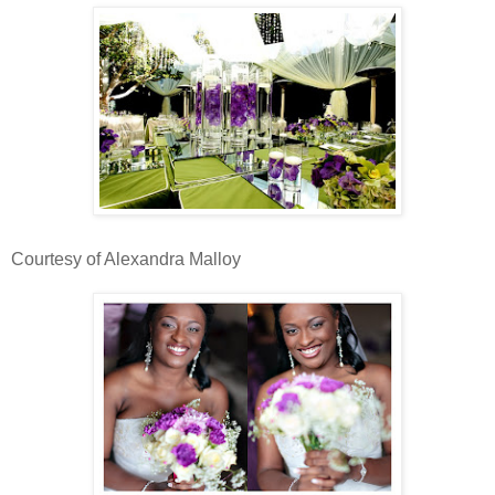
Courtesy of Alexandra Malloy