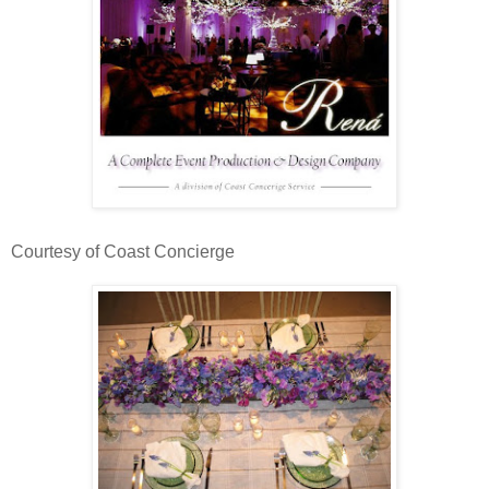
Courtesy of Coast Concierge