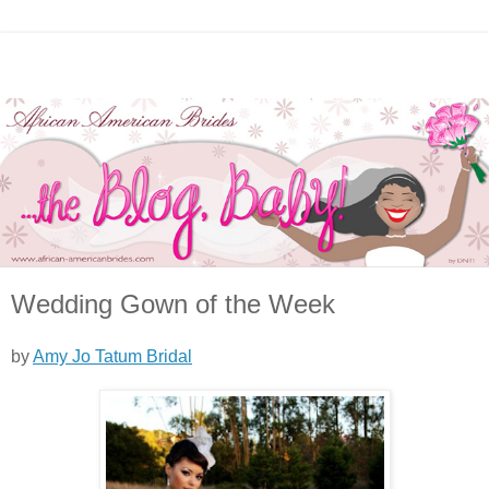
Wedding Gown of the Week
by
Amy Jo Tatum Bridal