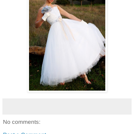
No comments: