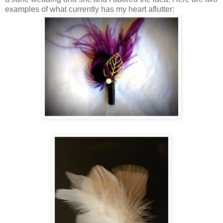
examples of what currently has my heart aflutter: