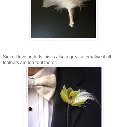
Since I love orchids this is also a great alternative if all
feathers are too "out there":