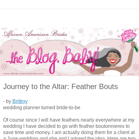
Journey to the Altar: Feather Bouts
- by
Brittiny
wedding planner turned bride-to-be
Of course since I will have feathers nearly everywhere at my
wedding I have decided to go with feather boutonnieres to
save time and money. I am actually doing them for a client at
a June wedding and she and I adored the idea. Here are two