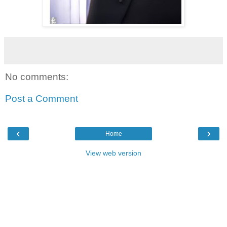
No comments:
Post a Comment
‹
›
Home
View web version