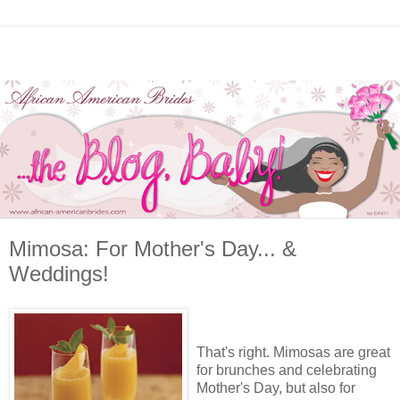
Mimosa: For Mother's Day... &
Weddings!
That's right. Mimosas are great
for brunches and celebrating
Mother's Day, but also for