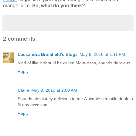
orange juice.
So, what do you think?
2 comments:
Cassandra Bromfield's Blogs
May 8, 2010 at 1:11 PM
Kind of like it should be called Mom-osas, sounds delicious.
Reply
Claire
May 9, 2010 at 2:00 AM
Sounds absolutely delicious to me.A simple versatile drink to
fit any occasion.
Reply