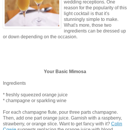
wedding receptions. One
reason for the popularity of this
light cocktail is that it's
stunningly simple to make.
What's more, those two
ingredients can be dressed up
or down depending on the occasion.
Your Basic Mimosa
Ingredients
* freshly squeezed orange juice
* champagne or sparkling wine
For each champagne flute, pour three parts champagne.
Then, add one part orange juice. Garnish with a raspberry,
strawberry, or orange slice. Want to get fancy with it?
Colin
Cowie
suggests replacing the orange juice with blood