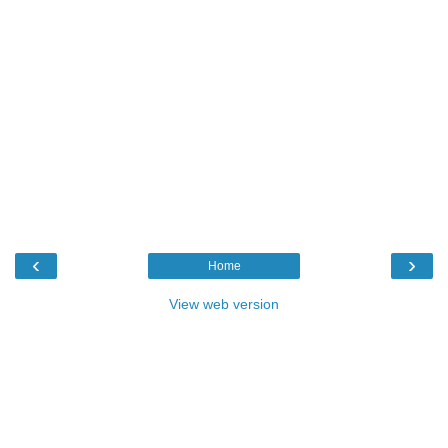
‹
›
Home
View web version