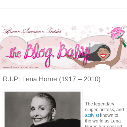
R.I.P: Lena Horne (1917 – 2010)
The legendary
singer, actress, and
activist
known to
the world as Lena
Horne has passed