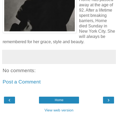
away at the age of
92. After a lifetime
spent breaking
barriers, Horne
died Sunday in
New York City. She
will always be
remembered for her grace, style and beauty.
No comments:
Post a Comment
‹
›
Home
View web version