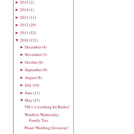
2015
(
2
)
►
2014
(
1
)
►
2013
(
11
)
►
2012
(
29
)
►
2011
(
52
)
►
2010
(
121
)
▼
December
(
4
)
►
November
(
3
)
►
October
(
6
)
►
September
(
9
)
►
August
(
8
)
►
July
(
14
)
►
June
(
11
)
►
May
(
15
)
▼
VH-1 is Looking for Brides!
Wordless Wednesday:
Family Ties
Planet Wedding Giveaway!