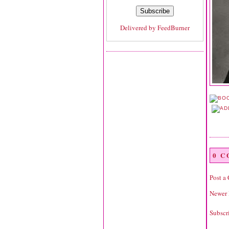
Delivered by
FeedBurner
0 
Post a
Newer 
Subscr