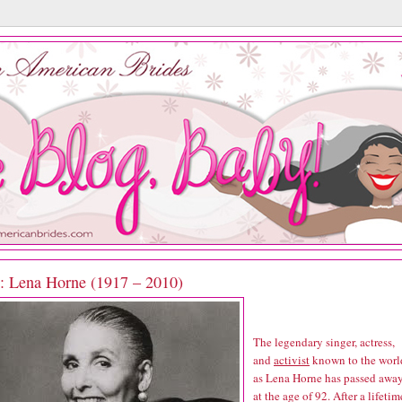
P: Lena Horne (1917 – 2010)
The legendary singer, actress,
and
activist
known to the worl
as Lena Horne has passed awa
at the age of 92. After a lifetim