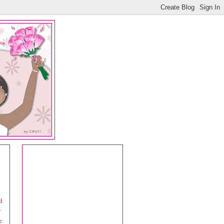
d
y
e