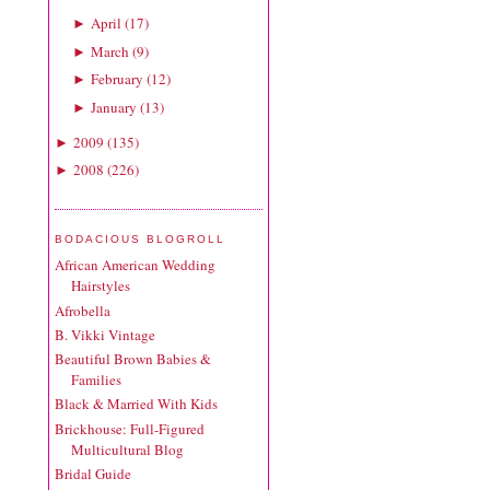
April
(
17
)
►
March
(
9
)
►
February
(
12
)
►
January
(
13
)
►
2009
(
135
)
►
2008
(
226
)
►
BODACIOUS BLOGROLL
African American Wedding
Hairstyles
Afrobella
B. Vikki Vintage
Beautiful Brown Babies &
Families
Black & Married With Kids
Brickhouse: Full-Figured
Multicultural Blog
Bridal Guide