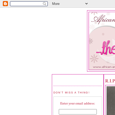
R.I.
DON'T MISS A THING!
Enter your email address: