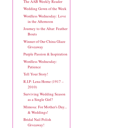
The AAB Weekly Reader
Wedding Gown of the Week
Wordless Wednesday: Love
in the Afternoon
Journey to the Altar: Feather
Bouts
Winner of Our China Glaze
Giveaway
Purple Passion & Inspiration
Wordless Wednesday:
Patience
Tell Your Story!
R.I.P: Lena Horne (1917 –
2010)
Surviving Wedding Season
as a Single Girl?
Mimosa: For Mother's Day...
& Weddings!
Bridal Nail Polish
Giveaway!