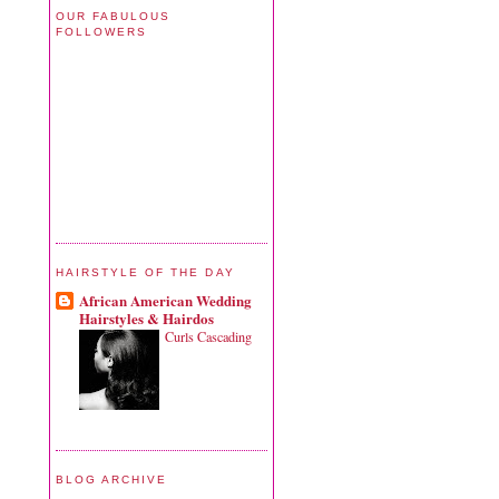
OUR FABULOUS
FOLLOWERS
HAIRSTYLE OF THE DAY
African American Wedding
Hairstyles & Hairdos
Curls Cascading
BLOG ARCHIVE