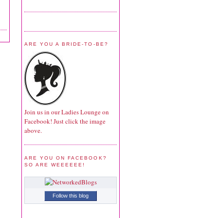
ARE YOU A BRIDE-TO-BE?
Join us in our Ladies Lounge on
Facebook! Just click the image
above.
ARE YOU ON FACEBOOK?
SO ARE WEEEEEE!
Follow this blog