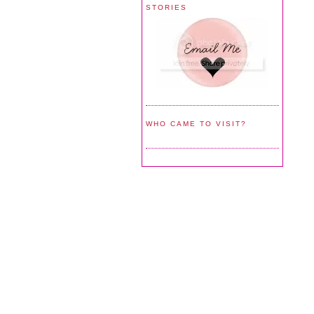
STORIES
WHO CAME TO VISIT?