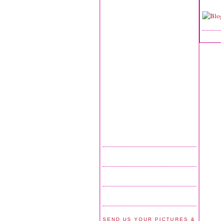
SEND US YOUR PICTURES &