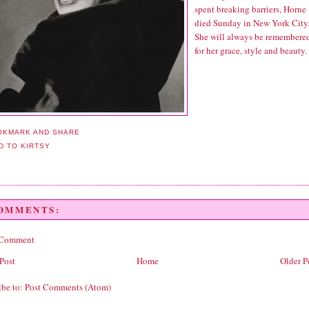
spent breaking barriers, Horne
died Sunday in New York City
She will always be remembere
for her grace, style and beauty.
COMMENTS:
 Comment
Post
Home
Older P
ibe to:
Post Comments (Atom)