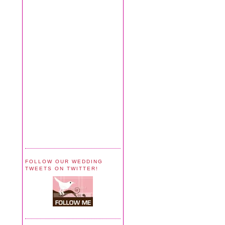
FOLLOW OUR WEDDING
TWEETS ON TWITTER!