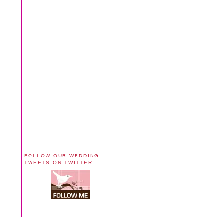
FOLLOW OUR WEDDING
TWEETS ON TWITTER!