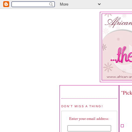
"Pic
DON'T MISS A THING!
Enter your email address: