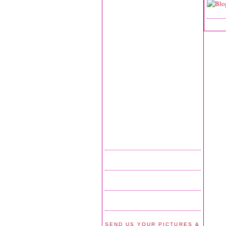
SEND US YOUR PICTURES &