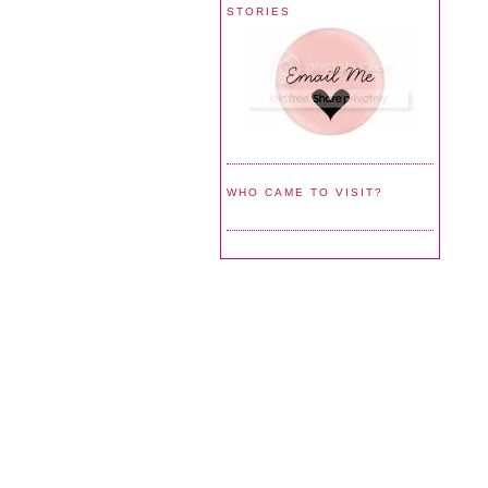
STORIES
WHO CAME TO VISIT?