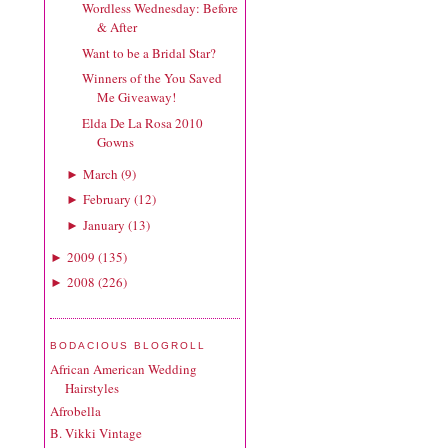
Wordless Wednesday: Before
& After
Want to be a Bridal Star?
Winners of the You Saved
Me Giveaway!
Elda De La Rosa 2010
Gowns
March
(
9
)
►
February
(
12
)
►
January
(
13
)
►
2009
(
135
)
►
2008
(
226
)
►
BODACIOUS BLOGROLL
African American Wedding
Hairstyles
Afrobella
B. Vikki Vintage