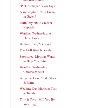
"Pick-A-Shape" Favor Tags
A Wedception: Your Dream
in Green?
Earth Day 2010: Greener
Nuptials
Wordless Wednesday: A
Photo Essay
Balloons: Yay? Or Nay?
The AAB Weekly Reader
Sponsored: Motions Wants
to Help You Shine
Wordless Wednesday:
Chioma & Seun
Gorgeous Cake Alert: Black
& White
Wedding Day Makeup: Tips
& Trends
Tiny & Toya - Will You Be
Watching?