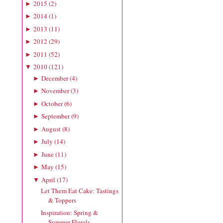
2015
(
2
)
►
2014
(
1
)
►
2013
(
11
)
►
2012
(
29
)
►
2011
(
52
)
►
2010
(
121
)
▼
December
(
4
)
►
November
(
3
)
►
October
(
6
)
►
September
(
9
)
►
August
(
8
)
►
July
(
14
)
►
June
(
11
)
►
May
(
15
)
►
April
(
17
)
▼
Let Them Eat Cake: Tastings
& Toppers
Inspiration: Spring &
Summer Florals