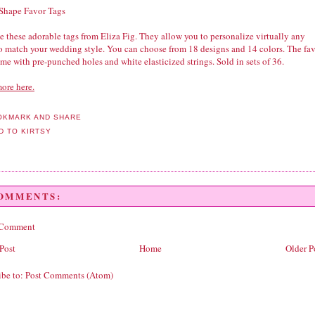
 Shape Favor Tags
 these adorable tags from Eliza Fig. They allow you to personalize virtually any
to match your wedding style. You can choose from 18 designs and 14 colors. The fa
me with pre-punched holes and white elasticized strings. Sold in sets of 36.
ore here.
COMMENTS:
 Comment
Post
Home
Older P
ibe to:
Post Comments (Atom)