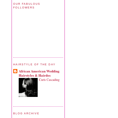
OUR FABULOUS
FOLLOWERS
HAIRSTYLE OF THE DAY
African American Wedding
Hairstyles & Hairdos
Curls Cascading
BLOG ARCHIVE