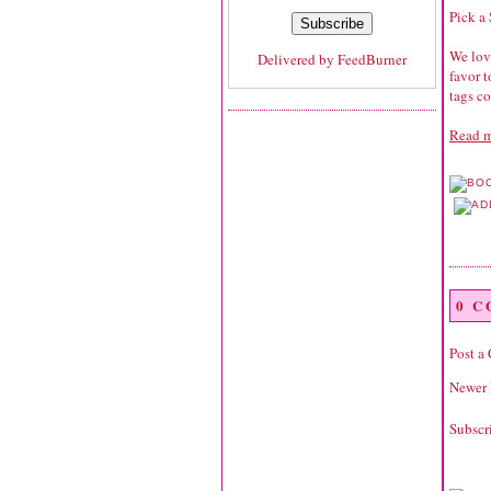
Pick a
We love
Delivered by
FeedBurner
favor 
tags co
Read m
0 
Post a
Newer 
Subscr