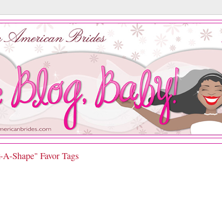
k-A-Shape" Favor Tags