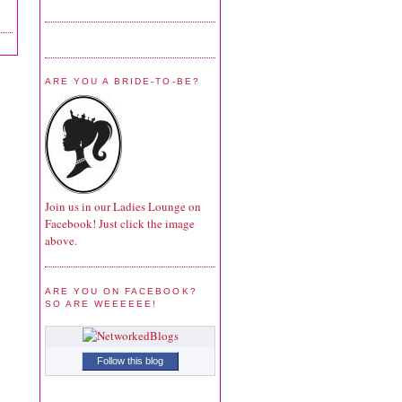
ARE YOU A BRIDE-TO-BE?
Join us in our Ladies Lounge on
Facebook! Just click the image
above.
ARE YOU ON FACEBOOK?
SO ARE WEEEEEE!
Follow this blog