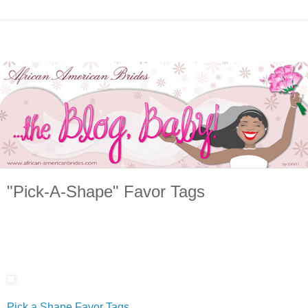
"Pick-A-Shape" Favor Tags
Pick a Shape Favor Tags