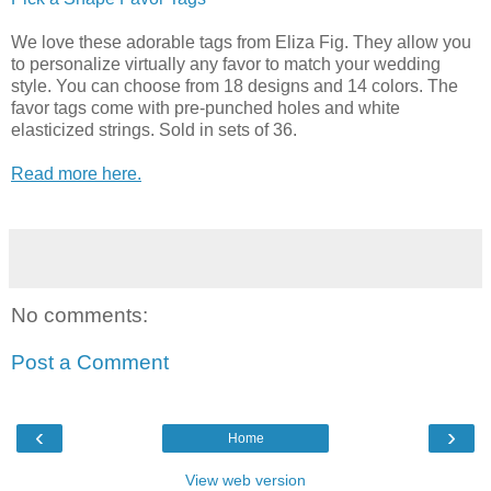
We love these adorable tags from Eliza Fig. They allow you
to personalize virtually any favor to match your wedding
style. You can choose from 18 designs and 14 colors. The
favor tags come with pre-punched holes and white
elasticized strings. Sold in sets of 36.
Read more here.
No comments:
Post a Comment
‹
›
Home
View web version