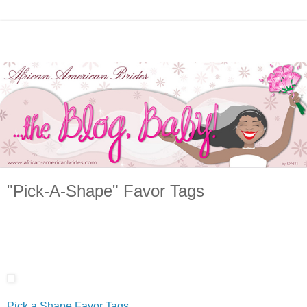
"Pick-A-Shape" Favor Tags
Pick a Shape Favor Tags