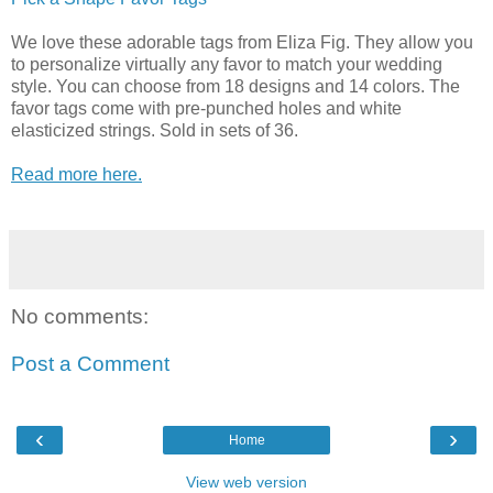
We love these adorable tags from Eliza Fig. They allow you
to personalize virtually any favor to match your wedding
style. You can choose from 18 designs and 14 colors. The
favor tags come with pre-punched holes and white
elasticized strings. Sold in sets of 36.
Read more here.
No comments:
Post a Comment
‹
›
Home
View web version