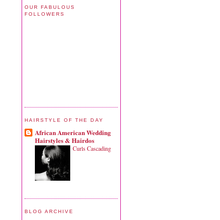
OUR FABULOUS
FOLLOWERS
HAIRSTYLE OF THE DAY
African American Wedding
Hairstyles & Hairdos
Curls Cascading
BLOG ARCHIVE