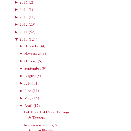
2015
(
2
)
►
2014
(
1
)
►
2013
(
11
)
►
2012
(
29
)
►
2011
(
52
)
►
2010
(
121
)
▼
December
(
4
)
►
November
(
3
)
►
October
(
6
)
►
September
(
9
)
►
August
(
8
)
►
July
(
14
)
►
June
(
11
)
►
May
(
15
)
►
April
(
17
)
▼
Let Them Eat Cake: Tastings
& Toppers
Inspiration: Spring &
Summer Florals