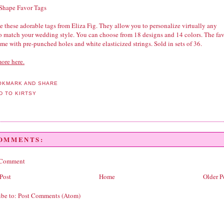
 Shape Favor Tags
 these adorable tags from Eliza Fig. They allow you to personalize virtually any
to match your wedding style. You can choose from 18 designs and 14 colors. The fa
me with pre-punched holes and white elasticized strings. Sold in sets of 36.
ore here.
COMMENTS:
 Comment
Post
Home
Older P
ibe to:
Post Comments (Atom)