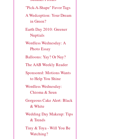
"Pick-A-Shape" Favor Tags
A Wedception: Your Dream
in Green?
Earth Day 2010: Greener
Nuptials
Wordless Wednesday: A
Photo Essay
Balloons: Yay? Or Nay?
The AAB Weekly Reader
Sponsored: Motions Wants
to Help You Shine
Wordless Wednesday:
Chioma & Seun
Gorgeous Cake Alert: Black
& White
Wedding Day Makeup: Tips
& Trends
Tiny & Toya - Will You Be
Watching?