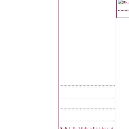
SEND US YOUR PICTURES &