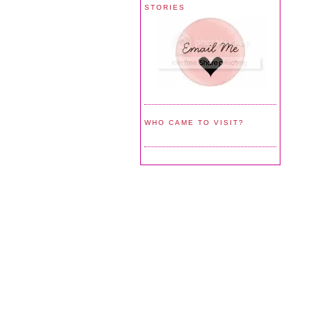
STORIES
WHO CAME TO VISIT?