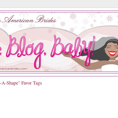
k-A-Shape" Favor Tags