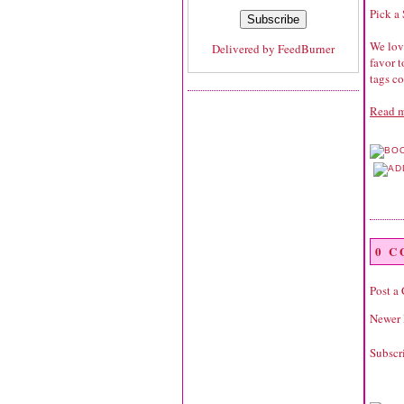
Pick a
We love
Delivered by
FeedBurner
favor 
tags co
Read m
0 
Post a
Newer 
Subscr