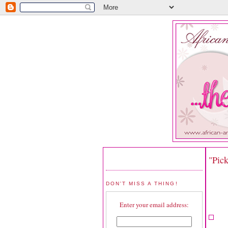
"Pic
DON'T MISS A THING!
Enter your email address: