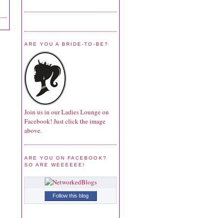
ARE YOU A BRIDE-TO-BE?
Join us in our Ladies Lounge on
Facebook! Just click the image
above.
ARE YOU ON FACEBOOK?
SO ARE WEEEEEE!
Follow this blog