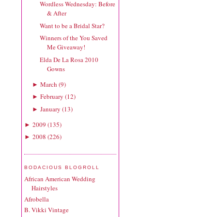
Wordless Wednesday: Before
& After
Want to be a Bridal Star?
Winners of the You Saved
Me Giveaway!
Elda De La Rosa 2010
Gowns
March
(
9
)
►
February
(
12
)
►
January
(
13
)
►
2009
(
135
)
►
2008
(
226
)
►
BODACIOUS BLOGROLL
African American Wedding
Hairstyles
Afrobella
B. Vikki Vintage