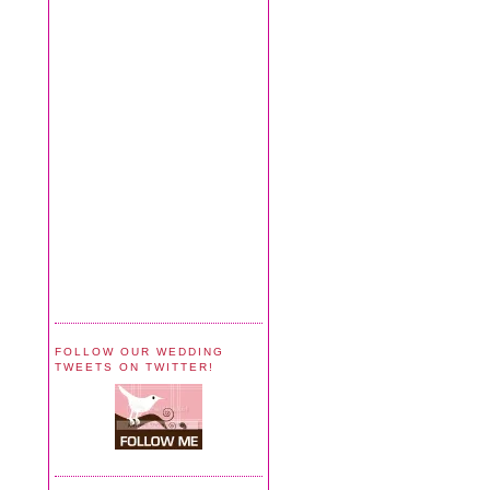
FOLLOW OUR WEDDING
TWEETS ON TWITTER!