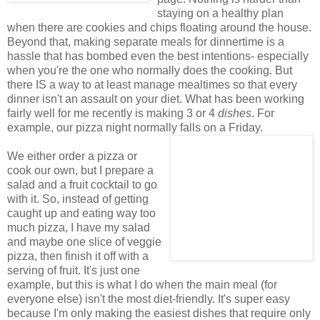
staying on a healthy plan
when there are cookies and chips floating around the house.
Beyond that, making separate meals for dinnertime is a
hassle that has bombed even the best intentions- especially
when you're the one who normally does the cooking. But
there IS a way to at least manage mealtimes so that every
dinner isn't an assault on your diet. What has been working
fairly well for me recently is making 3 or 4
dishes
. For
example, our pizza night normally falls on a Friday.
We either order a pizza or
cook our own, but I prepare a
salad and a fruit cocktail to go
with it. So, instead of getting
caught up and eating way too
much pizza, I have my salad
and maybe one slice of veggie
pizza, then finish it off with a
serving of fruit. It's just one
example, but this is what I do when the main meal (for
everyone else) isn't the most diet-friendly. It's super easy
because I'm only making the easiest dishes that require only