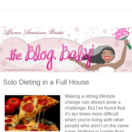
Solo Dieting in a Full House
Making a strong lifestyle
change can always pose a
challenge. But I've found that
it's ten times more difficult
when you're living with other
people who aren't on the same
page. Nothing is harder than