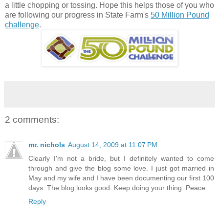
a little chopping or tossing. Hope this helps those of you who
are following our progress in State Farm's
50 Million Pound
challenge
.
2 comments:
mr. nichols
August 14, 2009 at 11:07 PM
Clearly I'm not a bride, but I definitely wanted to come
through and give the blog some love. I just got married in
May and my wife and I have been documenting our first 100
days. The blog looks good. Keep doing your thing. Peace.
Reply