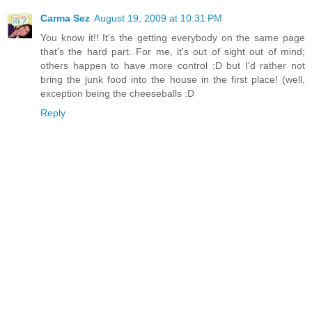
Carma Sez
August 19, 2009 at 10:31 PM
You know it!! It's the getting everybody on the same page
that's the hard part. For me, it's out of sight out of mind;
others happen to have more control :D but I'd rather not
bring the junk food into the house in the first place! (well,
exception being the cheeseballs :D
Reply