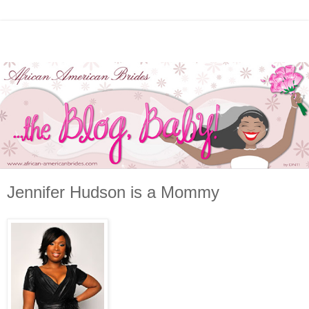
Jennifer Hudson is a Mommy