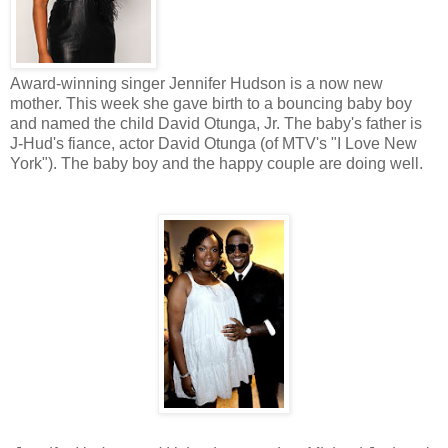
Award-winning singer Jennifer Hudson is a now new
mother. This week she gave birth to a bouncing baby boy
and named the child David Otunga, Jr. The baby's father is
J-Hud's fiance, actor David Otunga (of MTV's "I Love New
York"). The baby boy and the happy couple are doing well.