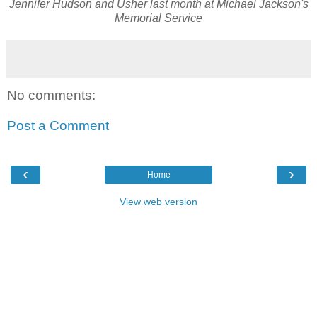
Jennifer Hudson and Usher last month at Michael Jackson's
Memorial Service
No comments:
Post a Comment
‹
›
Home
View web version