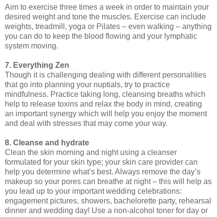
Aim to exercise three times a week in order to maintain your
desired weight and tone the muscles. Exercise can include
weights, treadmill, yoga or Pilates – even walking – anything
you can do to keep the blood flowing and your lymphatic
system moving.
7. Everything Zen
Though it is challenging dealing with different personalities
that go into planning your nuptials, try to practice
mindfulness. Practice taking long, cleansing breaths which
help to release toxins and relax the body in mind, creating
an important synergy which will help you enjoy the moment
and deal with stresses that may come your way.
8. Cleanse and hydrate
Clean the skin morning and night using a cleanser
formulated for your skin type; your skin care provider can
help you determine what’s best. Always remove the day’s
makeup so your pores can breathe at night – this will help as
you lead up to your important wedding celebrations:
engagement pictures, showers, bachelorette party, rehearsal
dinner and wedding day! Use a non-alcohol toner for day or