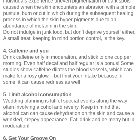
individuals experience uneven pigmentation or dark spots
caused when the skin encounters an abrasion with a pimple,
pustule, burn or cut in which during the subsequent healing
process in which the skin hyper-pigments due to an
abundance of melanin in the skin.
Do not indulge in junk food, but don’t deprive yourself either.
A small treat, keeping in mind portion control, is the key.
4. Caffeine and you
Drink caffeine only in moderation, and stick to one cup per
morning. Even half decaf and half regular is a bonus! Some
studies show caffeine dilates the blood vessels, which can
make for a rosy glow – but limit your intake because in
some, it can cause redness as well.
5. Limit alcohol consumption.
Wedding planning is full of special events along the way
often involving alcohol and revelry. Keep in mind that
alcohol can can cause dehydration on the skin and cause a
wrinkled, crepey appearance. Eat, drink and be merry but in
moderation!
6. Get Your Groove On