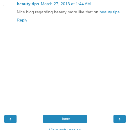
beauty tips
March 27, 2013 at 1:44 AM
Nice blog regarding beauty more like that on
beauty tips
Reply
‹
›
Home
View web version