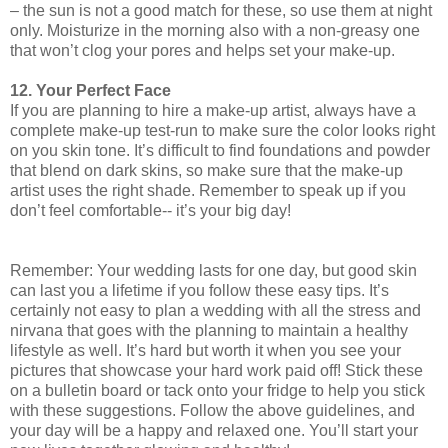
– the sun is not a good match for these, so use them at night
only. Moisturize in the morning also with a non-greasy one
that won’t clog your pores and helps set your make-up.
12. Your Perfect Face
If you are planning to hire a make-up artist, always have a
complete make-up test-run to make sure the color looks right
on you skin tone. It’s difficult to find foundations and powder
that blend on dark skins, so make sure that the make-up
artist uses the right shade. Remember to speak up if you
don’t feel comfortable-- it’s your big day!
Remember: Your wedding lasts for one day, but good skin
can last you a lifetime if you follow these easy tips. It’s
certainly not easy to plan a wedding with all the stress and
nirvana that goes with the planning to maintain a healthy
lifestyle as well. It’s hard but worth it when you see your
pictures that showcase your hard work paid off! Stick these
on a bulletin board or tack onto your fridge to help you stick
with these suggestions. Follow the above guidelines, and
your day will be a happy and relaxed one. You’ll start your