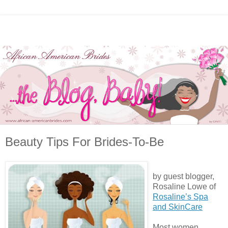
Beauty Tips For Brides-To-Be
by guest blogger,
Rosaline Lowe of
Rosaline’s Spa
and SkinCare
Most women