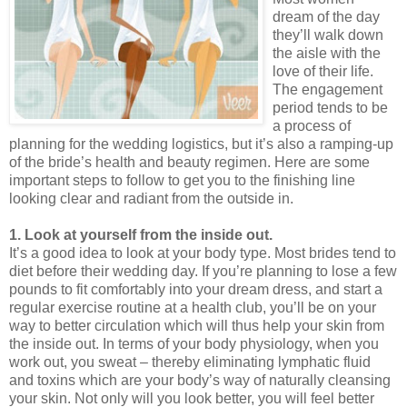
dream of the day
they’ll walk down
the aisle with the
love of their life.
The engagement
period tends to be
a process of
planning for the wedding logistics, but it’s also a ramping-up
of the bride’s health and beauty regimen. Here are some
important steps to follow to get you to the finishing line
looking clear and radiant from the outside in.
1. Look at yourself from the inside out.
It’s a good idea to look at your body type. Most brides tend to
diet before their wedding day. If you’re planning to lose a few
pounds to fit comfortably into your dream dress, and start a
regular exercise routine at a health club, you’ll be on your
way to better circulation which will thus help your skin from
the inside out. In terms of your body physiology, when you
work out, you sweat – thereby eliminating lymphatic fluid
and toxins which are your body’s way of naturally cleansing
your skin. Not only will you look better, you will feel better