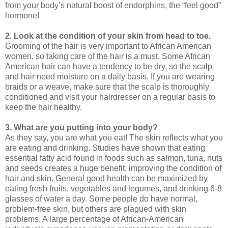
from your body’s natural boost of endorphins, the “feel good”
hormone!
2. Look at the condition of your skin from head to toe.
Grooming of the hair is very important to African American
women, so taking care of the hair is a must. Some African
American hair can have a tendency to be dry, so the scalp
and hair need moisture on a daily basis. If you are wearing
braids or a weave, make sure that the scalp is thoroughly
conditioned and visit your hairdresser on a regular basis to
keep the hair healthy.
3. What are you putting into your body?
As they say, you are what you eat! The skin reflects what you
are eating and drinking. Studies have shown that eating
essential fatty acid found in foods such as salmon, tuna, nuts
and seeds creates a huge benefit, improving the condition of
hair and skin. General good health can be maximized by
eating fresh fruits, vegetables and legumes, and drinking 6-8
glasses of water a day. Some people do have normal,
problem-free skin, but others are plagued with skin
problems. A large percentage of African-American