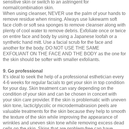
sensitive skin or switch to an astringent for
normal/combination skin.
When using cleanser, NEVER use the palm of your hands to
remove residue when rinsing. Always use lukewarm soft
face cloth or soft sea sponges to remove cleanser along with
plenty of cool water to remove debris. Exfoliate once or twice
on entire face and body by using a Japanese loofah or a
synthetic hand mitt. Use a facial scrub for the face and
another for the body. DO NOT USE THE SAME
EXFOLIANT ON THE FACE AND THE BODY as the one for
the skin should be softer with smaller exfoliants.
9. Go professional
It’s ideal to seek the help of a professional esthetician every
4-6 weeks for regular facials to get your skin in top condition
for your day. Skin treatment can vary depending on the
condition of your skin and can be chosen in concert with
your skin care provider. If the skin is problematic with uneven
skin tone, lactic/glycolic or microdermabrasion peels are
valuable treatments for the skin because they help to smooth
the texture of the skin while improving the appearance of
wrinkles and uneven skin tone while removing excess dead
cells on the skin. Skins that are problem-free can have