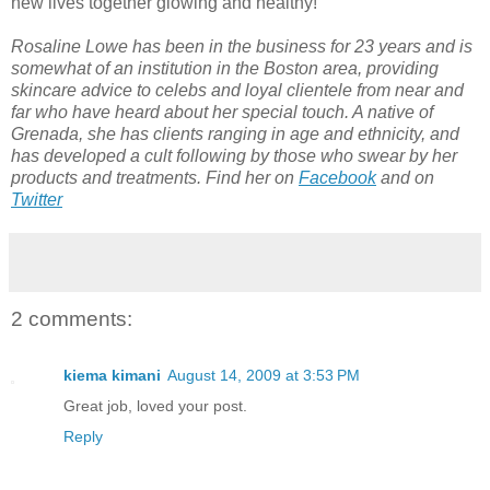
new lives together glowing and healthy!
Rosaline Lowe has been in the business for 23 years and is
somewhat of an institution in the Boston area, providing
skincare advice to celebs and loyal clientele from near and
far who have heard about her special touch. A native of
Grenada, she has clients ranging in age and ethnicity, and
has developed a cult following by those who swear by her
products and treatments.
Find her on
Facebook
and on
Twitter
2 comments:
kiema kimani
August 14, 2009 at 3:53 PM
Great job, loved your post.
Reply