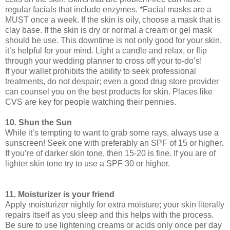
regular facials that include enzymes. *Facial masks are a
MUST once a week. If the skin is oily, choose a mask that is
clay base. If the skin is dry or normal a cream or gel mask
should be use. This downtime is not only good for your skin,
it’s helpful for your mind. Light a candle and relax, or flip
through your wedding planner to cross off your to-do’s!
If your wallet prohibits the ability to seek professional
treatments, do not despair; even a good drug store provider
can counsel you on the best products for skin. Places like
CVS are key for people watching their pennies.
10. Shun the Sun
While it’s tempting to want to grab some rays, always use a
sunscreen! Seek one with preferably an SPF of 15 or higher.
If you’re of darker skin tone, then 15-20 is fine. If you are of
lighter skin tone try to use a SPF 30 or higher.
11. Moisturizer is your friend
Apply moisturizer nightly for extra moisture; your skin literally
repairs itself as you sleep and this helps with the process.
Be sure to use lightening creams or acids only once per day