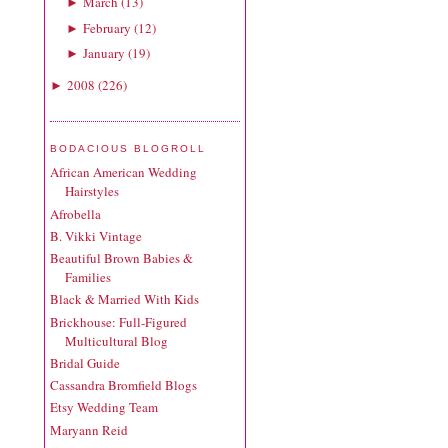
March
(
13
)
►
February
(
12
)
►
January
(
19
)
►
2008
(
226
)
►
BODACIOUS BLOGROLL
African American Wedding
Hairstyles
Afrobella
B. Vikki Vintage
Beautiful Brown Babies &
Families
Black & Married With Kids
Brickhouse: Full-Figured
Multicultural Blog
Bridal Guide
Cassandra Bromfield Blogs
Etsy Wedding Team
Maryann Reid