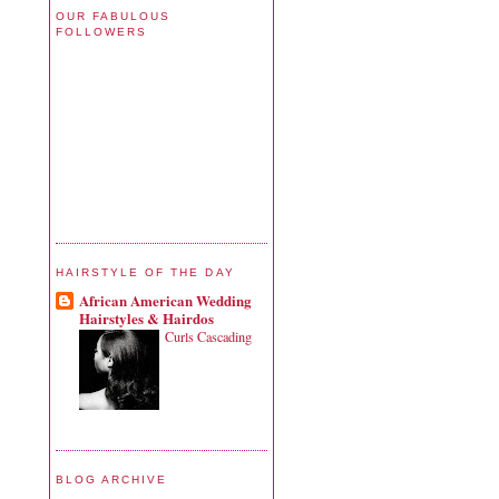
OUR FABULOUS
FOLLOWERS
HAIRSTYLE OF THE DAY
African American Wedding
Hairstyles & Hairdos
Curls Cascading
BLOG ARCHIVE