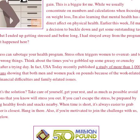
gain. This is a biggie for me. While we usually
concentrate on numbers and calculations when focusin
on weight loss, I'm also learning that mental health has 
direct affect on physical health. Earlier this week, I'd m
a decision to buckle down and get some outstanding ta
ut I ended up getting stressed and before long, I had strayed away from the progra
t happened here?
ress can sabotage your health program. Stress often triggers women to overeat- and t
e wrong things. Think about the times you've gobbled up some greasy or crunchy
after a trying day. In fact, USA Today recently published
a study of more than 1,00
ans
showing that both men and women pack on pounds because of the work-relate
 financial difficulties and family-related issues.
's the solution? Take care of yourself, get your rest, and as much as possible avoid
ons that you know will stress you out. If you can't escape the stress, be prepared by
g healthy foods and snacks nearby. When time is short, it's always easier to grab
r is closest. Hang in there. Also, if you're motivated to join the challenge with us,
elow.