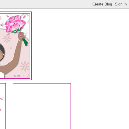
 of
I
d