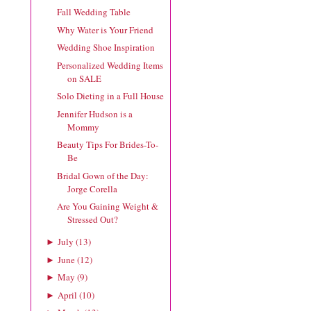
Fall Wedding Table
Why Water is Your Friend
Wedding Shoe Inspiration
Personalized Wedding Items
on SALE
Solo Dieting in a Full House
Jennifer Hudson is a
Mommy
Beauty Tips For Brides-To-
Be
Bridal Gown of the Day:
Jorge Corella
Are You Gaining Weight &
Stressed Out?
July
(
13
)
►
June
(
12
)
►
May
(
9
)
►
April
(
10
)
►