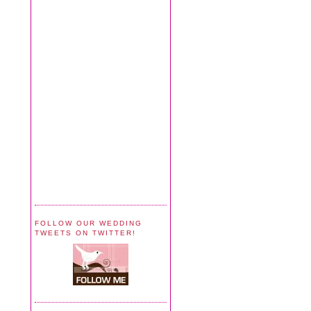
FOLLOW OUR WEDDING
TWEETS ON TWITTER!