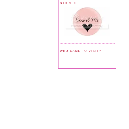
STORIES
WHO CAME TO VISIT?