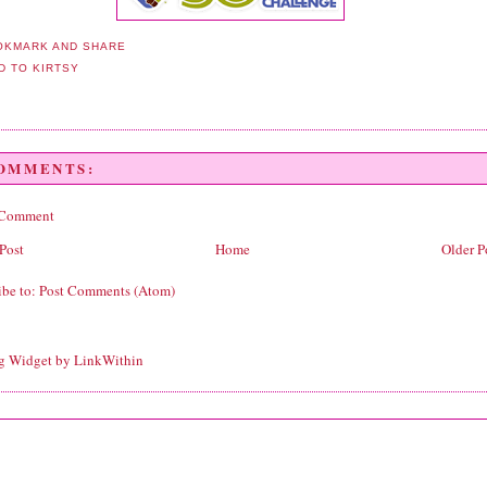
COMMENTS:
 Comment
Post
Home
Older P
ibe to:
Post Comments (Atom)