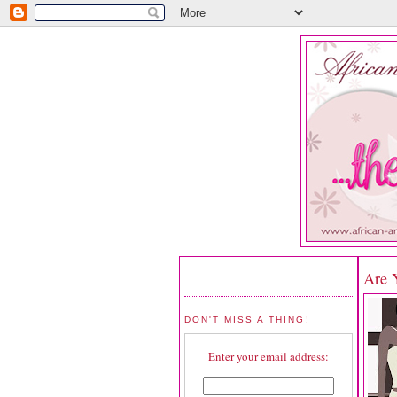
Are 
DON'T MISS A THING!
Enter your email address: