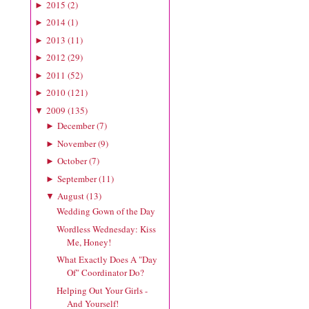
2015
(
2
)
►
2014
(
1
)
►
2013
(
11
)
►
2012
(
29
)
►
2011
(
52
)
►
2010
(
121
)
►
2009
(
135
)
▼
December
(
7
)
►
November
(
9
)
►
October
(
7
)
►
September
(
11
)
►
August
(
13
)
▼
Wedding Gown of the Day
Wordless Wednesday: Kiss
Me, Honey!
What Exactly Does A "Day
Of" Coordinator Do?
Helping Out Your Girls -
And Yourself!