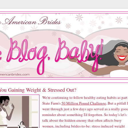
You Gaining Weight & Stressed Out?
We're continuing to follow healthy eating habits as part
State Farm's
50 Million Pound Challenge
. But a pitfall 
went through just a few days ago served as a really goo
reminder about something I'd forgotten. So today's let's
talk about the hidden-enemy that often affects busy
women, including brides-to-be: stress induced weight