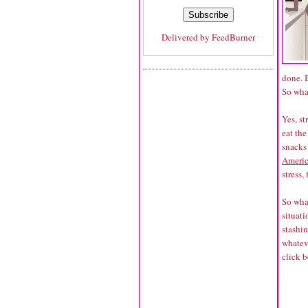
Delivered by
FeedBurner
done. B
So wha
Yes, st
eat th
snacks 
Americ
stress,
So what
situati
stashin
whateve
click b