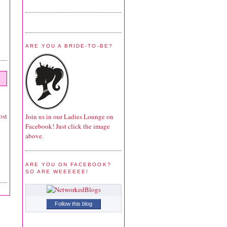
ARE YOU A BRIDE-TO-BE?
ost
Join us in our Ladies Lounge on
Facebook! Just click the image
above.
ARE YOU ON FACEBOOK?
SO ARE WEEEEEE!
Follow this blog