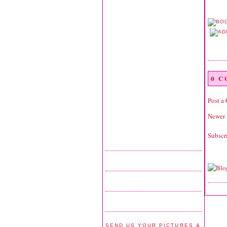
0 
Post a
Newer 
Subscr
SEND US YOUR PICTURES &