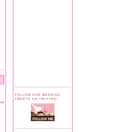
FOLLOW OUR WEDDING
TWEETS ON TWITTER!
ost