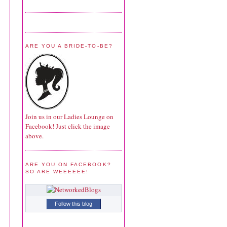
ARE YOU A BRIDE-TO-BE?
Join us in our Ladies Lounge on
Facebook! Just click the image
above.
ARE YOU ON FACEBOOK?
SO ARE WEEEEEE!
Follow this blog