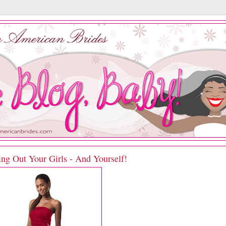
ing Out Your Girls - And Yourself!