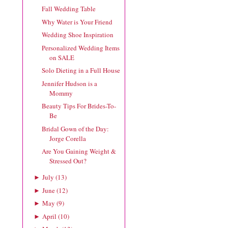
Fall Wedding Table
Why Water is Your Friend
Wedding Shoe Inspiration
Personalized Wedding Items
on SALE
Solo Dieting in a Full House
Jennifer Hudson is a
Mommy
Beauty Tips For Brides-To-
Be
Bridal Gown of the Day:
Jorge Corella
Are You Gaining Weight &
Stressed Out?
July
(
13
)
►
June
(
12
)
►
May
(
9
)
►
April
(
10
)
►