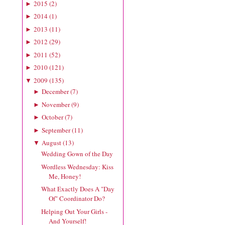
2015
(
2
)
►
2014
(
1
)
►
2013
(
11
)
►
2012
(
29
)
►
2011
(
52
)
►
2010
(
121
)
►
2009
(
135
)
▼
December
(
7
)
►
November
(
9
)
►
October
(
7
)
►
September
(
11
)
►
August
(
13
)
▼
Wedding Gown of the Day
Wordless Wednesday: Kiss
Me, Honey!
What Exactly Does A "Day
Of" Coordinator Do?
Helping Out Your Girls -
And Yourself!