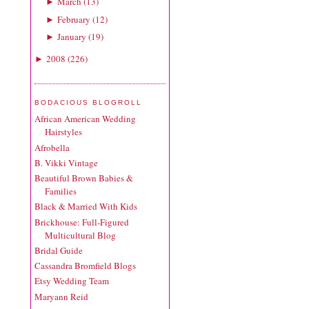
March
(
13
)
►
February
(
12
)
►
January
(
19
)
►
2008
(
226
)
►
BODACIOUS BLOGROLL
African American Wedding
Hairstyles
Afrobella
B. Vikki Vintage
Beautiful Brown Babies &
Families
Black & Married With Kids
Brickhouse: Full-Figured
Multicultural Blog
Bridal Guide
Cassandra Bromfield Blogs
Etsy Wedding Team
Maryann Reid