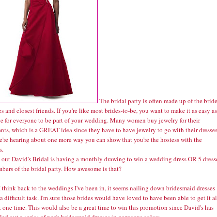
The bridal party is often made up of the bride
es and closest friends. If you're like most brides-to-be, you want to make it as easy as
le for everyone to be part of your wedding. Many women buy jewelry for their
nts, which is a GREAT idea since they have to have jewelry to go with their dresses
're hearing about one more way you can show that you're the hostess with the
s.
s out David's Bridal is having a
monthly drawing to win a wedding dress OR 5 dress
mbers of the bridal party. How awesome is that?
 think back to the weddings I've been in, it seems nailing down bridesmaid dresses
a difficult task. I'm sure those brides would have loved to have been able to get it al
 one time. This would also be a great time to win this promotion since David's has
lled out a series of posh
bridesmaid dresses
in gorgeous colors.