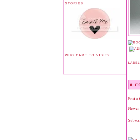
STORIES
WHO CAME TO VISIT?
LABE
0 
Post a
Newer 
Subscr