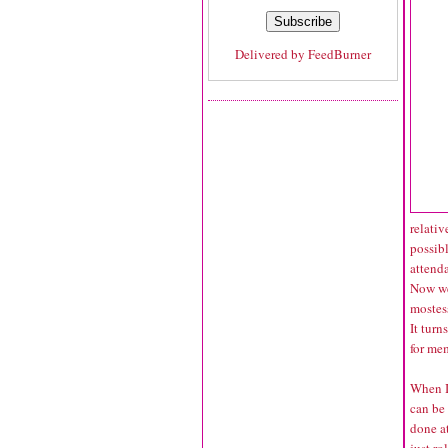
Delivered by
FeedBurner
relativ
possib
attenda
Now we
mostes
It turn
for me
When I
can be 
done at
just ro