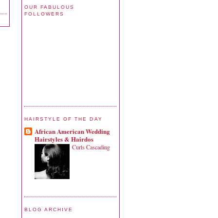
OUR FABULOUS
FOLLOWERS
HAIRSTYLE OF THE DAY
African American Wedding
Hairstyles & Hairdos
Curls Cascading
BLOG ARCHIVE