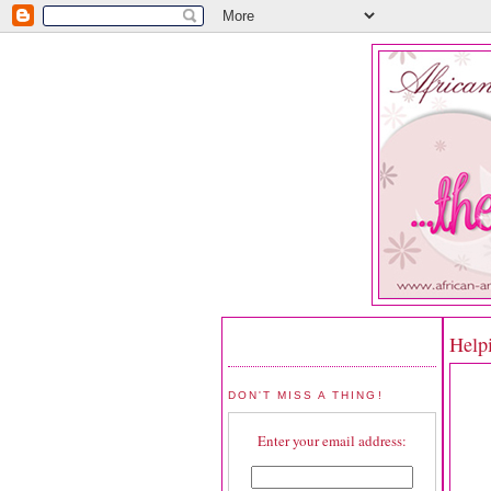
Help
DON'T MISS A THING!
Enter your email address: