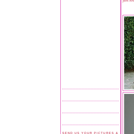
SEND US YOUR PICTURES &