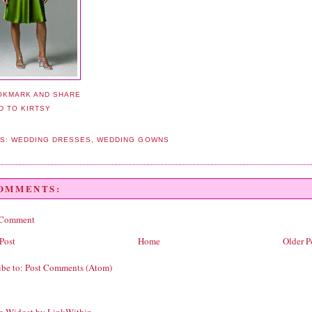
LS:
WEDDING DRESSES
,
WEDDING GOWNS
COMMENTS:
 Comment
Post
Home
Older P
ibe to:
Post Comments (Atom)