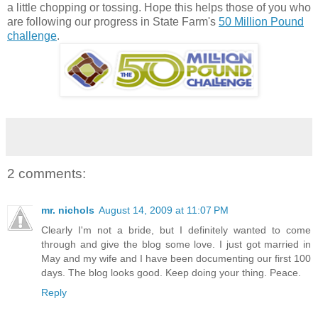
a little chopping or tossing. Hope this helps those of you who
are following our progress in State Farm's
50 Million Pound
challenge
.
2 comments:
mr. nichols
August 14, 2009 at 11:07 PM
Clearly I'm not a bride, but I definitely wanted to come
through and give the blog some love. I just got married in
May and my wife and I have been documenting our first 100
days. The blog looks good. Keep doing your thing. Peace.
Reply