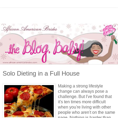
Solo Dieting in a Full House
Making a strong lifestyle
change can always pose a
challenge. But I've found that
it's ten times more difficult
when you're living with other
people who aren't on the same
page. Nothing is harder than