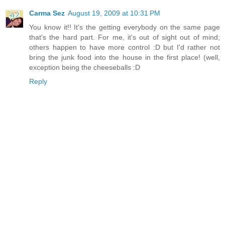
Carma Sez
August 19, 2009 at 10:31 PM
You know it!! It's the getting everybody on the same page
that's the hard part. For me, it's out of sight out of mind;
others happen to have more control :D but I'd rather not
bring the junk food into the house in the first place! (well,
exception being the cheeseballs :D
Reply