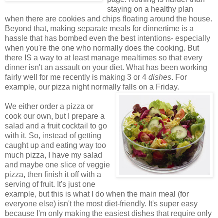
staying on a healthy plan
when there are cookies and chips floating around the house.
Beyond that, making separate meals for dinnertime is a
hassle that has bombed even the best intentions- especially
when you're the one who normally does the cooking. But
there IS a way to at least manage mealtimes so that every
dinner isn't an assault on your diet. What has been working
fairly well for me recently is making 3 or 4
dishes
. For
example, our pizza night normally falls on a Friday.
We either order a pizza or
cook our own, but I prepare a
salad and a fruit cocktail to go
with it. So, instead of getting
caught up and eating way too
much pizza, I have my salad
and maybe one slice of veggie
pizza, then finish it off with a
serving of fruit. It's just one
example, but this is what I do when the main meal (for
everyone else) isn't the most diet-friendly. It's super easy
because I'm only making the easiest dishes that require only