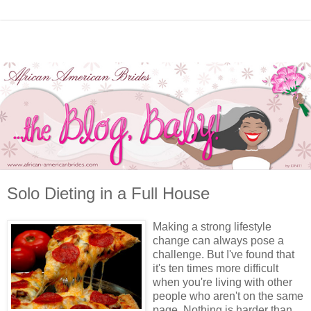
Solo Dieting in a Full House
Making a strong lifestyle
change can always pose a
challenge. But I've found that
it's ten times more difficult
when you're living with other
people who aren't on the same
page. Nothing is harder than