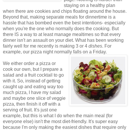
staying on a healthy plan
when there are cookies and chips floating around the house.
Beyond that, making separate meals for dinnertime is a
hassle that has bombed even the best intentions- especially
when you're the one who normally does the cooking. But
there IS a way to at least manage mealtimes so that every
dinner isn't an assault on your diet. What has been working
fairly well for me recently is making 3 or 4
dishes
. For
example, our pizza night normally falls on a Friday.
We either order a pizza or
cook our own, but I prepare a
salad and a fruit cocktail to go
with it. So, instead of getting
caught up and eating way too
much pizza, I have my salad
and maybe one slice of veggie
pizza, then finish it off with a
serving of fruit. It's just one
example, but this is what I do when the main meal (for
everyone else) isn't the most diet-friendly. It's super easy
because I'm only making the easiest dishes that require only