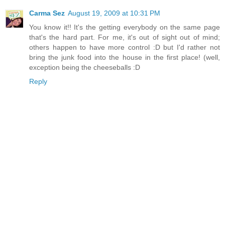
Carma Sez
August 19, 2009 at 10:31 PM
You know it!! It's the getting everybody on the same page
that's the hard part. For me, it's out of sight out of mind;
others happen to have more control :D but I'd rather not
bring the junk food into the house in the first place! (well,
exception being the cheeseballs :D
Reply