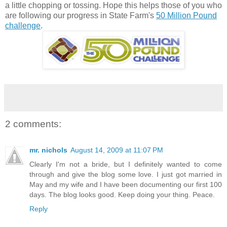
a little chopping or tossing. Hope this helps those of you who
are following our progress in State Farm's
50 Million Pound
challenge
.
2 comments:
mr. nichols
August 14, 2009 at 11:07 PM
Clearly I'm not a bride, but I definitely wanted to come
through and give the blog some love. I just got married in
May and my wife and I have been documenting our first 100
days. The blog looks good. Keep doing your thing. Peace.
Reply