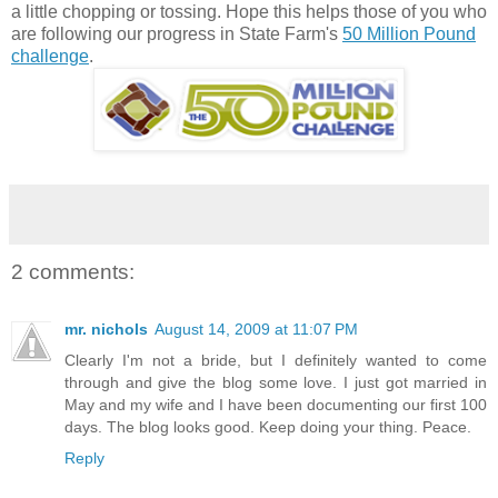
a little chopping or tossing. Hope this helps those of you who
are following our progress in State Farm's
50 Million Pound
challenge
.
2 comments:
mr. nichols
August 14, 2009 at 11:07 PM
Clearly I'm not a bride, but I definitely wanted to come
through and give the blog some love. I just got married in
May and my wife and I have been documenting our first 100
days. The blog looks good. Keep doing your thing. Peace.
Reply