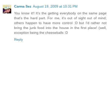
Carma Sez
August 19, 2009 at 10:31 PM
You know it!! It's the getting everybody on the same page
that's the hard part. For me, it's out of sight out of mind;
others happen to have more control :D but I'd rather not
bring the junk food into the house in the first place! (well,
exception being the cheeseballs :D
Reply