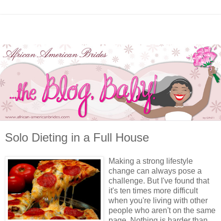
Solo Dieting in a Full House
Making a strong lifestyle
change can always pose a
challenge. But I've found that
it's ten times more difficult
when you're living with other
people who aren't on the same
page. Nothing is harder than