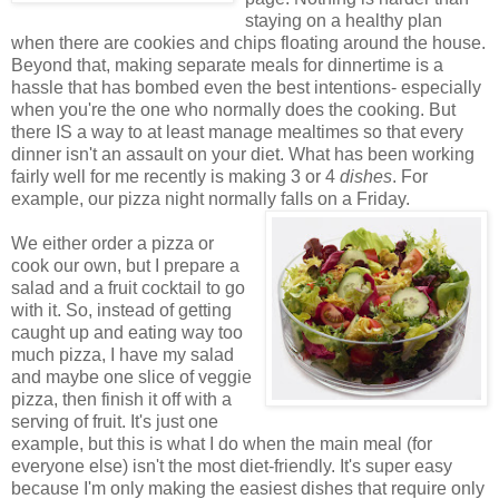
staying on a healthy plan
when there are cookies and chips floating around the house.
Beyond that, making separate meals for dinnertime is a
hassle that has bombed even the best intentions- especially
when you're the one who normally does the cooking. But
there IS a way to at least manage mealtimes so that every
dinner isn't an assault on your diet. What has been working
fairly well for me recently is making 3 or 4
dishes
. For
example, our pizza night normally falls on a Friday.
We either order a pizza or
cook our own, but I prepare a
salad and a fruit cocktail to go
with it. So, instead of getting
caught up and eating way too
much pizza, I have my salad
and maybe one slice of veggie
pizza, then finish it off with a
serving of fruit. It's just one
example, but this is what I do when the main meal (for
everyone else) isn't the most diet-friendly. It's super easy
because I'm only making the easiest dishes that require only