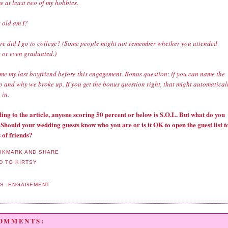
e at least two of my hobbies.
 old am I?
re did I go to college? (Some people might not remember whether you attended
e or even graduated.)
me my last boyfriend before this engagement. Bonus question: if you can name the
o and why we broke up. If you get the bonus question right, that might automatical
 in.
ing to the article, anyone scoring 50 percent or below is S.O.L. But what do you
 Should your wedding guests know who you are or is it OK to open the guest list t
 of friends?
LS:
ENGAGEMENT
COMMENTS: