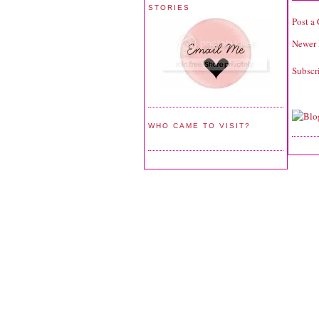
STORIES
Post a
Newer 
Subscr
WHO CAME TO VISIT?