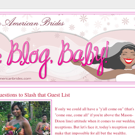
estions to Slash that Guest List
If only we could all have a "y'all come on" (that's
"come one, come all" if you're above the Mason-
Dixon line) attitude when it comes to our weddin
receptions. But let's face it, today's reception cost
make that impossible for all but the wealthy.