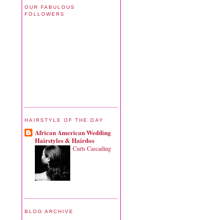
OUR FABULOUS
FOLLOWERS
HAIRSTYLE OF THE DAY
African American Wedding
Hairstyles & Hairdos
Curls Cascading
BLOG ARCHIVE