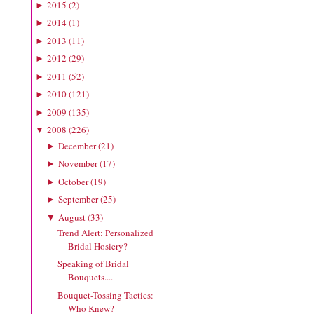
2015
(
2
)
►
2014
(
1
)
►
2013
(
11
)
►
2012
(
29
)
►
2011
(
52
)
►
2010
(
121
)
►
2009
(
135
)
►
2008
(
226
)
▼
December
(
21
)
►
November
(
17
)
►
October
(
19
)
►
September
(
25
)
►
August
(
33
)
▼
Trend Alert: Personalized
Bridal Hosiery?
Speaking of Bridal
Bouquets....
Bouquet-Tossing Tactics:
Who Knew?