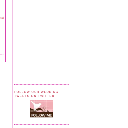
ost
FOLLOW OUR WEDDING
TWEETS ON TWITTER!