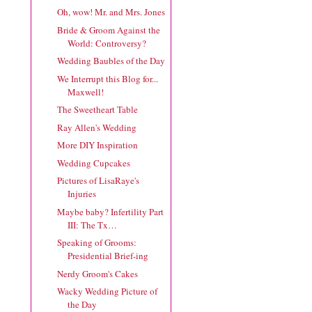
Oh, wow! Mr. and Mrs. Jones
Bride & Groom Against the
World: Controversy?
Wedding Baubles of the Day
We Interrupt this Blog for...
Maxwell!
The Sweetheart Table
Ray Allen's Wedding
More DIY Inspiration
Wedding Cupcakes
Pictures of LisaRaye's
Injuries
Maybe baby? Infertility Part
III: The Tx…
Speaking of Grooms:
Presidential Brief-ing
Nerdy Groom's Cakes
Wacky Wedding Picture of
the Day