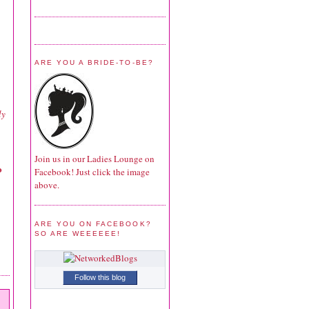
ARE YOU A BRIDE-TO-BE?
ly
Join us in our Ladies Lounge on
o
Facebook! Just click the image
above.
ARE YOU ON FACEBOOK?
SO ARE WEEEEEE!
Follow this blog