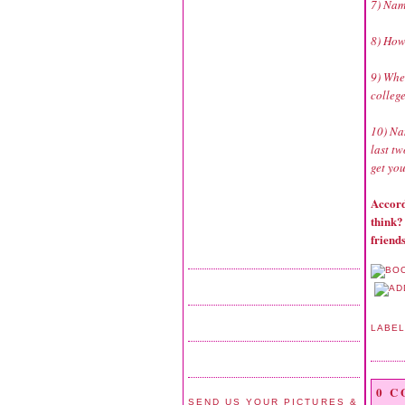
7) Nam
8) How
9) Whe
colleg
10) Na
last tw
get you
Accord
think?
friends
LABE
0 
SEND US YOUR PICTURES &