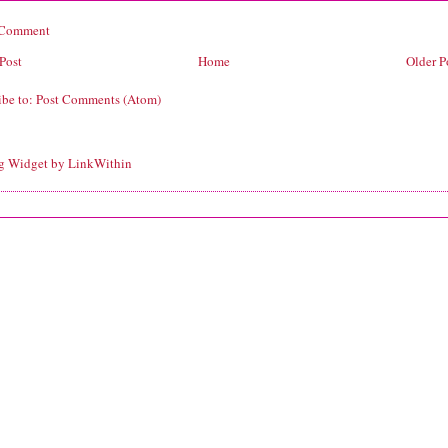
 Comment
Post
Home
Older P
ibe to:
Post Comments (Atom)