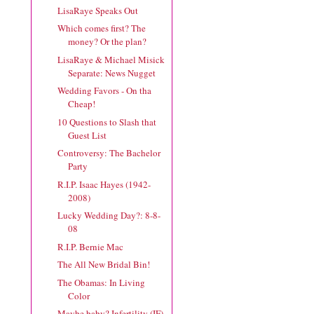
LisaRaye Speaks Out
Which comes first? The
money? Or the plan?
LisaRaye & Michael Misick
Separate: News Nugget
Wedding Favors - On tha
Cheap!
10 Questions to Slash that
Guest List
Controversy: The Bachelor
Party
R.I.P. Isaac Hayes (1942-
2008)
Lucky Wedding Day?: 8-8-
08
R.I.P. Bernie Mac
The All New Bridal Bin!
The Obamas: In Living
Color
Maybe baby? Infertility (IF)