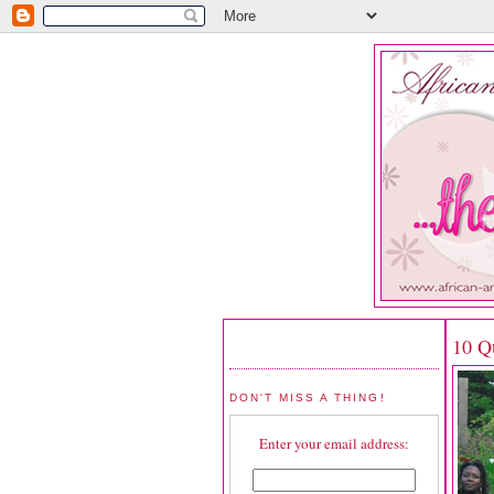
10 Qu
DON'T MISS A THING!
Enter your email address: