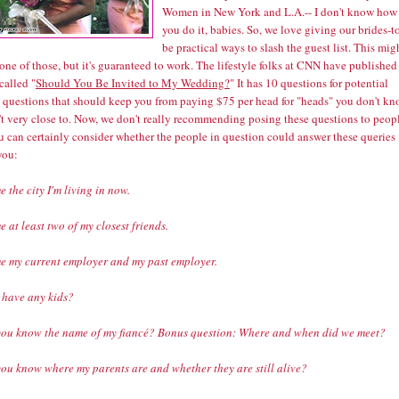
Women in New York and L.A.-- I don't know how
you do it, babies. So, we love giving our brides-t
be practical ways to slash the guest list. This mig
one of those, but it's guaranteed to work. The lifestyle folks at CNN have published
 called
"
Should You Be Invited to My Wedding?
"
It has 10 questions for potential
- questions that should keep you from paying $75 per head for "heads" you don't k
't very close to. Now, we don't really recommending posing these questions to peop
u can certainly consider whether the people in question could answer these queries
you:
 the city I'm living in now.
 at least two of my closest friends.
e my current employer and my past employer.
I have any kids?
you know the name of my fiancé? Bonus question: Where and when did we meet?
you know where my parents are and whether they are still alive?