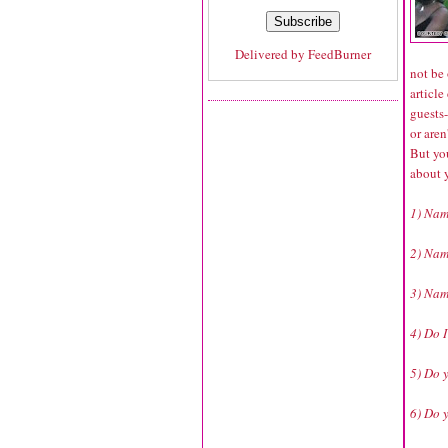
Delivered by
FeedBurner
not be 
article
guests
or aren
But yo
about 
1) Name
2) Name
3) Nam
4) Do 
5) Do 
6) Do 