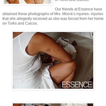
Our friends at Essence have
obtained these photographs of Mrs. Misick's injuries- injuries
that she allegedly received as she was forced from her home
on Turks and Caicos.