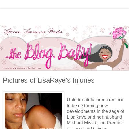
Pictures of LisaRaye's Injuries
Unfortunately there continue
to be disturbing new
developments in the saga of
LisaRaye and her husband
Michael Misick, the Premier
of Turks and Caicos.