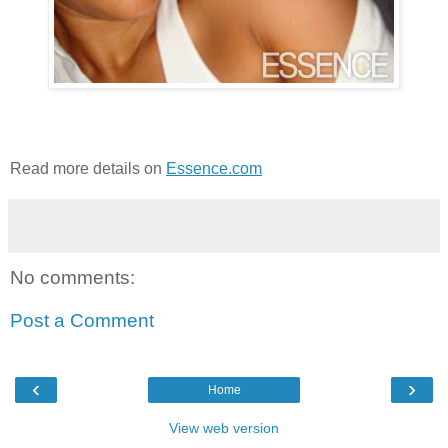
Read more details on
Essence.com
No comments:
Post a Comment
‹
›
Home
View web version