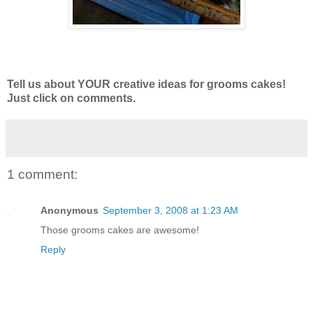
Tell us about YOUR creative ideas for grooms cakes!
Just click on comments.
1 comment:
Anonymous
September 3, 2008 at 1:23 AM
Those grooms cakes are awesome!
Reply