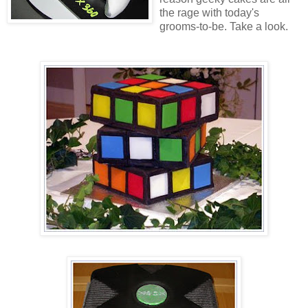
the rage with today's
grooms-to-be. Take a look.