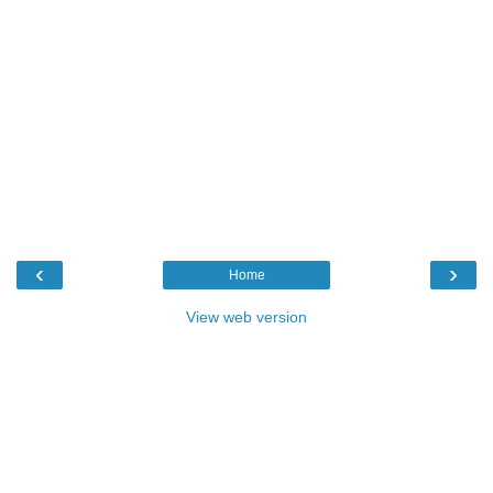
‹
›
Home
View web version