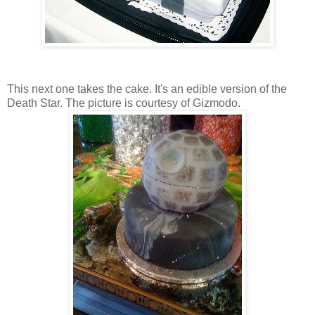
This next one takes the cake. It's an edible version of the
Death Star. The picture is courtesy of Gizmodo.