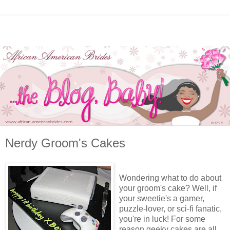
Nerdy Groom's Cakes
Wondering what to do about
your groom's cake? Well, if
your sweetie's a gamer,
puzzle-lover, or sci-fi fanatic,
you're in luck! For some
reason geeky cakes are all