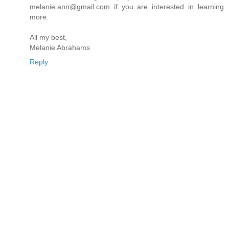
melanie.ann@gmail.com if you are interested in learning
more.
All my best,
Melanie Abrahams
Reply