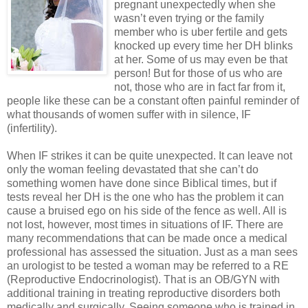
pregnant unexpectedly when she
wasn’t even trying or the family
member who is uber fertile and gets
knocked up every time her DH blinks
at her. Some of us may even be that
person! But for those of us who are
not, those who are in fact far from it,
people like these can be a constant often painful reminder of
what thousands of women suffer with in silence, IF
(infertility).
When IF strikes it can be quite unexpected. It can leave not
only the woman feeling devastated that she can’t do
something women have done since Biblical times, but if
tests reveal her DH is the one who has the problem it can
cause a bruised ego on his side of the fence as well. All is
not lost, however, most times in situations of IF. There are
many recommendations that can be made once a medical
professional has assessed the situation. Just as a man sees
an urologist to be tested a woman may be referred to a RE
(Reproductive Endocrinologist). That is an OB/GYN with
additional training in treating reproductive disorders both
medically and surgically. Seeing someone who is trained in