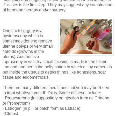
IF cases is the first step. They may suggest any combination
of hormone therapy and/or surgery.
One such surgery is a
hysteroscopy which is
sometimes done to remove
uterine polyps or very small
fibroids (growths in the
uterus). Another is a
laproscopy in which a small incision is made in the bikini
line and another in the belly button in which a tiny camera is
put inside the uterus to detect things like adhesions, scar
tissue and endometriosis.
There are many different medicines that you may be Rx’ed
to treat whatever your IF Dx is. Some of these include:
· Progesterone (in suppository or injection form as Crinone
or Prometrium)
· Estrogen (in pill or patch form as Estrace)
· Clomid