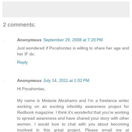
2 comments:
Anonymous
September 29, 2008 at 7:20 PM
Just wondered if Pocahontas is willing to share her age and
her IF dx.
Reply
Anonymous
July 14, 2011 at 1:02 PM
Hi Pocahontas,
My name is Melanie Abrahams and I'm a freelance writer
working on an exciting infertility awareness project for
Redbook magazine. I think it's wonderful that you're working
to spread awareness and have shared your story with other
women. I would love to chat with you about becoming
involved in this great project. Please email me at