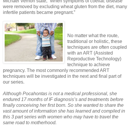
Michael Vernon state, “When symptoms of coeliac disease
were removed by excluding wheat gluten from the diet, many
infertile patients became pregnant.”
No matter what the route,
traditional or holistic, these
techniques are often coupled
with an ART (Assisted
Reproductive Technology)
technique to achieve
pregnancy. The most commonly recommended ART
techniques will be investigated in the next and final part of
our series.
Although Pocahontas is not a medical professional, she
endured 17 months of IF diagnosis’s and treatments before
finally conceiving her first born. So she wanted to share the
vast amount of information she has learned and compiled in
this 3 part series with women who may have to travel the
same road to motherhood.