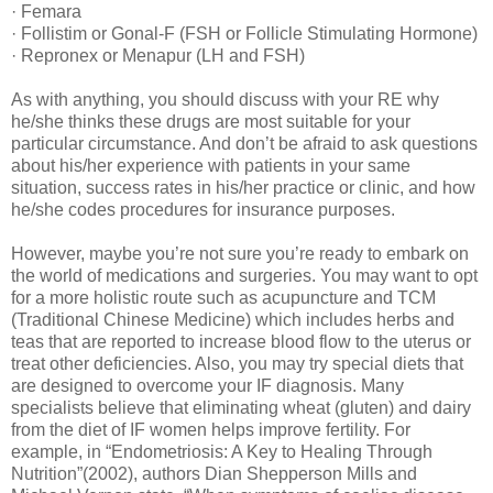
· Femara
· Follistim or Gonal-F (FSH or Follicle Stimulating Hormone)
· Repronex or Menapur (LH and FSH)
As with anything, you should discuss with your RE why
he/she thinks these drugs are most suitable for your
particular circumstance. And don’t be afraid to ask questions
about his/her experience with patients in your same
situation, success rates in his/her practice or clinic, and how
he/she codes procedures for insurance purposes.
However, maybe you’re not sure you’re ready to embark on
the world of medications and surgeries. You may want to opt
for a more holistic route such as acupuncture and TCM
(Traditional Chinese Medicine) which includes herbs and
teas that are reported to increase blood flow to the uterus or
treat other deficiencies. Also, you may try special diets that
are designed to overcome your IF diagnosis. Many
specialists believe that eliminating wheat (gluten) and dairy
from the diet of IF women helps improve fertility. For
example, in “Endometriosis: A Key to Healing Through
Nutrition”(2002), authors Dian Shepperson Mills and