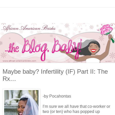
Maybe baby? Infertility (IF) Part II: The
Rx…
-by Pocahontas
I’m sure we all have that co-worker or
two (or ten) who has popped up