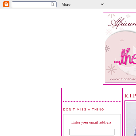
R.I.
DON'T MISS A THING!
Enter your email address: