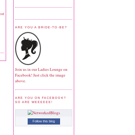
ost
ARE YOU A BRIDE-TO-BE?
Join us in our Ladies Lounge on
Facebook! Just click the image
above.
ARE YOU ON FACEBOOK?
SO ARE WEEEEEE!
Follow this blog