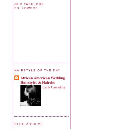
OUR FABULOUS
FOLLOWERS
HAIRSTYLE OF THE DAY
African American Wedding
Hairstyles & Hairdos
Curls Cascading
BLOG ARCHIVE