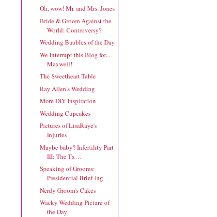
Oh, wow! Mr. and Mrs. Jones
Bride & Groom Against the
World: Controversy?
Wedding Baubles of the Day
We Interrupt this Blog for...
Maxwell!
The Sweetheart Table
Ray Allen's Wedding
More DIY Inspiration
Wedding Cupcakes
Pictures of LisaRaye's
Injuries
Maybe baby? Infertility Part
III: The Tx…
Speaking of Grooms:
Presidential Brief-ing
Nerdy Groom's Cakes
Wacky Wedding Picture of
the Day