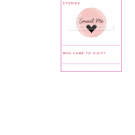
STORIES
WHO CAME TO VISIT?