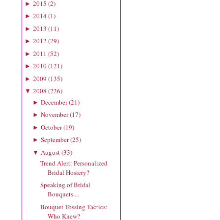
2015
(
2
)
►
2014
(
1
)
►
2013
(
11
)
►
2012
(
29
)
►
2011
(
52
)
►
2010
(
121
)
►
2009
(
135
)
►
2008
(
226
)
▼
December
(
21
)
►
November
(
17
)
►
October
(
19
)
►
September
(
25
)
►
August
(
33
)
▼
Trend Alert: Personalized
Bridal Hosiery?
Speaking of Bridal
Bouquets....
Bouquet-Tossing Tactics:
Who Knew?