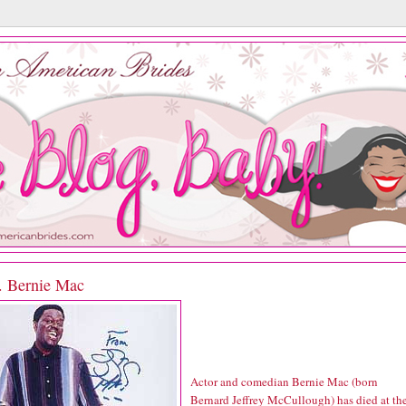
P. Bernie Mac
Actor and comedian Bernie Mac (born
Bernard Jeffrey McCullough) has died at th