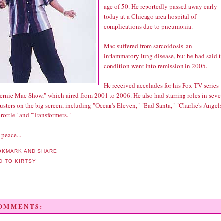
age of 50. He reportedly passed away early
today at a Chicago area hospital of
complications due to pneumonia.
Mac suffered from sarcoidosis, an
inflammatory lung disease, but he had said 
condition went into remission in 2005.
He received accolades for his Fox TV series
ernie Mac Show," which aired from 2001 to 2006. He also had starring roles in seve
sters on the big screen, including "Ocean's Eleven," "Bad Santa," "Charlie's Angel
rottle" and "Transformers."
 peace...
COMMENTS: