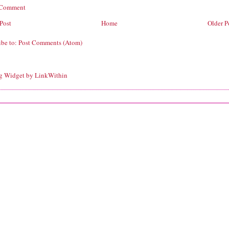
 Comment
Post
Home
Older P
ibe to:
Post Comments (Atom)