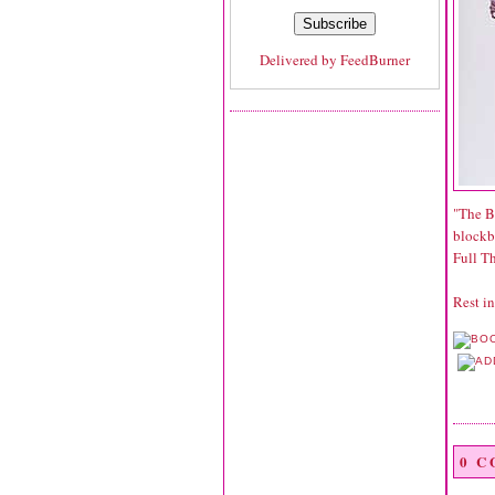
Delivered by
FeedBurner
"The B
blockbu
Full Th
Rest in
0 