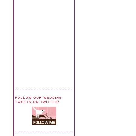
FOLLOW OUR WEDDING
TWEETS ON TWITTER!