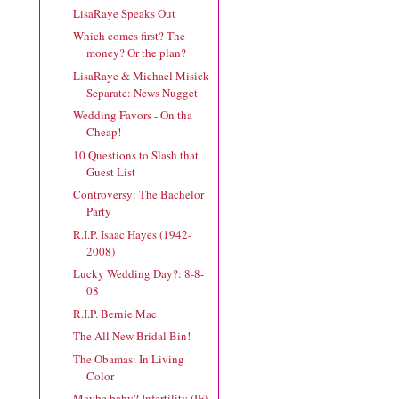
LisaRaye Speaks Out
Which comes first? The
money? Or the plan?
LisaRaye & Michael Misick
Separate: News Nugget
Wedding Favors - On tha
Cheap!
10 Questions to Slash that
Guest List
Controversy: The Bachelor
Party
R.I.P. Isaac Hayes (1942-
2008)
Lucky Wedding Day?: 8-8-
08
R.I.P. Bernie Mac
The All New Bridal Bin!
The Obamas: In Living
Color
Maybe baby? Infertility (IF)