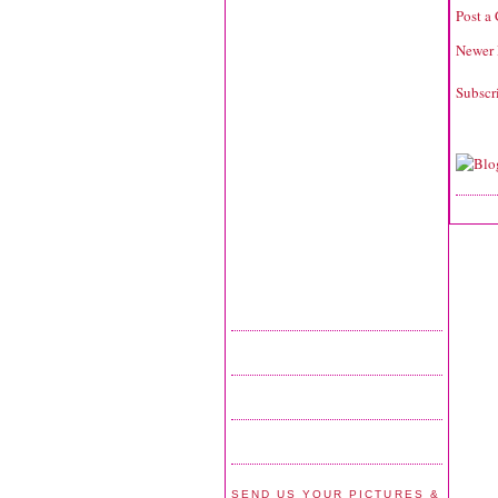
Post a
Newer 
Subscr
SEND US YOUR PICTURES &