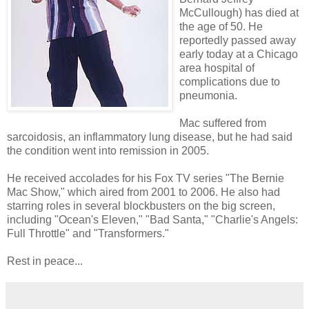
McCullough) has died at
the age of 50. He
reportedly passed away
early today at a Chicago
area hospital of
complications due to
pneumonia.
Mac suffered from
sarcoidosis, an inflammatory lung disease, but he had said
the condition went into remission in 2005.
He received accolades for his Fox TV series "The Bernie
Mac Show," which aired from 2001 to 2006. He also had
starring roles in several blockbusters on the big screen,
including "Ocean's Eleven," "Bad Santa," "Charlie's Angels:
Full Throttle" and "Transformers."
Rest in peace...