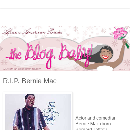
R.I.P. Bernie Mac
Actor and comedian
Bernie Mac (born
Bernard Jeffrey