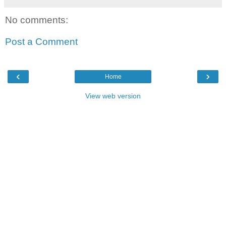
No comments:
Post a Comment
‹
›
Home
View web version