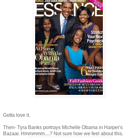
Gotta love it.
Then- Tyra Banks portrays Michelle Obama in Harper's
Bazaar. Hmmmmm....? Not sure how we feel about this.