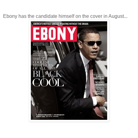
Ebony has the candidate himself on the cover in August...