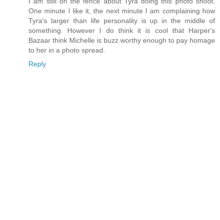
I am still on the fence about Tyra doing this photo shoot.
One minute I like it, the next minute I am complaining how
Tyra's larger than life personality is up in the middle of
something. However I do think it is cool that Harper's
Bazaar think Michelle is buzz worthy enough to pay homage
to her in a photo spread.
Reply