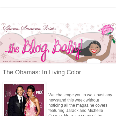
The Obamas: In Living Color
We challenge you to walk past any
newstand this week without
noticing all the magazine covers
featuring Barack and Michelle
Obama. Here are some of the