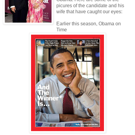
picures of the candidate and his
wife that have caught our eyes:
Earlier this season, Obama on
Time