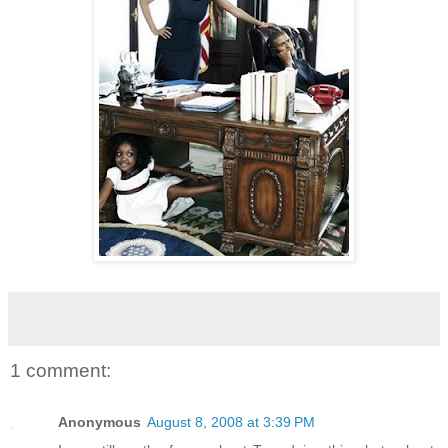
1 comment:
Anonymous
August 8, 2008 at 3:39 PM