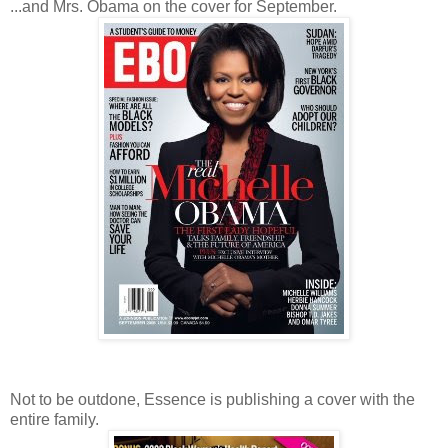
...and Mrs. Obama on the cover for September.
Not to be outdone, Essence is publishing a cover with the
entire family.