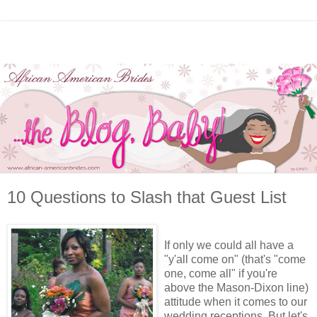
10 Questions to Slash that Guest List
If only we could all have a
"y'all come on" (that's "come
one, come all" if you're
above the Mason-Dixon line)
attitude when it comes to our
wedding receptions. But let's