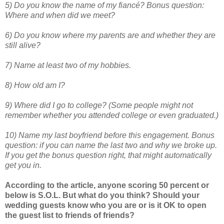
5) Do you know the name of my fiancé? Bonus question:
Where and when did we meet?
6) Do you know where my parents are and whether they are
still alive?
7) Name at least two of my hobbies.
8) How old am I?
9) Where did I go to college? (Some people might not
remember whether you attended college or even graduated.)
10) Name my last boyfriend before this engagement. Bonus
question: if you can name the last two and why we broke up.
If you get the bonus question right, that might automatically
get you in.
According to the article, anyone scoring 50 percent or
below is S.O.L. But what do you think? Should your
wedding guests know who you are or is it OK to open
the guest list to friends of friends?