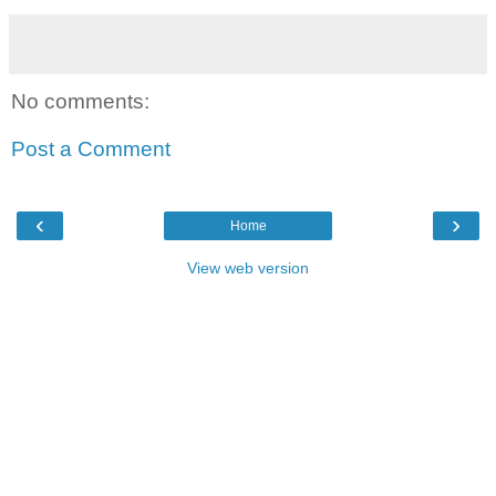
No comments:
Post a Comment
‹
›
Home
View web version