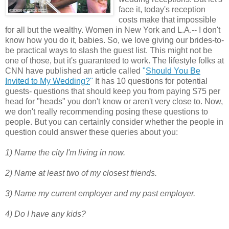
face it, today's reception
costs make that impossible
for all but the wealthy. Women in New York and L.A.-- I don't
know how you do it, babies. So, we love giving our brides-to-
be practical ways to slash the guest list. This might not be
one of those, but it's guaranteed to work. The lifestyle folks at
CNN have published an article called
"
Should You Be
Invited to My Wedding?
"
It has 10 questions for potential
guests- questions that should keep you from paying $75 per
head for "heads" you don't know or aren't very close to. Now,
we don't really recommending posing these questions to
people. But you can certainly consider whether the people in
question could answer these queries about you:
1) Name the city I'm living in now.
2) Name at least two of my closest friends.
3) Name my current employer and my past employer.
4) Do I have any kids?