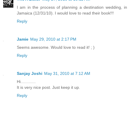
I am in the process of planning a destination wedding, in
Jamaica (12/31/10). I would love to read their book!!!
Reply
Jamie
May 29, 2010 at 2:17 PM
Seems awesome. Would love to read it! ; )
Reply
Sanjay Joshi
May 31, 2010 at 7:12 AM
Hi.............
It is very nice post. Just keep it up.
Reply