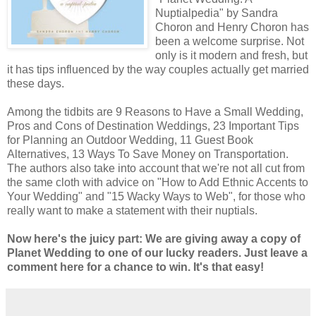
Nuptialpedia" by Sandra
Choron and Henry Choron has
been a welcome surprise. Not
only is it modern and fresh, but
it has tips influenced by the way couples actually get married
these days.
Among the tidbits are 9 Reasons to Have a Small Wedding,
Pros and Cons of Destination Weddings, 23 Important Tips
for Planning an Outdoor Wedding, 11 Guest Book
Alternatives, 13 Ways To Save Money on Transportation.
The authors also take into account that we're not all cut from
the same cloth with advice on "How to Add Ethnic Accents to
Your Wedding" and "15 Wacky Ways to Web", for those who
really want to make a statement with their nuptials.
Now here's the juicy part: We are giving away a copy of
Planet Wedding to one of our lucky readers. Just leave a
comment here for a chance to win. It's that easy!