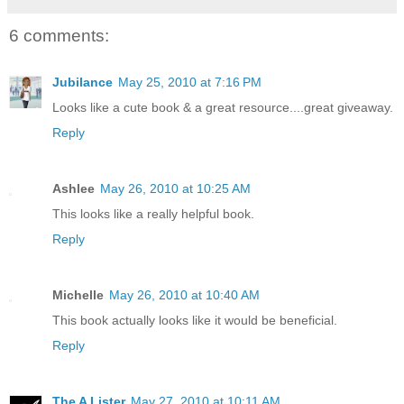
6 comments:
Jubilance
May 25, 2010 at 7:16 PM
Looks like a cute book & a great resource....great giveaway.
Reply
Ashlee
May 26, 2010 at 10:25 AM
This looks like a really helpful book.
Reply
Michelle
May 26, 2010 at 10:40 AM
This book actually looks like it would be beneficial.
Reply
The A Lister
May 27, 2010 at 10:11 AM