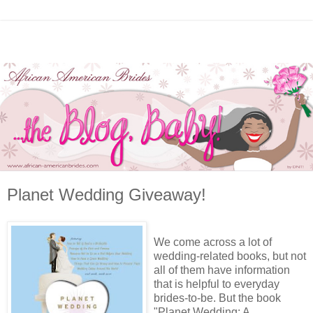
Planet Wedding Giveaway!
We come across a lot of
wedding-related books, but not
all of them have information
that is helpful to everyday
brides-to-be. But the book
"Planet Wedding: A