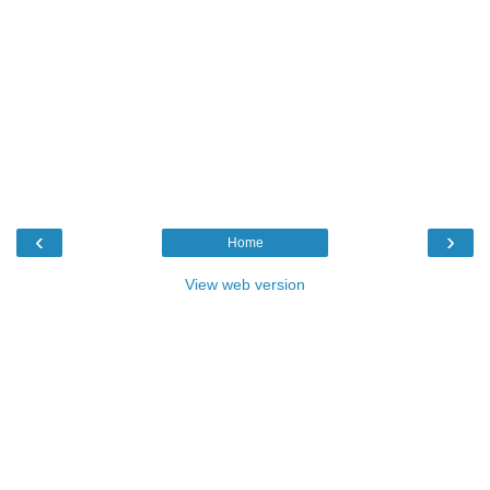
‹
›
Home
View web version