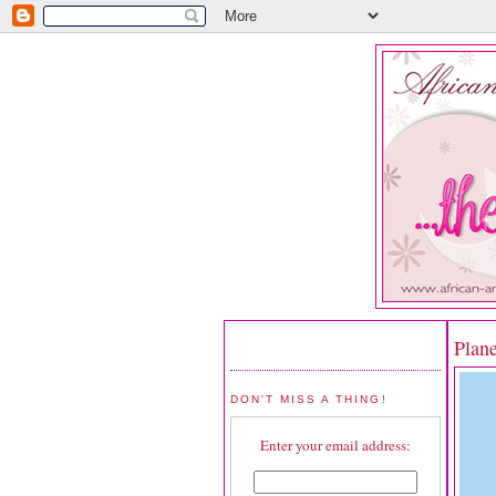
Plan
DON'T MISS A THING!
Enter your email address: