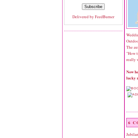
Delivered by
FeedBurner
Weddin
Outdoo
The aut
"How t
really 
Now he
lucky 
6 
Jubila