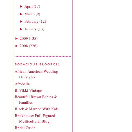
April
(
17
)
►
March
(
9
)
►
February
(
12
)
►
January
(
13
)
►
2009
(
135
)
►
2008
(
226
)
►
BODACIOUS BLOGROLL
African American Wedding
Hairstyles
Afrobella
B. Vikki Vintage
Beautiful Brown Babies &
Families
Black & Married With Kids
Brickhouse: Full-Figured
Multicultural Blog
Bridal Guide