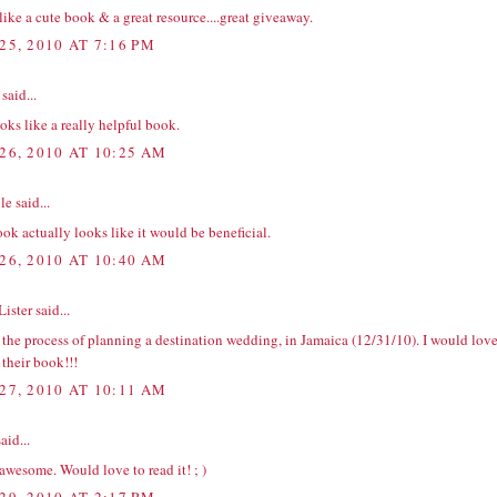
ike a cute book & a great resource....great giveaway.
25, 2010 AT 7:16 PM
said...
oks like a really helpful book.
26, 2010 AT 10:25 AM
e said...
ok actually looks like it would be beneficial.
26, 2010 AT 10:40 AM
Lister
said...
 the process of planning a destination wedding, in Jamaica (12/31/10). I would lov
 their book!!!
27, 2010 AT 10:11 AM
aid...
awesome. Would love to read it! ; )