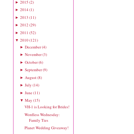
2015
(
2
)
►
2014
(
1
)
►
2013
(
11
)
►
2012
(
29
)
►
2011
(
52
)
►
2010
(
121
)
▼
December
(
4
)
►
November
(
3
)
►
October
(
6
)
►
September
(
9
)
►
August
(
8
)
►
July
(
14
)
►
June
(
11
)
►
May
(
15
)
▼
VH-1 is Looking for Brides!
Wordless Wednesday:
Family Ties
Planet Wedding Giveaway!