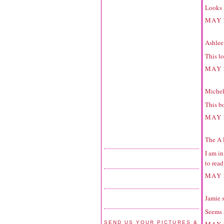
Looks l
MAY 
Ashlee 
This lo
MAY 
Michell
This bo
MAY 
The A 
I am in
to read
MAY 
Jamie
s
Seems 
SEND US YOUR PICTURES &