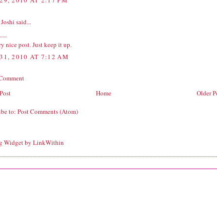
29, 2010 AT 2:17 PM
 Joshi
said...
.....
ery nice post. Just keep it up.
31, 2010 AT 7:12 AM
 Comment
Post
Home
Older P
ibe to:
Post Comments (Atom)