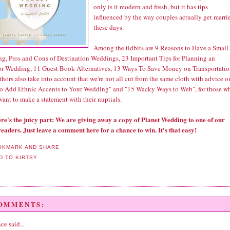
only is it modern and fresh, but it has tips
influenced by the way couples actually get marri
these days.
Among the tidbits are 9 Reasons to Have a Small
g, Pros and Cons of Destination Weddings, 23 Important Tips for Planning an
r Wedding, 11 Guest Book Alternatives, 13 Ways To Save Money on Transportatio
hors also take into account that we're not all cut from the same cloth with advice o
o Add Ethnic Accents to Your Wedding" and "15 Wacky Ways to Web", for those w
want to make a statement with their nuptials.
re's the juicy part: We are giving away a copy of Planet Wedding to one of our
readers. Just leave a comment here for a chance to win. It's that easy!
COMMENTS:
nce
said...