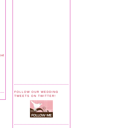
ost
FOLLOW OUR WEDDING
TWEETS ON TWITTER!