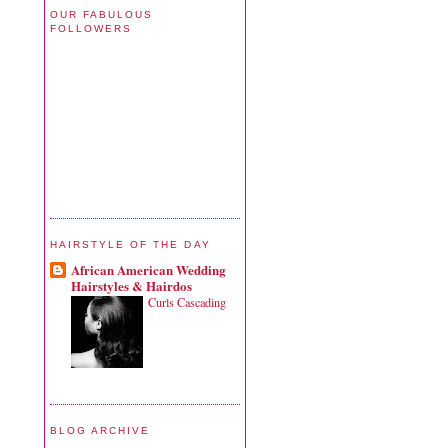
OUR FABULOUS
FOLLOWERS
HAIRSTYLE OF THE DAY
African American Wedding
Hairstyles & Hairdos
Curls Cascading
BLOG ARCHIVE