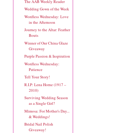
The AAB Weekly Reader
Wedding Gown of the Week
Wordless Wednesday: Love
in the Afternoon
Journey to the Altar: Feather
Bouts
Winner of Our China Glaze
Giveaway
Purple Passion & Inspiration
Wordless Wednesday:
Patience
Tell Your Story!
R.I.P: Lena Horne (1917 –
2010)
Surviving Wedding Season
as a Single Girl?
Mimosa: For Mother's Day...
& Weddings!
Bridal Nail Polish
Giveaway!