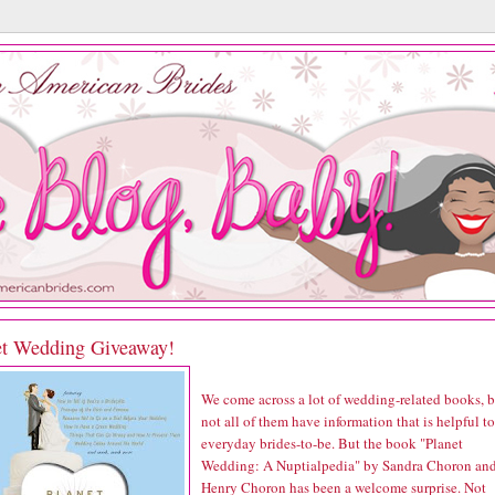
et Wedding Giveaway!
We come across a lot of wedding-related books, b
not all of them have information that is helpful to
everyday brides-to-be. But the book "Planet
Wedding: A Nuptialpedia" by Sandra Choron an
Henry Choron has been a welcome surprise. Not