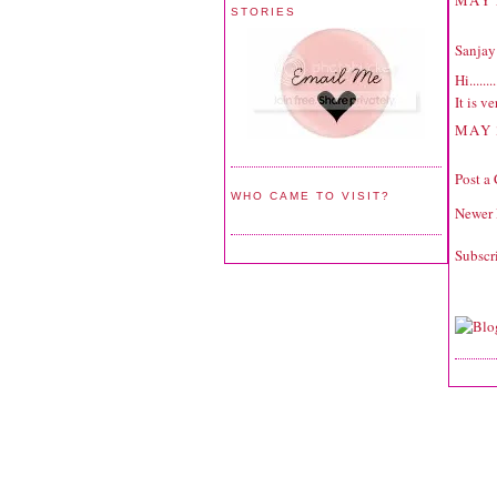
MAY 
STORIES
Sanjay
Hi........
It is v
MAY 
Post a
WHO CAME TO VISIT?
Newer 
Subscr