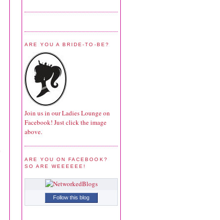
ARE YOU A BRIDE-TO-BE?
Join us in our Ladies Lounge on
Facebook! Just click the image
above.
e
ARE YOU ON FACEBOOK?
SO ARE WEEEEEE!
Follow this blog