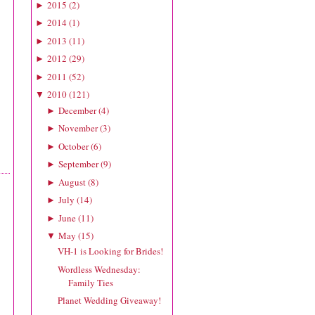
2015
(
2
)
►
2014
(
1
)
►
2013
(
11
)
►
2012
(
29
)
►
2011
(
52
)
►
2010
(
121
)
▼
December
(
4
)
►
November
(
3
)
►
October
(
6
)
►
September
(
9
)
►
August
(
8
)
►
July
(
14
)
►
June
(
11
)
►
May
(
15
)
▼
VH-1 is Looking for Brides!
Wordless Wednesday:
Family Ties
Planet Wedding Giveaway!