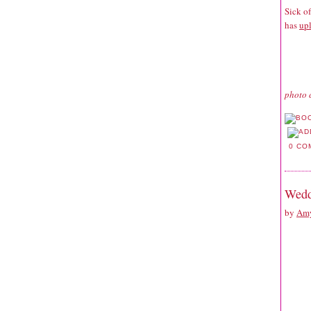
Sick o
has
upl
photo 
0 CO
Wedd
by
Amy