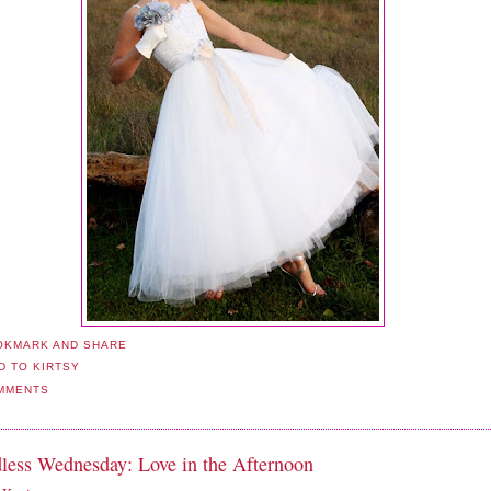
MMENTS
less Wednesday: Love in the Afternoon