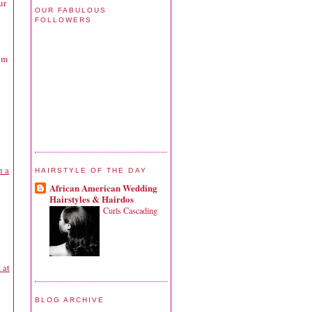
ur
OUR FABULOUS
FOLLOWERS
om
h a
HAIRSTYLE OF THE DAY
African American Wedding
Hairstyles & Hairdos
Curls Cascading
 at
BLOG ARCHIVE