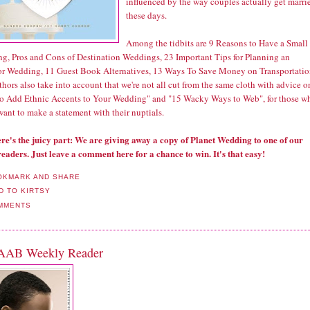
influenced by the way couples actually get marri
these days.
Among the tidbits are 9 Reasons to Have a Small
g, Pros and Cons of Destination Weddings, 23 Important Tips for Planning an
r Wedding, 11 Guest Book Alternatives, 13 Ways To Save Money on Transportatio
hors also take into account that we're not all cut from the same cloth with advice o
o Add Ethnic Accents to Your Wedding" and "15 Wacky Ways to Web", for those w
want to make a statement with their nuptials.
re's the juicy part: We are giving away a copy of Planet Wedding to one of our
readers. Just leave a comment here for a chance to win. It's that easy!
MMENTS
AAB Weekly Reader