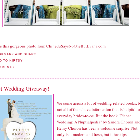
e this gorgeous photo from
ChineduSaysNoOneButEvana.com
MMENTS
et Wedding Giveaway!
We come across a lot of wedding-related books, b
not all of them have information that is helpful to
everyday brides-to-be. But the book "Planet
Wedding: A Nuptialpedia" by Sandra Choron an
Henry Choron has been a welcome surprise. Not
only is it modern and fresh, but it has tips