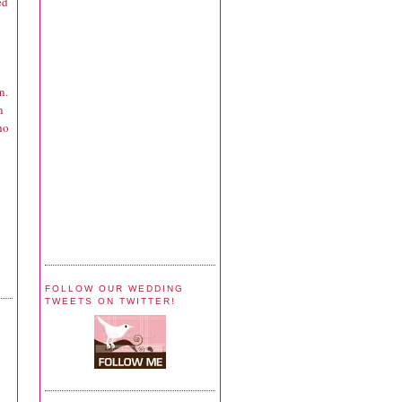
ed
n.
n
ho
FOLLOW OUR WEDDING
TWEETS ON TWITTER!