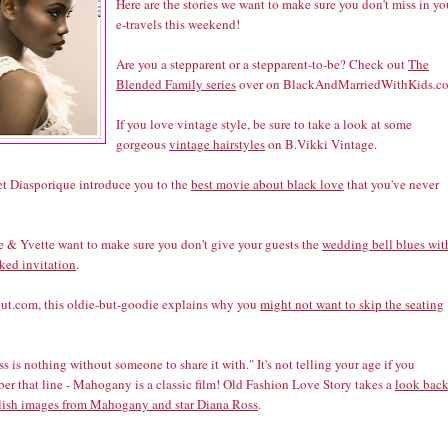
Here are the stories we want to make sure you don't miss in yo
e-travels this weekend!
Are you a stepparent or a stepparent-to-be? Check out
The
Blended Family series
over on BlackAndMarriedWithKids.c
If you love vintage style, be sure to take a look at some
gorgeous
vintage hairstyles
on B.Vikki Vintage.
let Diasporique introduce you to the
best movie about black love
that you've never
 & Yvette want to make sure you don't give your guests the
wedding bell blues wit
ked invitation
.
ut.com, this oldie-but-goodie explains why you
might not want to skip the seating
s is nothing without someone to share it with." It's not telling your age if you
er that line - Mahogany is a classic film! Old Fashion Love Story takes a
look back
ylish images from Mahogany and star Diana Ross
.