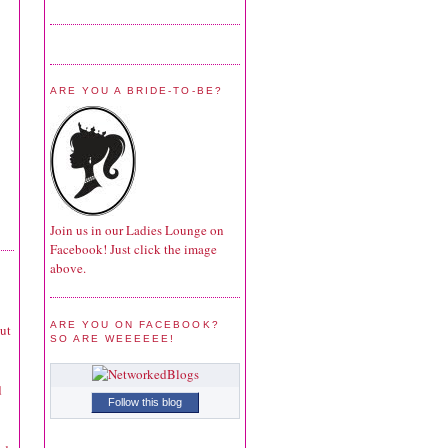
ARE YOU A BRIDE-TO-BE?
Join us in our Ladies Lounge on
Facebook! Just click the image
above.
ARE YOU ON FACEBOOK?
ut
SO ARE WEEEEEE!
d
Follow this blog