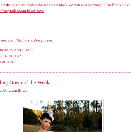
f all the negative media chatter about black women and marriage? I Do Black Love
ifting talk about black love
.
courtesy of Hairstylesdesign.com
MMENTS
ing Gown of the Week
 Jo Tatum Bridal