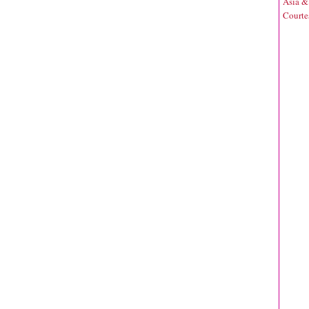
Asia &
Courte