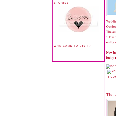
STORIES
Weddin
Outdoo
The aut
"How t
really 
WHO CAME TO VISIT?
Now he
lucky 
6 CO
The 