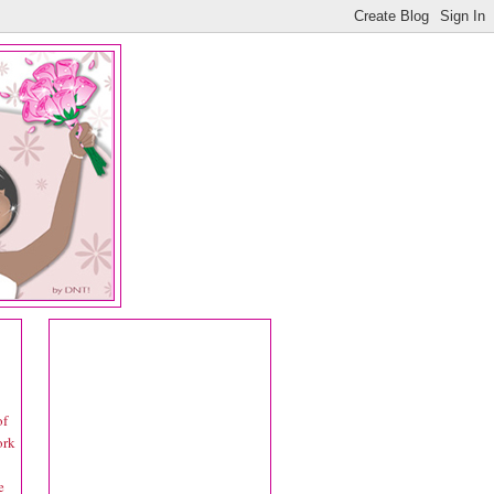
of
ork
e