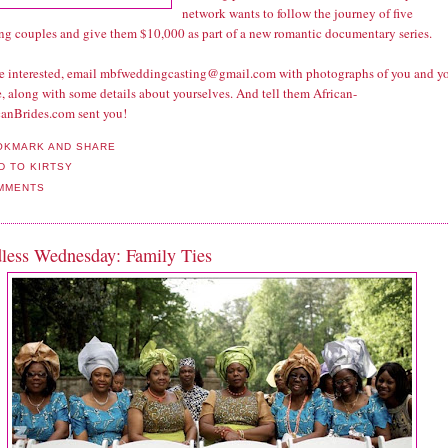
network wants to follow the journey of five
ng couples and give them $10,000 as part of a new romantic documentary series.
're interested, email mbfweddingcasting@gmail.com with photographs of you and y
, along with some details about yourselves. And tell them African-
anBrides.com sent you!
MMENTS
less Wednesday: Family Ties