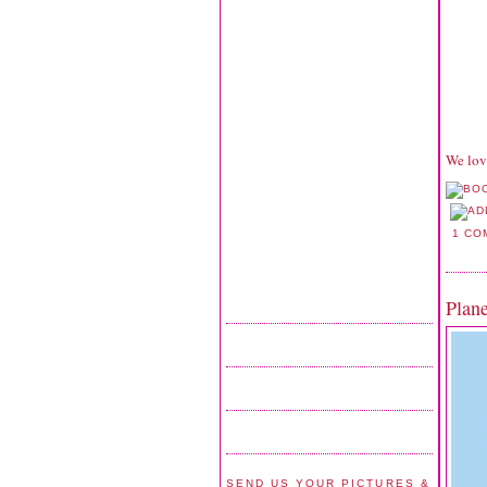
We lov
1 CO
Plan
SEND US YOUR PICTURES &