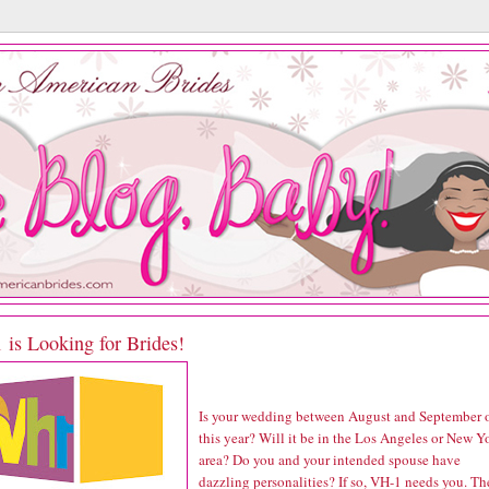
 is Looking for Brides!
Is your wedding between August and September 
this year? Will it be in the Los Angeles or New Y
area? Do you and your intended spouse have
dazzling personalities? If so, VH-1 needs you. Th