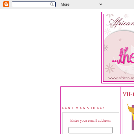
VH-1
DON'T MISS A THING!
Enter your email address: