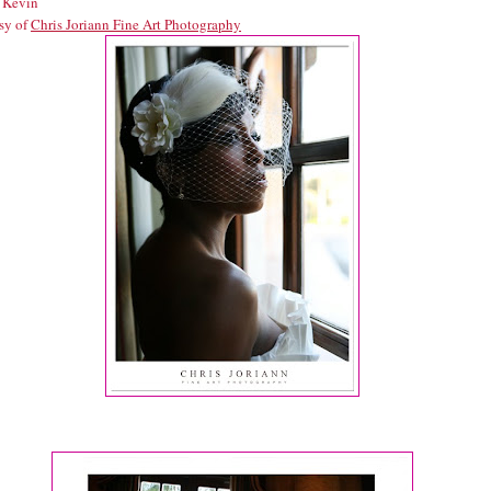
 Kevin
sy of
Chris Joriann Fine Art Photography