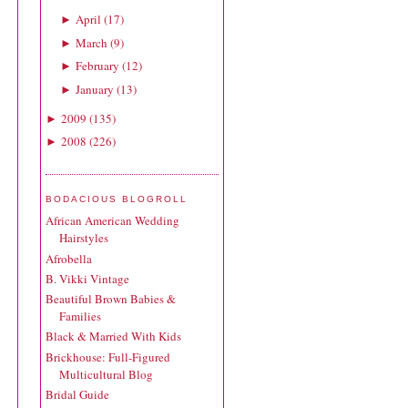
April
(
17
)
►
March
(
9
)
►
February
(
12
)
►
January
(
13
)
►
2009
(
135
)
►
2008
(
226
)
►
BODACIOUS BLOGROLL
African American Wedding
Hairstyles
Afrobella
B. Vikki Vintage
Beautiful Brown Babies &
Families
Black & Married With Kids
Brickhouse: Full-Figured
Multicultural Blog
Bridal Guide