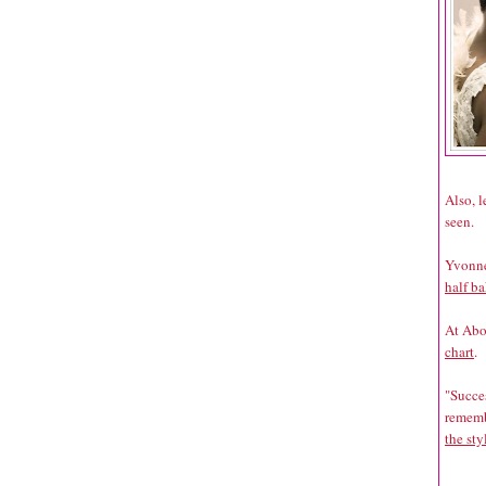
Also, 
seen.
Yvonne
half ba
At Abo
chart
.
"Succes
rememb
the st