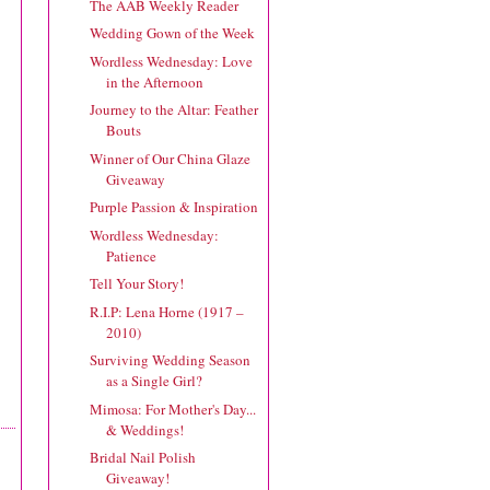
The AAB Weekly Reader
Wedding Gown of the Week
Wordless Wednesday: Love
in the Afternoon
Journey to the Altar: Feather
Bouts
Winner of Our China Glaze
Giveaway
Purple Passion & Inspiration
Wordless Wednesday:
Patience
Tell Your Story!
R.I.P: Lena Horne (1917 –
2010)
Surviving Wedding Season
as a Single Girl?
Mimosa: For Mother's Day...
& Weddings!
Bridal Nail Polish
Giveaway!