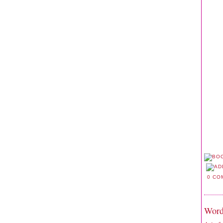
0 CO
Word