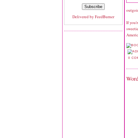
outgoi
Delivered by
FeedBurner
If you
sweetie
Americ
0 CO
Word