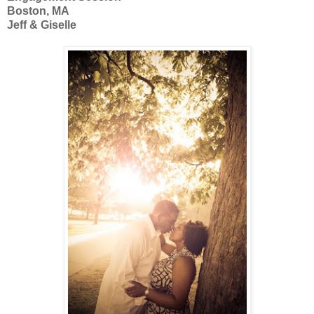
Boston, MA
Jeff & Giselle