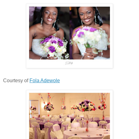
Courtesy of
Fola Adewole