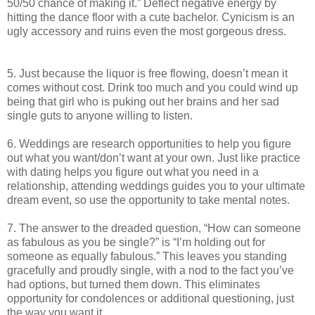
50/50 chance of making it.” Deflect negative energy by
hitting the dance floor with a cute bachelor. Cynicism is an
ugly accessory and ruins even the most gorgeous dress.
5. Just because the liquor is free flowing, doesn’t mean it
comes without cost. Drink too much and you could wind up
being that girl who is puking out her brains and her sad
single guts to anyone willing to listen.
6. Weddings are research opportunities to help you figure
out what you want/don’t want at your own. Just like practice
with dating helps you figure out what you need in a
relationship, attending weddings guides you to your ultimate
dream event, so use the opportunity to take mental notes.
7. The answer to the dreaded question, “How can someone
as fabulous as you be single?” is “I’m holding out for
someone as equally fabulous.” This leaves you standing
gracefully and proudly single, with a nod to the fact you’ve
had options, but turned them down. This eliminates
opportunity for condolences or additional questioning, just
the way you want it.