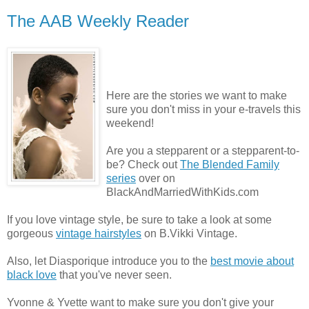
The AAB Weekly Reader
Here are the stories we want to make
sure you don't miss in your e-travels this
weekend!
Are you a stepparent or a stepparent-to-
be? Check out
The Blended Family
series
over on
BlackAndMarriedWithKids.com
If you love vintage style, be sure to take a look at some
gorgeous
vintage hairstyles
on B.Vikki Vintage.
Also, let Diasporique introduce you to the
best movie about
black love
that you've never seen.
Yvonne & Yvette want to make sure you don't give your