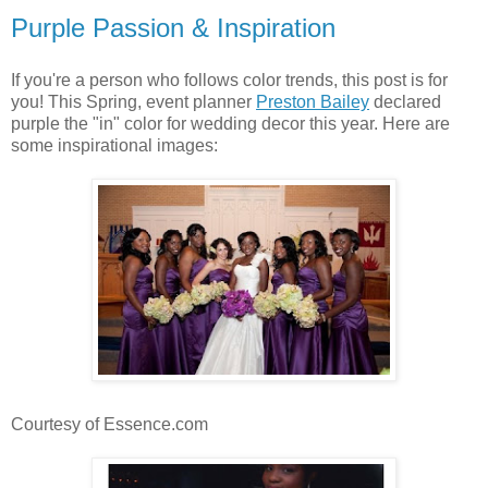
Purple Passion & Inspiration
If you're a person who follows color trends, this post is for
you! This Spring, event planner
Preston Bailey
declared
purple the "in" color for wedding decor this year. Here are
some inspirational images:
Courtesy of Essence.com