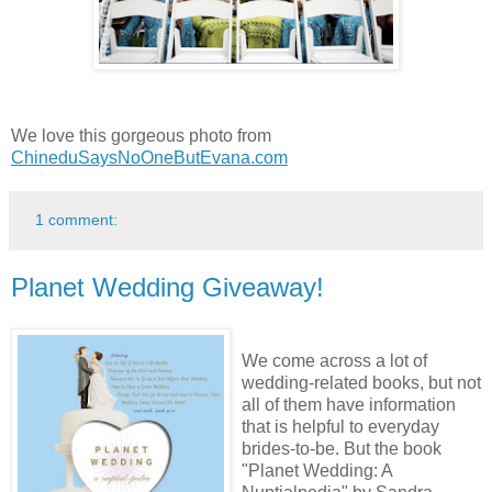
We love this gorgeous photo from
ChineduSaysNoOneButEvana.com
1 comment:
Planet Wedding Giveaway!
We come across a lot of
wedding-related books, but not
all of them have information
that is helpful to everyday
brides-to-be. But the book
"Planet Wedding: A