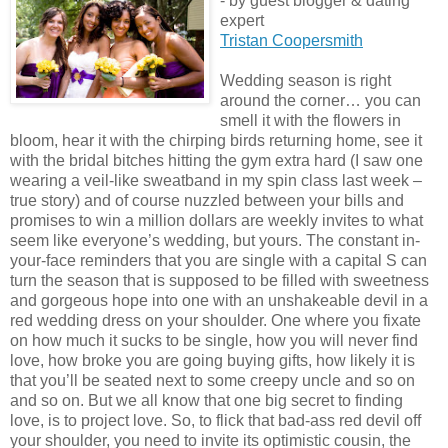
- by guest blogger & dating
expert
Tristan Coopersmith
Wedding season is right
around the corner… you can
smell it with the flowers in
bloom, hear it with the chirping birds returning home, see it
with the bridal bitches hitting the gym extra hard (I saw one
wearing a veil-like sweatband in my spin class last week –
true story) and of course nuzzled between your bills and
promises to win a million dollars are weekly invites to what
seem like everyone’s wedding, but yours. The constant in-
your-face reminders that you are single with a capital S can
turn the season that is supposed to be filled with sweetness
and gorgeous hope into one with an unshakeable devil in a
red wedding dress on your shoulder. One where you fixate
on how much it sucks to be single, how you will never find
love, how broke you are going buying gifts, how likely it is
that you’ll be seated next to some creepy uncle and so on
and so on. But we all know that one big secret to finding
love, is to project love. So, to flick that bad-ass red devil off
your shoulder, you need to invite its optimistic cousin, the