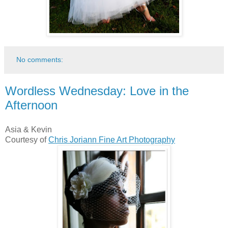
No comments:
Wordless Wednesday: Love in the
Afternoon
Asia & Kevin
Courtesy of
Chris Joriann Fine Art Photography