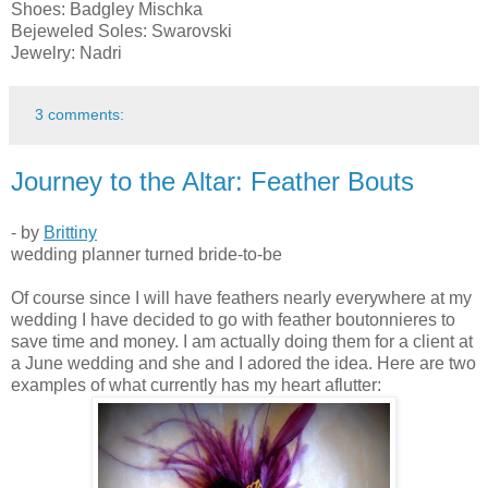
Shoes: Badgley Mischka
Bejeweled Soles: Swarovski
Jewelry: Nadri
3 comments:
Journey to the Altar: Feather Bouts
- by
Brittiny
wedding planner turned bride-to-be
Of course since I will have feathers nearly everywhere at my
wedding I have decided to go with feather boutonnieres to
save time and money. I am actually doing them for a client at
a June wedding and she and I adored the idea. Here are two
examples of what currently has my heart aflutter: