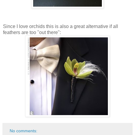
Since I love orchids this is also a great alternative if all
feathers are too "out there":
No comments: