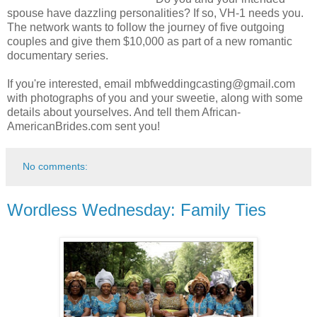
spouse have dazzling personalities? If so, VH-1 needs you.
The network wants to follow the journey of five outgoing
couples and give them $10,000 as part of a new romantic
documentary series.
If you're interested, email mbfweddingcasting@gmail.com
with photographs of you and your sweetie, along with some
details about yourselves. And tell them African-
AmericanBrides.com sent you!
No comments:
Wordless Wednesday: Family Ties