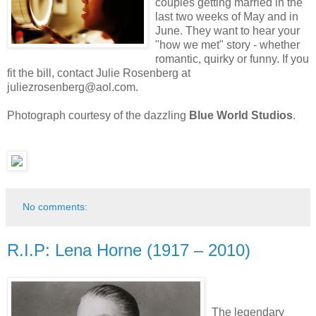
couples getting married in the
last two weeks of May and in
June. They want to hear your
"how we met" story - whether
romantic, quirky or funny. If you
fit the bill, contact Julie Rosenberg at
juliezrosenberg@aol.com.
Photograph courtesy of the dazzling
Blue World Studios
.
No comments:
R.I.P: Lena Horne (1917 – 2010)
The legendary