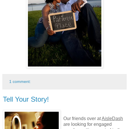
1 comment:
Tell Your Story!
Our friends over at
AisleDash
are looking for engaged