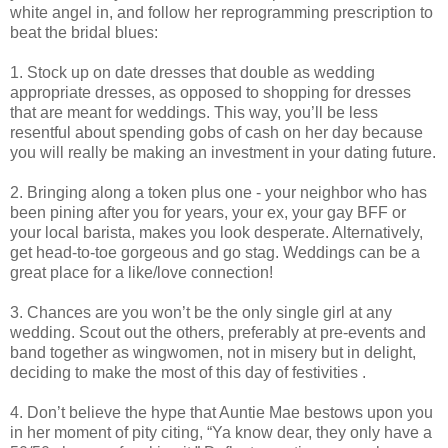
white angel in, and follow her reprogramming prescription to
beat the bridal blues:
1. Stock up on date dresses that double as wedding
appropriate dresses, as opposed to shopping for dresses
that are meant for weddings. This way, you’ll be less
resentful about spending gobs of cash on her day because
you will really be making an investment in your dating future.
2. Bringing along a token plus one - your neighbor who has
been pining after you for years, your ex, your gay BFF or
your local barista, makes you look desperate. Alternatively,
get head-to-toe gorgeous and go stag. Weddings can be a
great place for a like/love connection!
3. Chances are you won’t be the only single girl at any
wedding. Scout out the others, preferably at pre-events and
band together as wingwomen, not in misery but in delight,
deciding to make the most of this day of festivities .
4. Don’t believe the hype that Auntie Mae bestows upon you
in her moment of pity citing, “Ya know dear, they only have a