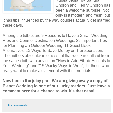
Nuptialpedia" by Sandra
Choron and Henry Choron has
been a welcome surprise. Not
only is it modern and fresh, but
it has tips influenced by the way couples actually get married
these days.
Among the tidbits are 9 Reasons to Have a Small Wedding,
Pros and Cons of Destination Weddings, 23 Important Tips
for Planning an Outdoor Wedding, 11 Guest Book
Alternatives, 13 Ways To Save Money on Transportation.
The authors also take into account that we're not all cut from
the same cloth with advice on "How to Add Ethnic Accents to
Your Wedding" and "15 Wacky Ways to Web", for those who
really want to make a statement with their nuptials.
Now here's the juicy part: We are giving away a copy of
Planet Wedding to one of our lucky readers. Just leave a
comment here for a chance to win. It's that easy!
6 comments: