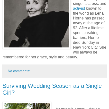
singer, actress, and
activist
known to
the world as Lena
Horne has passed
away at the age of
92. After a lifetime
spent breaking
barriers, Horne
died Sunday in
New York City. She
will always be
remembered for her grace, style and beauty.
No comments:
Surviving Wedding Season as a Single
Girl?