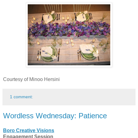
Courtesy of Minoo Hersini
1 comment:
Wordless Wednesday: Patience
Boro Creative Visions
Engagement Session