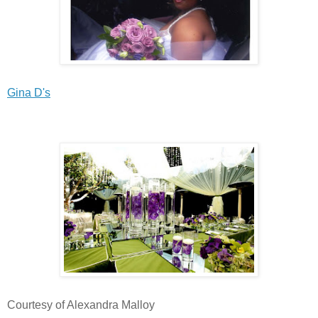
Gina D's
Courtesy of Alexandra Malloy