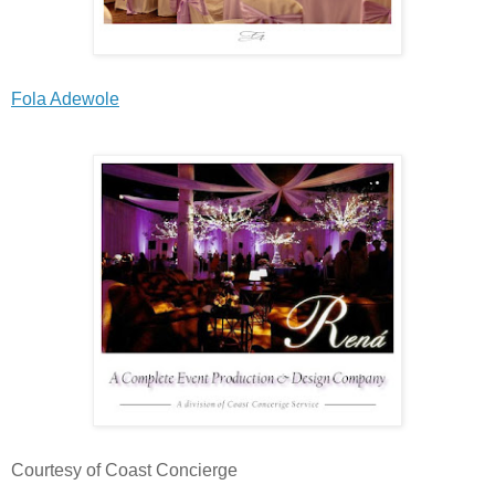
Fola Adewole
Courtesy of Coast Concierge