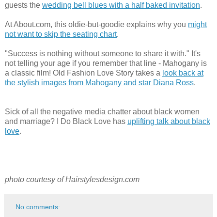
guests the
wedding bell blues with a half baked invitation
.
At About.com, this oldie-but-goodie explains why you
might
not want to skip the seating chart
.
"Success is nothing without someone to share it with." It's
not telling your age if you remember that line - Mahogany is
a classic film! Old Fashion Love Story takes a
look back at
the stylish images from Mahogany and star Diana Ross
.
Sick of all the negative media chatter about black women
and marriage? I Do Black Love has
uplifting talk about black
love
.
photo courtesy of Hairstylesdesign.com
No comments: