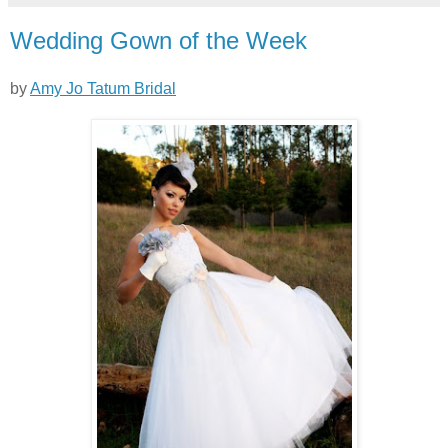
Wedding Gown of the Week
by
Amy Jo Tatum Bridal