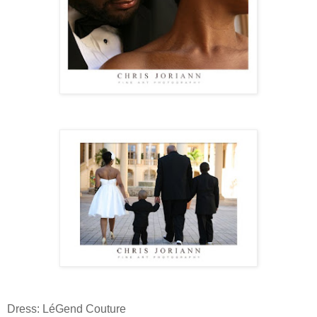
Dress: LéGend Couture