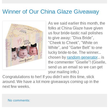
Winner of Our China Glaze Giveaway
As we said earlier this month, the
folks at China Glaze have given
us four bride-tastic nail polishes
to give away: "Diva Bride",
"Cheek to Cheek", "White on
White", and "Garter Belt" to one
lucky bride-to-be. The winner...
chosen by
random generator
... is
the commenter "Giselle"! (Giselle,
send us an email so we can get
your mailing info.)
Congratulations to her! If you didn't win this time, stick
around. We have a lot more giveaways coming up in the
next few weeks.
No comments: