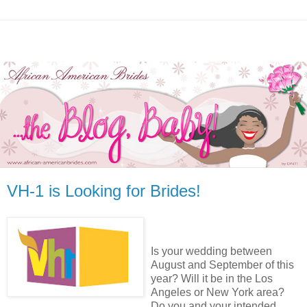
VH-1 is Looking for Brides!
Is your wedding between
August and September of this
year? Will it be in the Los
Angeles or New York area?
Do you and your intended