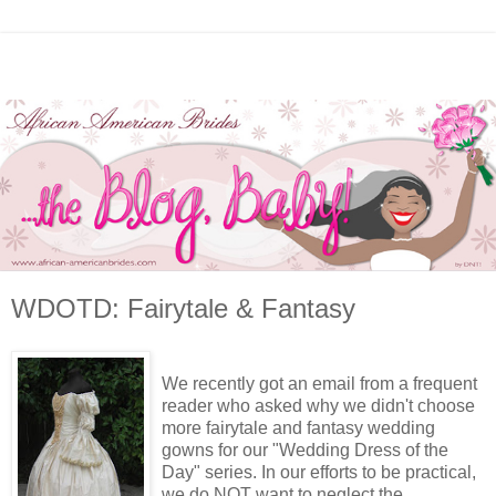
WDOTD: Fairytale & Fantasy
We recently got an email from a frequent
reader who asked why we didn't choose
more fairytale and fantasy wedding
gowns for our "Wedding Dress of the
Day" series. In our efforts to be practical,
we do NOT want to neglect the