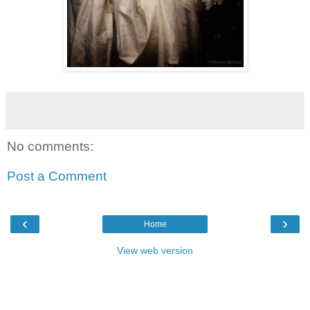
No comments:
Post a Comment
‹
›
Home
View web version