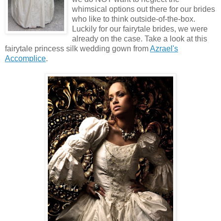
whimsical options out there for our brides
who like to think outside-of-the-box.
Luckily for our fairytale brides, we were
already on the case. Take a look at this
fairytale princess silk wedding gown from
Azrael's
Accomplice
.