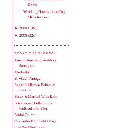
Down
Wedding Gowns of the Day:
Mika Inatome
2009
(
135
)
►
2008
(
226
)
►
BODACIOUS BLOGROLL
African American Wedding
Hairstyles
Afrobella
B. Vikki Vintage
Beautiful Brown Babies &
Families
Black & Married With Kids
Brickhouse: Full-Figured
Multicultural Blog
Bridal Guide
Cassandra Bromfield Blogs
Etsy Wedding Team