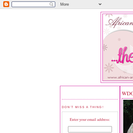
WDOT
DON'T MISS A THING!
Enter your email address: