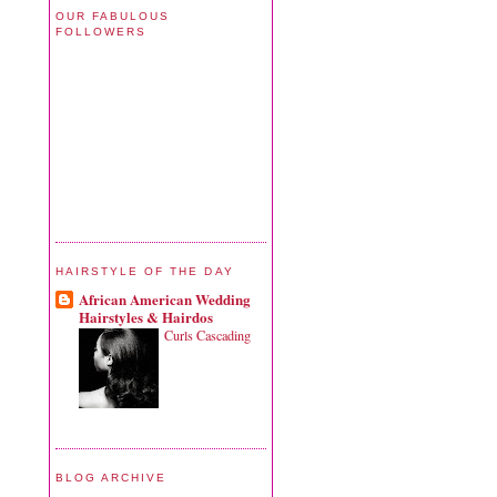
OUR FABULOUS
FOLLOWERS
HAIRSTYLE OF THE DAY
African American Wedding
Hairstyles & Hairdos
Curls Cascading
BLOG ARCHIVE