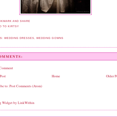
LS:
WEDDING DRESSES
,
WEDDING GOWNS
COMMENTS:
 Comment
Post
Home
Older P
ibe to:
Post Comments (Atom)