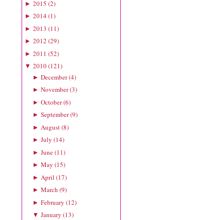
2015
(
2
)
►
2014
(
1
)
►
2013
(
11
)
►
2012
(
29
)
►
2011
(
52
)
►
2010
(
121
)
▼
December
(
4
)
►
November
(
3
)
►
October
(
6
)
►
September
(
9
)
►
August
(
8
)
►
July
(
14
)
►
June
(
11
)
►
May
(
15
)
►
April
(
17
)
►
March
(
9
)
►
February
(
12
)
►
January
(
13
)
▼