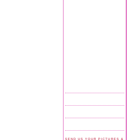
SEND US YOUR PICTURES &