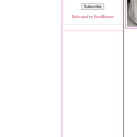
Delivered by
FeedBurner