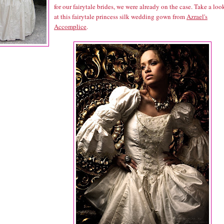
for our fairytale brides, we were already on the case. Take a loo
at this fairytale princess silk wedding gown from
Azrael's
Accomplice
.