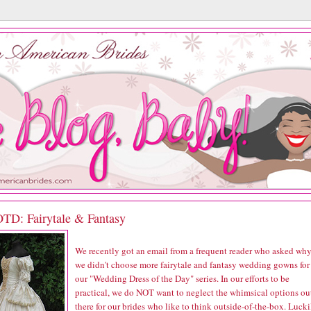
D: Fairytale & Fantasy
We recently got an email from a frequent reader who asked wh
we didn't choose more fairytale and fantasy wedding gowns for
our "Wedding Dress of the Day" series. In our efforts to be
practical, we do NOT want to neglect the whimsical options ou
there for our brides who like to think outside-of-the-box. Lucki