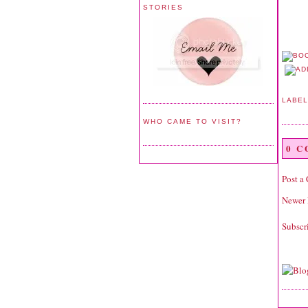
STORIES
LABE
WHO CAME TO VISIT?
0 
Post a
Newer 
Subscr