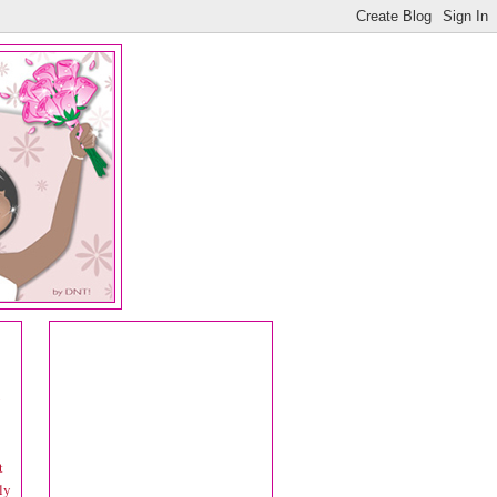
y
t
ly