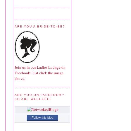
ARE YOU A BRIDE-TO-BE?
Join us in our Ladies Lounge on
Facebook! Just click the image
above.
ARE YOU ON FACEBOOK?
SO ARE WEEEEEE!
Follow this blog