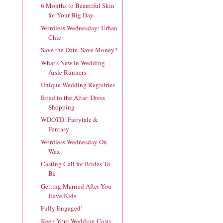
6 Months to Beautiful Skin
for Your Big Day
Wordless Wednesday: Urban
Chic
Save the Date, Save Money?
What's New in Wedding
Aisle Runners
Unique Wedding Registries
Road to the Altar: Dress
Shopping
WDOTD: Fairytale &
Fantasy
Wordless Wednesday On
Wax
Casting Call for Brides-To-
Be
Getting Married After You
Have Kids
Fully Engaged!
Keep Your Wedding Costs