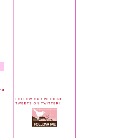
ost
FOLLOW OUR WEDDING
TWEETS ON TWITTER!