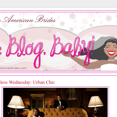
less Wednesday: Urban Chic