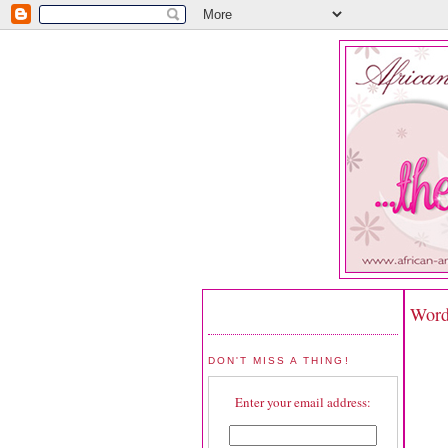
Word
DON'T MISS A THING!
Enter your email address: