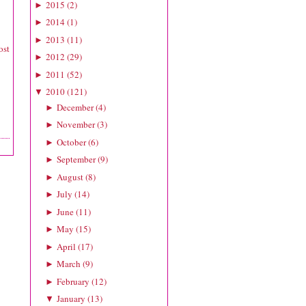
2015
(
2
)
►
2014
(
1
)
►
2013
(
11
)
►
ost
2012
(
29
)
►
2011
(
52
)
►
2010
(
121
)
▼
December
(
4
)
►
November
(
3
)
►
October
(
6
)
►
September
(
9
)
►
August
(
8
)
►
July
(
14
)
►
June
(
11
)
►
May
(
15
)
►
April
(
17
)
►
March
(
9
)
►
February
(
12
)
►
January
(
13
)
▼