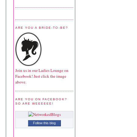
ARE YOU A BRIDE-TO-BE?
Join us in our Ladies Lounge on
Facebook! Just click the image
above.
ARE YOU ON FACEBOOK?
SO ARE WEEEEEE!
Follow this blog