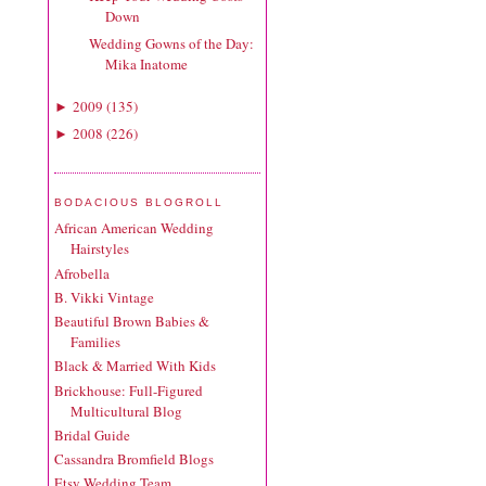
Down
Wedding Gowns of the Day:
Mika Inatome
2009
(
135
)
►
2008
(
226
)
►
BODACIOUS BLOGROLL
African American Wedding
Hairstyles
Afrobella
B. Vikki Vintage
Beautiful Brown Babies &
Families
Black & Married With Kids
Brickhouse: Full-Figured
Multicultural Blog
Bridal Guide
Cassandra Bromfield Blogs
Etsy Wedding Team