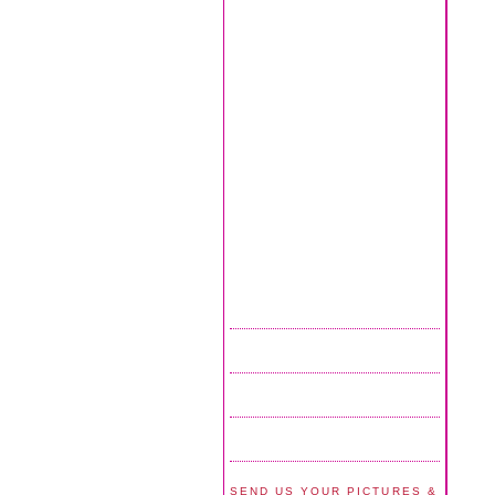
SEND US YOUR PICTURES &