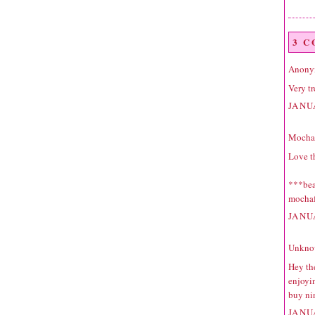
3 
Anonym
Very tre
JANU
Mocha 
Love th
***beau
mochaf
JANU
Unkno
Hey the
enjoyin
buy ni
JANU