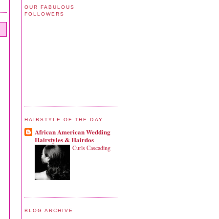
OUR FABULOUS
FOLLOWERS
HAIRSTYLE OF THE DAY
African American Wedding
Hairstyles & Hairdos
Curls Cascading
BLOG ARCHIVE