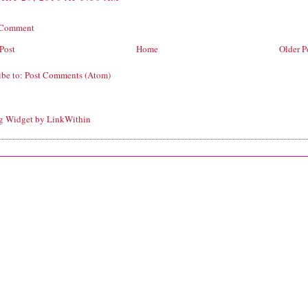
 Comment
Post
Home
Older P
ibe to:
Post Comments (Atom)