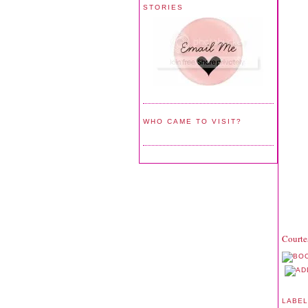
STORIES
WHO CAME TO VISIT?
Courte
LABE