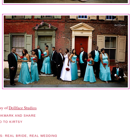
sy of
Dollface Studios
LS:
REAL BRIDE
,
REAL WEDDING