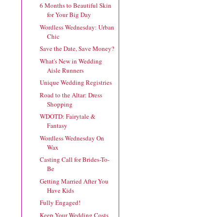
6 Months to Beautiful Skin
for Your Big Day
Wordless Wednesday: Urban
Chic
Save the Date, Save Money?
What's New in Wedding
Aisle Runners
Unique Wedding Registries
Road to the Altar: Dress
Shopping
WDOTD: Fairytale &
Fantasy
Wordless Wednesday On
Wax
Casting Call for Brides-To-
Be
Getting Married After You
Have Kids
Fully Engaged!
Keep Your Wedding Costs