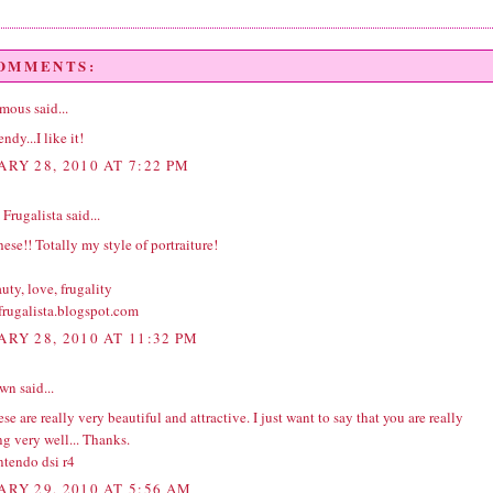
COMMENTS:
ous said...
ndy...I like it!
ARY 28, 2010 AT 7:22 PM
Frugalista
said...
ese!! Totally my style of portraiture!
ty, love, frugality
rugalista.blogspot.com
ARY 28, 2010 AT 11:32 PM
wn
said...
se are really very beautiful and attractive. I just want to say that you are really
g very well... Thanks.
ntendo dsi r4
ARY 29, 2010 AT 5:56 AM