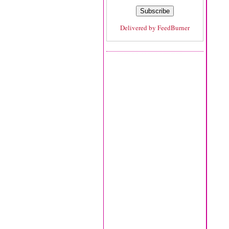
Delivered by
FeedBurner