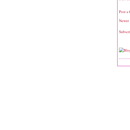
Post a
Newer 
Subscr