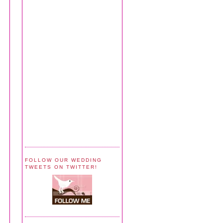
FOLLOW OUR WEDDING
TWEETS ON TWITTER!