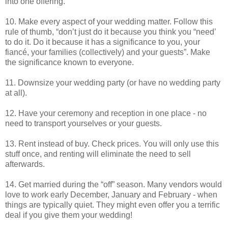
into one offering.
10. Make every aspect of your wedding matter. Follow this
rule of thumb, “don’t just do it because you think you “need’
to do it. Do it because it has a significance to you, your
fiancé, your families (collectively) and your guests”. Make
the significance known to everyone.
11. Downsize your wedding party (or have no wedding party
at all).
12. Have your ceremony and reception in one place - no
need to transport yourselves or your guests.
13. Rent instead of buy. Check prices. You will only use this
stuff once, and renting will eliminate the need to sell
afterwards.
14. Get married during the “off” season. Many vendors would
love to work early December, January and February - when
things are typically quiet. They might even offer you a terrific
deal if you give them your wedding!