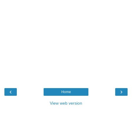
‹
›
Home
View web version