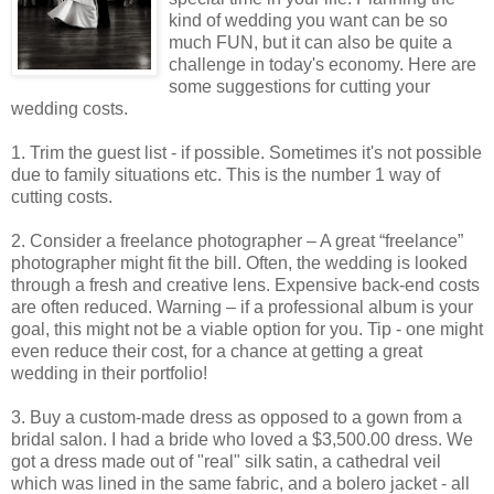
kind of wedding you want can be so
much FUN, but it can also be quite a
challenge in today's economy. Here are
some suggestions for cutting your
wedding costs.
1. Trim the guest list - if possible. Sometimes it's not possible
due to family situations etc. This is the number 1 way of
cutting costs.
2. Consider a freelance photographer – A great “freelance”
photographer might fit the bill. Often, the wedding is looked
through a fresh and creative lens. Expensive back-end costs
are often reduced. Warning – if a professional album is your
goal, this might not be a viable option for you. Tip - one might
even reduce their cost, for a chance at getting a great
wedding in their portfolio!
3. Buy a custom-made dress as opposed to a gown from a
bridal salon. I had a bride who loved a $3,500.00 dress. We
got a dress made out of "real" silk satin, a cathedral veil
which was lined in the same fabric, and a bolero jacket - all