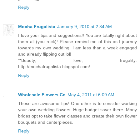
Reply
Mocha Frugalista
January 9, 2010 at 2:34 AM
I love your tips and suggestions!! You are totally right about
them all (you rock)! Please remind me of this as I journey
towards my own wedding. I am less than a week engaged
and already flipping out lol!
**Beauty, love, frugality:
http://mochafrugalista.blogspot.com/
Reply
Wholesale Flowers Co
May 4, 2011 at 6:09 AM
These are awesome tips! One other is to consider working
your own wedding flowers. Huge budget saver there. Many
brides opt to take flower classes and create their own flower
bouquets and centerpieces.
Reply