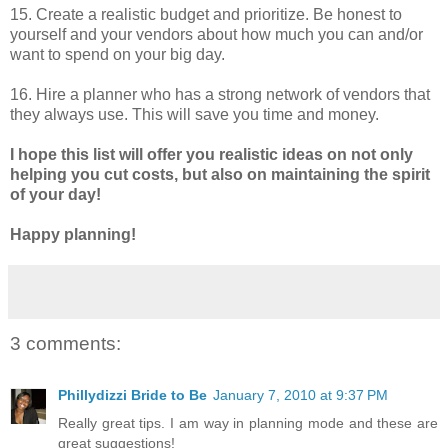
15. Create a realistic budget and prioritize. Be honest to
yourself and your vendors about how much you can and/or
want to spend on your big day.
16. Hire a planner who has a strong network of vendors that
they always use. This will save you time and money.
I hope this list will offer you realistic ideas on not only
helping you cut costs, but also on maintaining the spirit
of your day!
Happy planning!
3 comments:
Phillydizzi Bride to Be
January 7, 2010 at 9:37 PM
Really great tips. I am way in planning mode and these are
great suggestions!