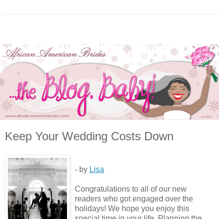
Keep Your Wedding Costs Down
- by
Lisa
Congratulations to all of our new
readers who got engaged over the
holidays! We hope you enjoy this
special time in your life. Planning the