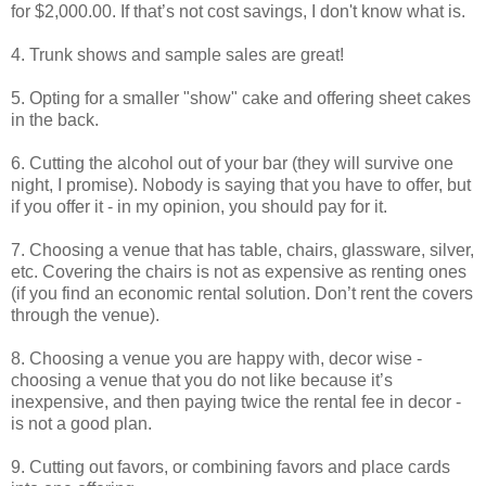
for $2,000.00. If that’s not cost savings, I don't know what is.
4. Trunk shows and sample sales are great!
5. Opting for a smaller "show" cake and offering sheet cakes
in the back.
6. Cutting the alcohol out of your bar (they will survive one
night, I promise). Nobody is saying that you have to offer, but
if you offer it - in my opinion, you should pay for it.
7. Choosing a venue that has table, chairs, glassware, silver,
etc. Covering the chairs is not as expensive as renting ones
(if you find an economic rental solution. Don’t rent the covers
through the venue).
8. Choosing a venue you are happy with, decor wise -
choosing a venue that you do not like because it’s
inexpensive, and then paying twice the rental fee in decor -
is not a good plan.
9. Cutting out favors, or combining favors and place cards