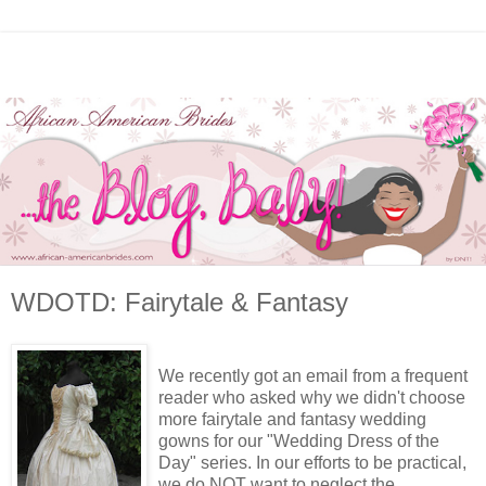
WDOTD: Fairytale & Fantasy
We recently got an email from a frequent
reader who asked why we didn't choose
more fairytale and fantasy wedding
gowns for our "Wedding Dress of the
Day" series. In our efforts to be practical,
we do NOT want to neglect the