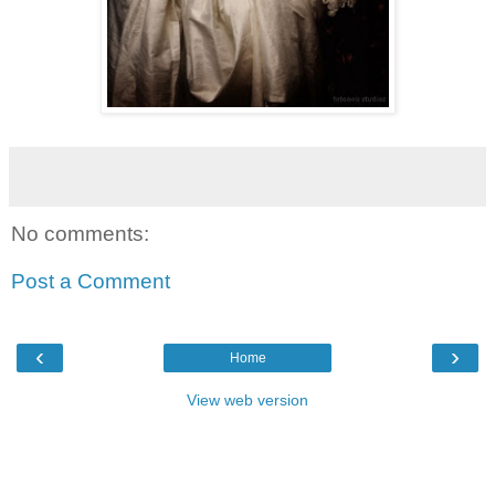
No comments:
Post a Comment
‹
›
Home
View web version