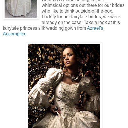
whimsical options out there for our brides
who like to think outside-of-the-box.
Luckily for our fairytale brides, we were
already on the case. Take a look at this
fairytale princess silk wedding gown from
Azrael's
Accomplice
.