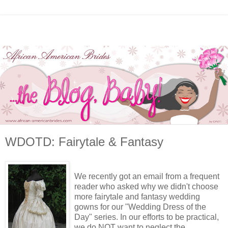
WDOTD: Fairytale & Fantasy
We recently got an email from a frequent
reader who asked why we didn't choose
more fairytale and fantasy wedding
gowns for our "Wedding Dress of the
Day" series. In our efforts to be practical,
we do NOT want to neglect the