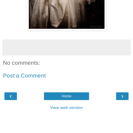
No comments:
Post a Comment
‹
›
Home
View web version