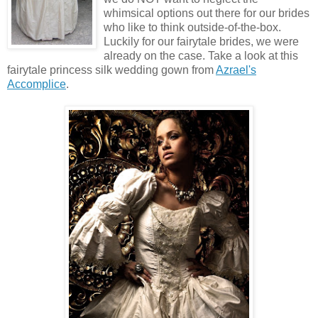
whimsical options out there for our brides
who like to think outside-of-the-box.
Luckily for our fairytale brides, we were
already on the case. Take a look at this
fairytale princess silk wedding gown from
Azrael's
Accomplice
.