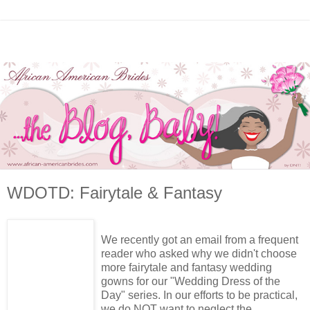
WDOTD: Fairytale & Fantasy
We recently got an email from a frequent
reader who asked why we didn't choose
more fairytale and fantasy wedding
gowns for our "Wedding Dress of the
Day" series. In our efforts to be practical,
we do NOT want to neglect the