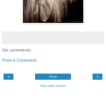
No comments:
Post a Comment
‹
›
Home
View web version