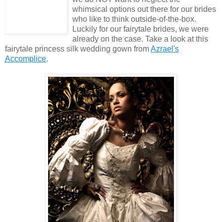
whimsical options out there for our brides
who like to think outside-of-the-box.
Luckily for our fairytale brides, we were
already on the case. Take a look at this
fairytale princess silk wedding gown from
Azrael's
Accomplice
.