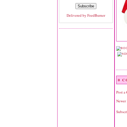
Delivered by
FeedBurner
0 
Post a
Newer 
Subscr