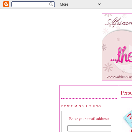
Pers
DON'T MISS A THING!
Enter your email address: