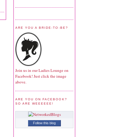
ARE YOU A BRIDE-TO-BE?
Join us in our Ladies Lounge on
Facebook! Just click the image
above.
ARE YOU ON FACEBOOK?
SO ARE WEEEEEE!
Follow this blog