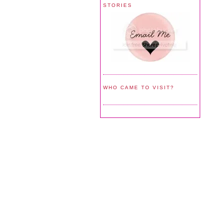
STORIES
WHO CAME TO VISIT?