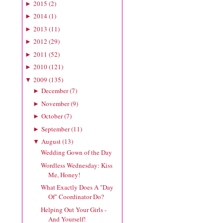
2015
(
2
)
►
2014
(
1
)
►
2013
(
11
)
►
2012
(
29
)
►
2011
(
52
)
►
2010
(
121
)
►
2009
(
135
)
▼
December
(
7
)
►
November
(
9
)
►
October
(
7
)
►
September
(
11
)
►
August
(
13
)
▼
Wedding Gown of the Day
Wordless Wednesday: Kiss
Me, Honey!
What Exactly Does A "Day
Of" Coordinator Do?
Helping Out Your Girls -
And Yourself!