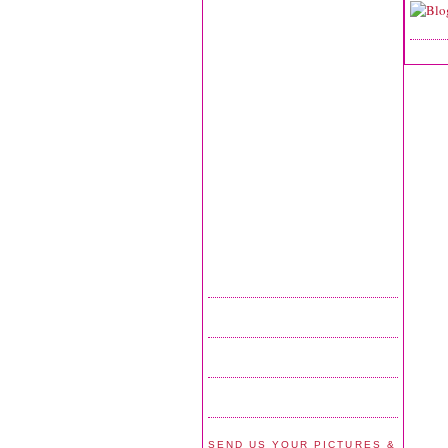
SEND US YOUR PICTURES &