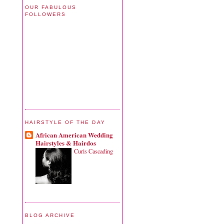
OUR FABULOUS
FOLLOWERS
HAIRSTYLE OF THE DAY
African American Wedding
Hairstyles & Hairdos
Curls Cascading
BLOG ARCHIVE