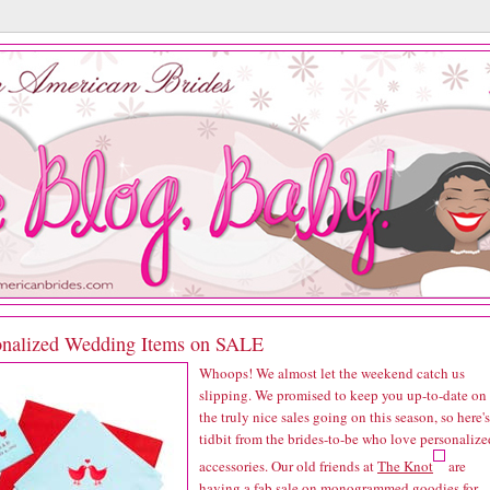
onalized Wedding Items on SALE
Whoops! We almost let the weekend catch us
slipping. We promised to keep you up-to-date on
the truly nice sales going on this season, so here's
tidbit from the brides-to-be who love personalize
accessories. Our old friends at
The Knot
are
having a fab sale on monogrammed goodies for