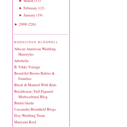
March
(
13
)
►
February
(
12
)
►
January
(
19
)
►
2008
(
226
)
►
BODACIOUS BLOGROLL
African American Wedding
Hairstyles
Afrobella
B. Vikki Vintage
Beautiful Brown Babies &
Families
Black & Married With Kids
Brickhouse: Full-Figured
Multicultural Blog
Bridal Guide
Cassandra Bromfield Blogs
Etsy Wedding Team
Maryann Reid