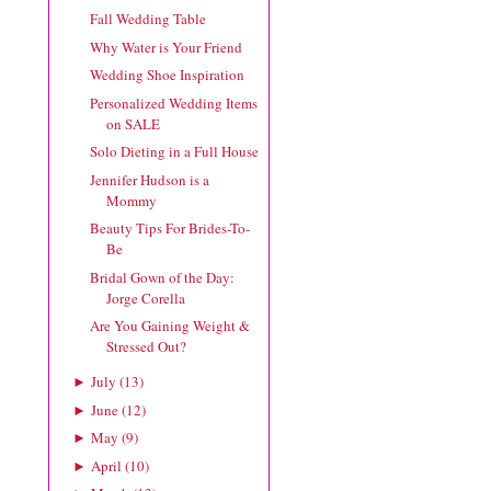
Fall Wedding Table
Why Water is Your Friend
Wedding Shoe Inspiration
Personalized Wedding Items
on SALE
Solo Dieting in a Full House
Jennifer Hudson is a
Mommy
Beauty Tips For Brides-To-
Be
Bridal Gown of the Day:
Jorge Corella
Are You Gaining Weight &
Stressed Out?
July
(
13
)
►
June
(
12
)
►
May
(
9
)
►
April
(
10
)
►