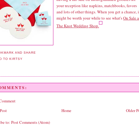
your reception like napkins, matchbooks, favors
and lots of other things. When you get a chance, i
might be worth your while to see what's
On Sale a
The Knot Wedding Shop.
COMMENTS:
 Comment
Post
Home
Older P
ibe to:
Post Comments (Atom)