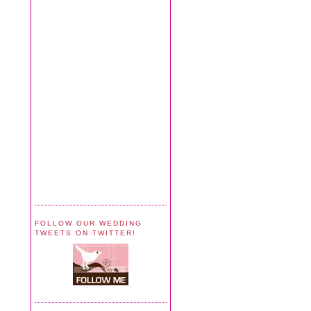
FOLLOW OUR WEDDING
TWEETS ON TWITTER!