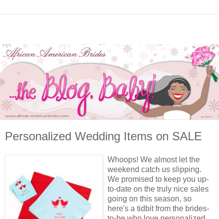
Personalized Wedding Items on SALE
Whoops! We almost let the
weekend catch us slipping.
We promised to keep you up-
to-date on the truly nice sales
going on this season, so
here's a tidbit from the brides-
to-be who love personalized