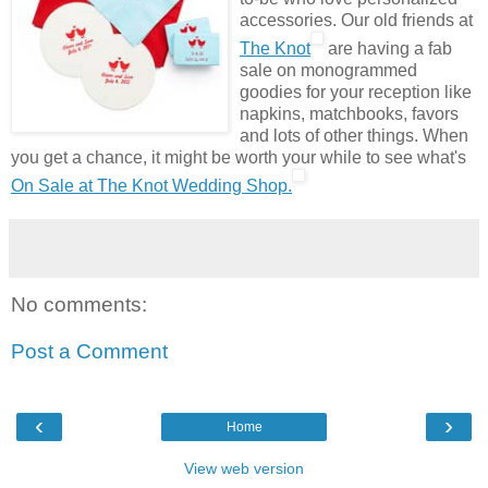
accessories. Our old friends at
The Knot
are having a fab
sale on monogrammed
goodies for your reception like
napkins, matchbooks, favors
and lots of other things. When
you get a chance, it might be worth your while to see what's
On Sale at The Knot Wedding Shop.
No comments:
Post a Comment
‹
›
Home
View web version