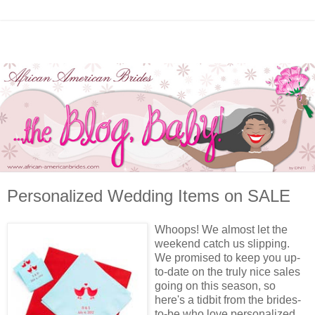
Personalized Wedding Items on SALE
Whoops! We almost let the
weekend catch us slipping.
We promised to keep you up-
to-date on the truly nice sales
going on this season, so
here's a tidbit from the brides-
to-be who love personalized