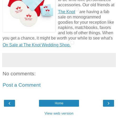
accessories. Our old friends at
The Knot
are having a fab
sale on monogrammed
goodies for your reception like
napkins, matchbooks, favors
and lots of other things. When
you get a chance, it might be worth your while to see what's
On Sale at The Knot Wedding Shop.
No comments:
Post a Comment
‹
›
Home
View web version