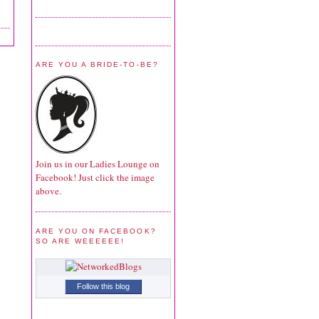
ARE YOU A BRIDE-TO-BE?
Join us in our Ladies Lounge on
Facebook! Just click the image
above.
ARE YOU ON FACEBOOK?
SO ARE WEEEEEE!
Follow this blog