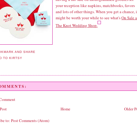
your reception like napkins, matchbooks, favors
and lots of other things. When you get a chance, i
might be worth your while to see what's
On Sale a
The Knot Wedding Shop.
COMMENTS:
 Comment
Post
Home
Older P
ibe to:
Post Comments (Atom)