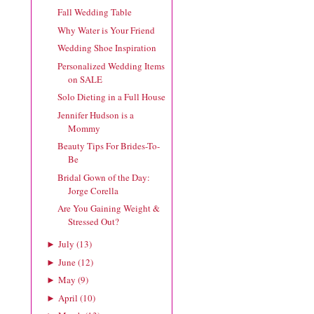
Fall Wedding Table
Why Water is Your Friend
Wedding Shoe Inspiration
Personalized Wedding Items
on SALE
Solo Dieting in a Full House
Jennifer Hudson is a
Mommy
Beauty Tips For Brides-To-
Be
Bridal Gown of the Day:
Jorge Corella
Are You Gaining Weight &
Stressed Out?
July
(
13
)
►
June
(
12
)
►
May
(
9
)
►
April
(
10
)
►