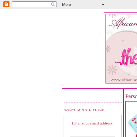
Pers
DON'T MISS A THING!
Enter your email address: