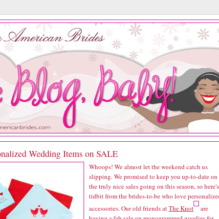
onalized Wedding Items on SALE
Whoops! We almost let the weekend catch us
slipping. We promised to keep you up-to-date on
the truly nice sales going on this season, so here's
tidbit from the brides-to-be who love personalize
accessories. Our old friends at
The Knot
are
having a fab sale on monogrammed goodies for