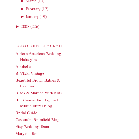
March
(
13
)
►
February
(
12
)
►
January
(
19
)
►
2008
(
226
)
►
BODACIOUS BLOGROLL
African American Wedding
Hairstyles
Afrobella
B. Vikki Vintage
Beautiful Brown Babies &
Families
Black & Married With Kids
Brickhouse: Full-Figured
Multicultural Blog
Bridal Guide
Cassandra Bromfield Blogs
Etsy Wedding Team
Maryann Reid