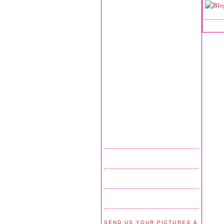
SEND US YOUR PICTURES &