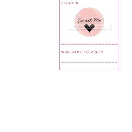
STORIES
WHO CAME TO VISIT?