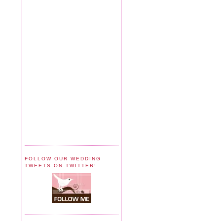
FOLLOW OUR WEDDING
TWEETS ON TWITTER!