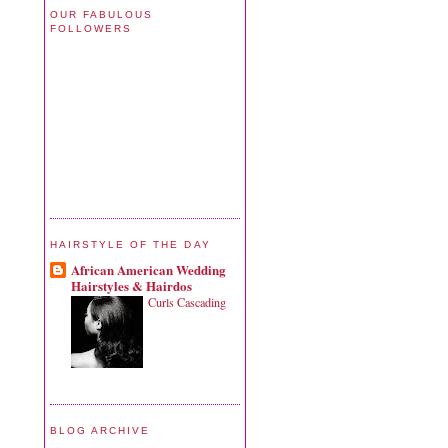
OUR FABULOUS
FOLLOWERS
HAIRSTYLE OF THE DAY
African American Wedding
Hairstyles & Hairdos
Curls Cascading
BLOG ARCHIVE