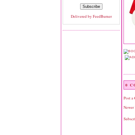
Delivered by
FeedBurner
0 
Post a
Newer 
Subscr