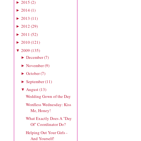
2015
(
2
)
►
2014
(
1
)
►
2013
(
11
)
►
2012
(
29
)
►
2011
(
52
)
►
2010
(
121
)
►
2009
(
135
)
▼
December
(
7
)
►
November
(
9
)
►
October
(
7
)
►
September
(
11
)
►
August
(
13
)
▼
Wedding Gown of the Day
Wordless Wednesday: Kiss
Me, Honey!
What Exactly Does A "Day
Of" Coordinator Do?
Helping Out Your Girls -
And Yourself!