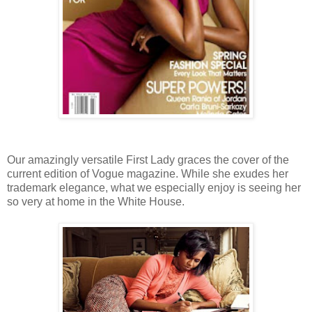
Our amazingly versatile First Lady graces the cover of the
current edition of Vogue magazine. While she exudes her
trademark elegance, what we especially enjoy is seeing her
so very at home in the White House.