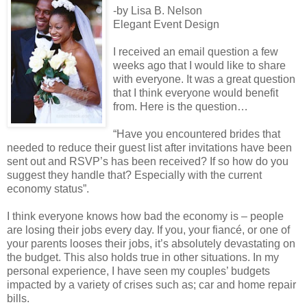
-by Lisa B. Nelson
Elegant Event Design
I received an email question a few
weeks ago that I would like to share
with everyone. It was a great question
that I think everyone would benefit
from. Here is the question…
“Have you encountered brides that
needed to reduce their guest list after invitations have been
sent out and RSVP’s has been received? If so how do you
suggest they handle that? Especially with the current
economy status”.
I think everyone knows how bad the economy is – people
are losing their jobs every day. If you, your fiancé, or one of
your parents looses their jobs, it’s absolutely devastating on
the budget. This also holds true in other situations. In my
personal experience, I have seen my couples’ budgets
impacted by a variety of crises such as; car and home repair
bills.