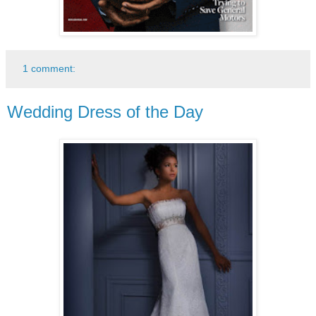
1 comment:
Wedding Dress of the Day