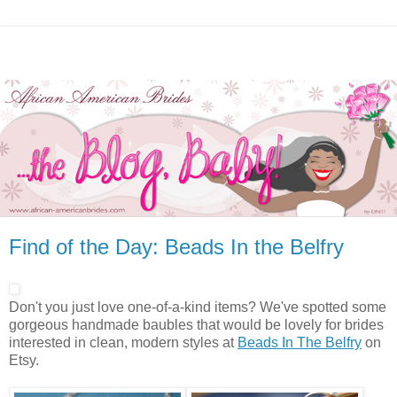
Find of the Day: Beads In the Belfry
Don't you just love one-of-a-kind items? We've spotted some
gorgeous handmade baubles that would be lovely for brides
interested in clean, modern styles at
Beads In The Belfry
on
Etsy.