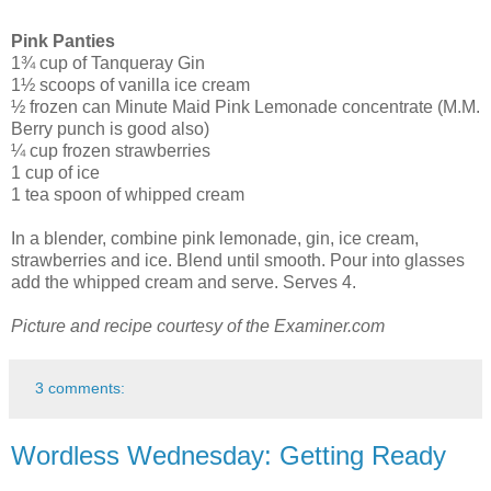
Pink Panties
1¾ cup of Tanqueray Gin
1½ scoops of vanilla ice cream
½ frozen can Minute Maid Pink Lemonade concentrate (M.M.
Berry punch is good also)
¼ cup frozen strawberries
1 cup of ice
1 tea spoon of whipped cream
In a blender, combine pink lemonade, gin, ice cream,
strawberries and ice. Blend until smooth. Pour into glasses
add the whipped cream and serve. Serves 4.
Picture and recipe courtesy of the Examiner.com
3 comments:
Wordless Wednesday: Getting Ready