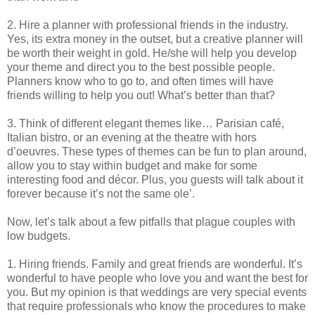
2. Hire a planner with professional friends in the industry.
Yes, its extra money in the outset, but a creative planner will
be worth their weight in gold. He/she will help you develop
your theme and direct you to the best possible people.
Planners know who to go to, and often times will have
friends willing to help you out! What’s better than that?
3. Think of different elegant themes like… Parisian café,
Italian bistro, or an evening at the theatre with hors
d’oeuvres. These types of themes can be fun to plan around,
allow you to stay within budget and make for some
interesting food and décor. Plus, you guests will talk about it
forever because it’s not the same ole’.
Now, let’s talk about a few pitfalls that plague couples with
low budgets.
1. Hiring friends. Family and great friends are wonderful. It’s
wonderful to have people who love you and want the best for
you. But my opinion is that weddings are very special events
that require professionals who know the procedures to make