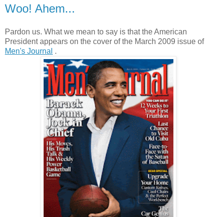
Woo! Ahem...
Pardon us. What we mean to say is that the American
President appears on the cover of the March 2009 issue of
Men's Journal
.