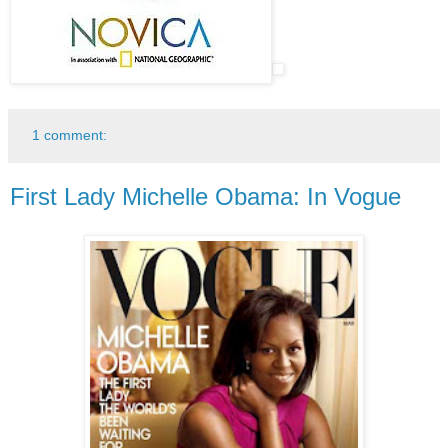
1 comment:
First Lady Michelle Obama: In Vogue