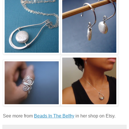
See more from
Beads In The Belfry
in her shop on Etsy.