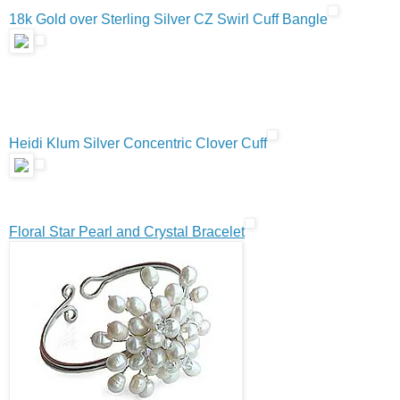
18k Gold over Sterling Silver CZ Swirl Cuff Bangle
Heidi Klum Silver Concentric Clover Cuff
Floral Star Pearl and Crystal Bracelet