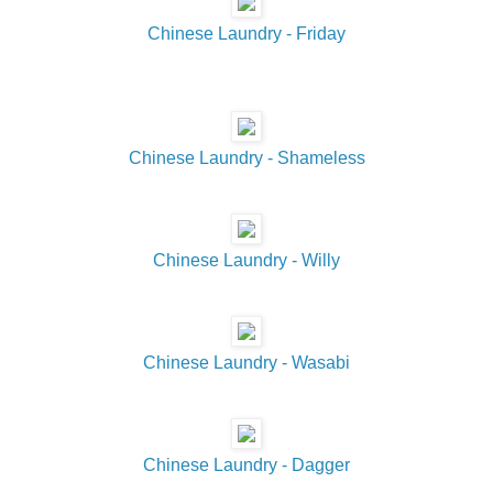
Chinese Laundry - Friday
Chinese Laundry - Shameless
Chinese Laundry - Willy
Chinese Laundry - Wasabi
Chinese Laundry - Dagger