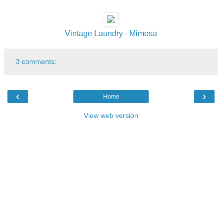
Vintage Laundry - Mimosa
3 comments:
‹
›
Home
View web version