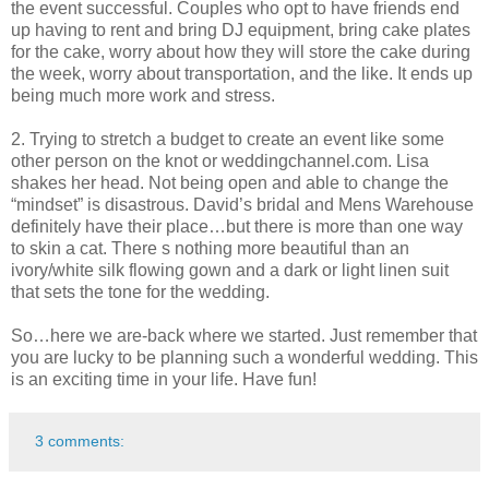
the event successful. Couples who opt to have friends end
up having to rent and bring DJ equipment, bring cake plates
for the cake, worry about how they will store the cake during
the week, worry about transportation, and the like. It ends up
being much more work and stress.
2. Trying to stretch a budget to create an event like some
other person on the knot or weddingchannel.com. Lisa
shakes her head. Not being open and able to change the
“mindset” is disastrous. David’s bridal and Mens Warehouse
definitely have their place…but there is more than one way
to skin a cat. There s nothing more beautiful than an
ivory/white silk flowing gown and a dark or light linen suit
that sets the tone for the wedding.
So…here we are-back where we started. Just remember that
you are lucky to be planning such a wonderful wedding. This
is an exciting time in your life. Have fun!
3 comments: