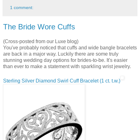
1 comment:
The Bride Wore Cuffs
(Cross-posted from our Luxe blog)
You've probably noticed that cuffs and wide bangle bracelets
are back in a major way. Luckily there are some truly
stunning wedding day options for brides-to-be. It's easier
than ever to make a statement with sparkling wrist jewelry.
Sterling Silver Diamond Swirl Cuff Bracelet (1 ct. t.w.)