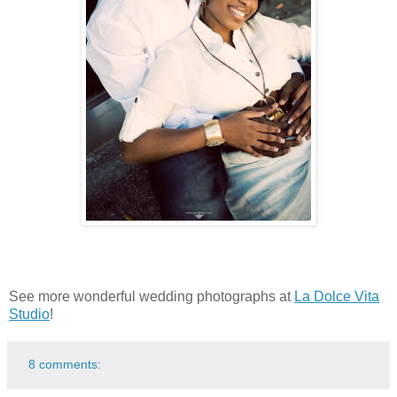
See more wonderful wedding photographs at
La Dolce Vita
Studio
!
8 comments: