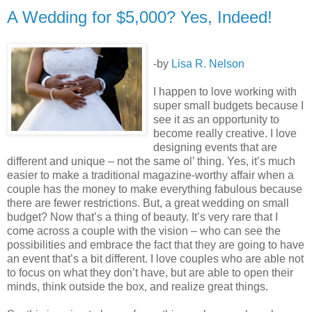
A Wedding for $5,000? Yes, Indeed!
-by
Lisa R. Nelson
I happen to love working with
super small budgets because I
see it as an opportunity to
become really creative. I love
designing events that are
different and unique – not the same ol’ thing. Yes, it’s much
easier to make a traditional magazine-worthy affair when a
couple has the money to make everything fabulous because
there are fewer restrictions. But, a great wedding on small
budget? Now that’s a thing of beauty. It’s very rare that I
come across a couple with the vision – who can see the
possibilities and embrace the fact that they are going to have
an event that’s a bit different. I love couples who are able not
to focus on what they don’t have, but are able to open their
minds, think outside the box, and realize great things.