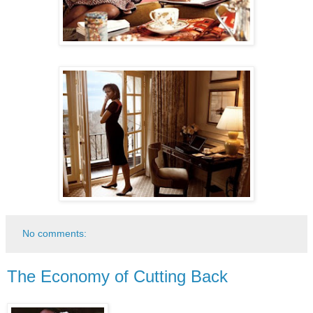
No comments:
The Economy of Cutting Back