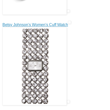
Betsy Johnson's Women's Cuff Watch