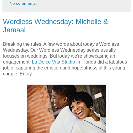
No comments:
Wordless Wednesday: Michelle &
Jamaal
Breaking the rules: A few words about today's Wordless
Wednesday. Our Wordless Wednesday series usually
focuses on weddings. But today we're showcasing an
engagement.
La Dolce Vita Studio
in Florida did a fabulous
job of capturing the emotion and hopefulness of this young
couple. Enjoy.