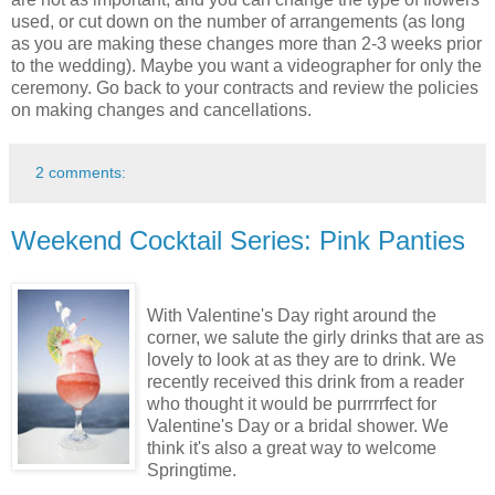
used, or cut down on the number of arrangements (as long
as you are making these changes more than 2-3 weeks prior
to the wedding). Maybe you want a videographer for only the
ceremony. Go back to your contracts and review the policies
on making changes and cancellations.
2 comments:
Weekend Cocktail Series: Pink Panties
With Valentine's Day right around the
corner, we salute the girly drinks that are as
lovely to look at as they are to drink. We
recently received this drink from a reader
who thought it would be purrrrrfect for
Valentine's Day or a bridal shower. We
think it's also a great way to welcome
Springtime.