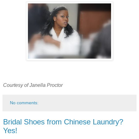
Courtesy of Janella Proctor
No comments:
Bridal Shoes from Chinese Laundry?
Yes!