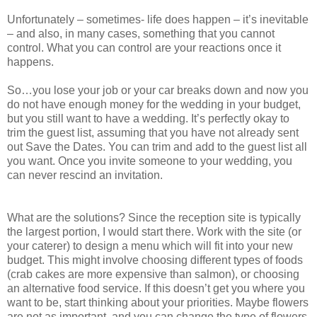
Unfortunately – sometimes- life does happen – it’s inevitable
– and also, in many cases, something that you cannot
control. What you can control are your reactions once it
happens.
So…you lose your job or your car breaks down and now you
do not have enough money for the wedding in your budget,
but you still want to have a wedding. It’s perfectly okay to
trim the guest list, assuming that you have not already sent
out Save the Dates. You can trim and add to the guest list all
you want. Once you invite someone to your wedding, you
can never rescind an invitation.
What are the solutions? Since the reception site is typically
the largest portion, I would start there. Work with the site (or
your caterer) to design a menu which will fit into your new
budget. This might involve choosing different types of foods
(crab cakes are more expensive than salmon), or choosing
an alternative food service. If this doesn’t get you where you
want to be, start thinking about your priorities. Maybe flowers
are not as important, and you can change the type of flowers