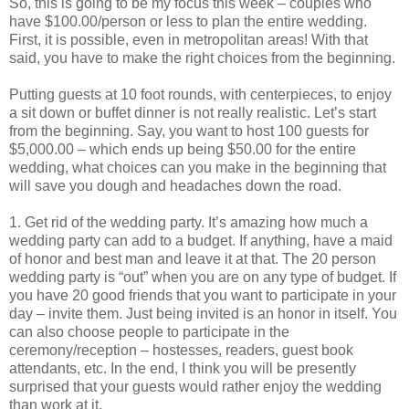
So, this is going to be my focus this week – couples who
have $100.00/person or less to plan the entire wedding.
First, it is possible, even in metropolitan areas! With that
said, you have to make the right choices from the beginning.
Putting guests at 10 foot rounds, with centerpieces, to enjoy
a sit down or buffet dinner is not really realistic. Let’s start
from the beginning. Say, you want to host 100 guests for
$5,000.00 – which ends up being $50.00 for the entire
wedding, what choices can you make in the beginning that
will save you dough and headaches down the road.
1. Get rid of the wedding party. It’s amazing how much a
wedding party can add to a budget. If anything, have a maid
of honor and best man and leave it at that. The 20 person
wedding party is “out” when you are on any type of budget. If
you have 20 good friends that you want to participate in your
day – invite them. Just being invited is an honor in itself. You
can also choose people to participate in the
ceremony/reception – hostesses, readers, guest book
attendants, etc. In the end, I think you will be presently
surprised that your guests would rather enjoy the wedding
than work at it.