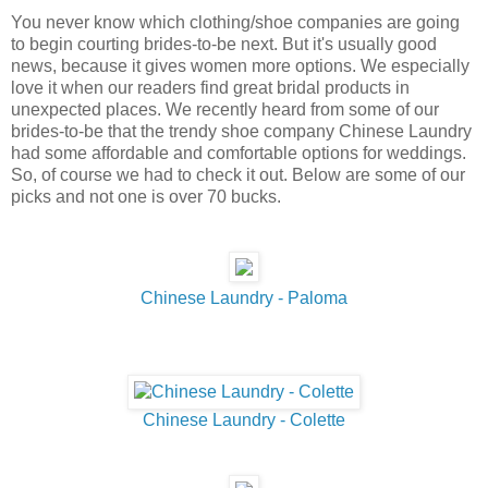
You never know which clothing/shoe companies are going
to begin courting brides-to-be next. But it's usually good
news, because it gives women more options. We especially
love it when our readers find great bridal products in
unexpected places. We recently heard from some of our
brides-to-be that the trendy shoe company Chinese Laundry
had some affordable and comfortable options for weddings.
So, of course we had to check it out. Below are some of our
picks and not one is over 70 bucks.
Chinese Laundry - Paloma
Chinese Laundry - Colette