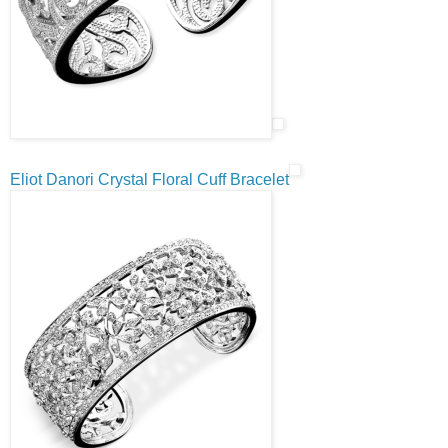
Eliot Danori Crystal Floral Cuff Bracelet