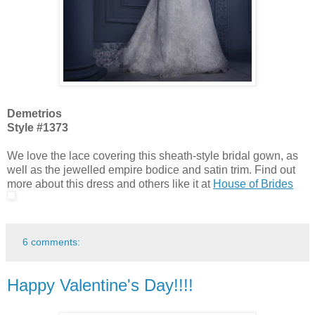
Demetrios
Style #1373
We love the lace covering this sheath-style bridal gown, as
well as the jewelled empire bodice and satin trim. Find out
more about this dress and others like it at
House of Brides
6 comments:
Happy Valentine's Day!!!!