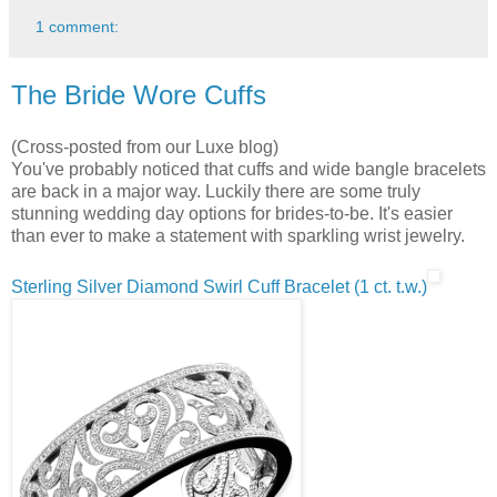
1 comment:
The Bride Wore Cuffs
(Cross-posted from our Luxe blog)
You've probably noticed that cuffs and wide bangle bracelets
are back in a major way. Luckily there are some truly
stunning wedding day options for brides-to-be. It's easier
than ever to make a statement with sparkling wrist jewelry.
Sterling Silver Diamond Swirl Cuff Bracelet (1 ct. t.w.)