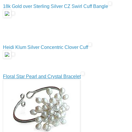
18k Gold over Sterling Silver CZ Swirl Cuff Bangle
Heidi Klum Silver Concentric Clover Cuff
Floral Star Pearl and Crystal Bracelet