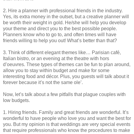
2. Hire a planner with professional friends in the industry.
Yes, its extra money in the outset, but a creative planner will
be worth their weight in gold. He/she will help you develop
your theme and direct you to the best possible people.
Planners know who to go to, and often times will have
friends willing to help you out! What’s better than that?
3. Think of different elegant themes like… Parisian café,
Italian bistro, or an evening at the theatre with hors
d’oeuvres. These types of themes can be fun to plan around,
allow you to stay within budget and make for some
interesting food and décor. Plus, you guests will talk about it
forever because it’s not the same ole’.
Now, let’s talk about a few pitfalls that plague couples with
low budgets.
1. Hiring friends. Family and great friends are wonderful. It’s
wonderful to have people who love you and want the best for
you. But my opinion is that weddings are very special events
that require professionals who know the procedures to make