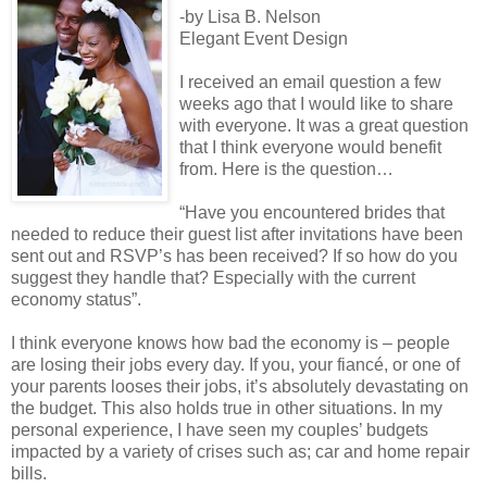
-by Lisa B. Nelson
Elegant Event Design
I received an email question a few
weeks ago that I would like to share
with everyone. It was a great question
that I think everyone would benefit
from. Here is the question…
“Have you encountered brides that
needed to reduce their guest list after invitations have been
sent out and RSVP’s has been received? If so how do you
suggest they handle that? Especially with the current
economy status”.
I think everyone knows how bad the economy is – people
are losing their jobs every day. If you, your fiancé, or one of
your parents looses their jobs, it’s absolutely devastating on
the budget. This also holds true in other situations. In my
personal experience, I have seen my couples’ budgets
impacted by a variety of crises such as; car and home repair
bills.