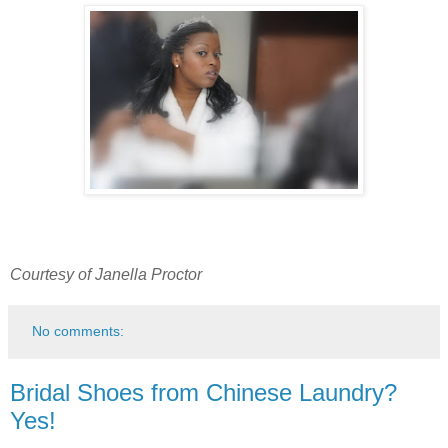
Courtesy of Janella Proctor
No comments:
Bridal Shoes from Chinese Laundry?
Yes!