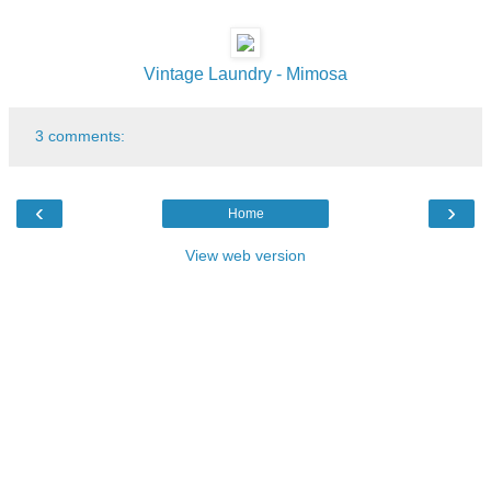
Vintage Laundry - Mimosa
3 comments:
‹
›
Home
View web version