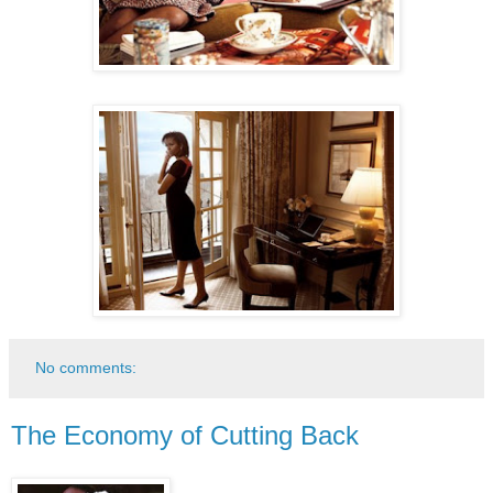
No comments:
The Economy of Cutting Back