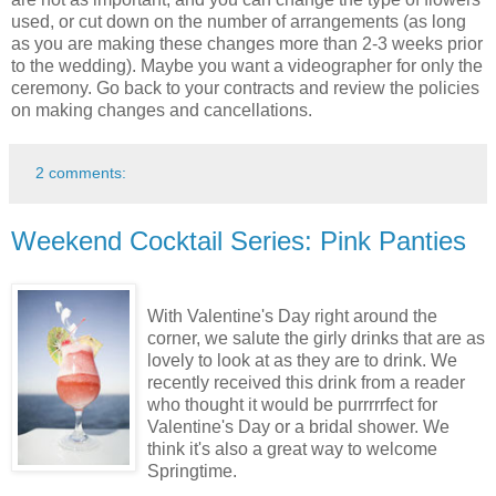
used, or cut down on the number of arrangements (as long
as you are making these changes more than 2-3 weeks prior
to the wedding). Maybe you want a videographer for only the
ceremony. Go back to your contracts and review the policies
on making changes and cancellations.
2 comments:
Weekend Cocktail Series: Pink Panties
With Valentine's Day right around the
corner, we salute the girly drinks that are as
lovely to look at as they are to drink. We
recently received this drink from a reader
who thought it would be purrrrrfect for
Valentine's Day or a bridal shower. We
think it's also a great way to welcome
Springtime.