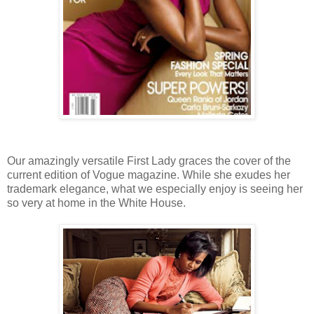
Our amazingly versatile First Lady graces the cover of the
current edition of Vogue magazine. While she exudes her
trademark elegance, what we especially enjoy is seeing her
so very at home in the White House.