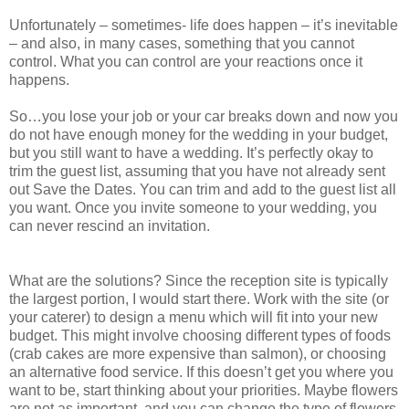
Unfortunately – sometimes- life does happen – it’s inevitable
– and also, in many cases, something that you cannot
control. What you can control are your reactions once it
happens.
So…you lose your job or your car breaks down and now you
do not have enough money for the wedding in your budget,
but you still want to have a wedding. It’s perfectly okay to
trim the guest list, assuming that you have not already sent
out Save the Dates. You can trim and add to the guest list all
you want. Once you invite someone to your wedding, you
can never rescind an invitation.
What are the solutions? Since the reception site is typically
the largest portion, I would start there. Work with the site (or
your caterer) to design a menu which will fit into your new
budget. This might involve choosing different types of foods
(crab cakes are more expensive than salmon), or choosing
an alternative food service. If this doesn’t get you where you
want to be, start thinking about your priorities. Maybe flowers
are not as important, and you can change the type of flowers