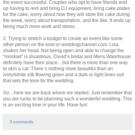
the event successful. Couples who opt to have friends end
up having to rent and bring DJ equipment, bring cake plates
for the cake, worry about how they will store the cake during
the week, worry about transportation, and the like. It ends up
being much more work and stress.
2. Trying to stretch a budget to create an event like some
other person on the knot or weddingchannel.com. Lisa
shakes her head. Not being open and able to change the
“mindset” is disastrous. David’s bridal and Mens Warehouse
definitely have their place…but there is more than one way
to skin a cat. There s nothing more beautiful than an
ivory/white silk flowing gown and a dark or light linen suit
that sets the tone for the wedding.
So…here we are-back where we started. Just remember that
you are lucky to be planning such a wonderful wedding. This
is an exciting time in your life. Have fun!
3 comments: