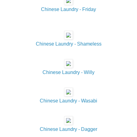
Chinese Laundry - Friday
Chinese Laundry - Shameless
Chinese Laundry - Willy
Chinese Laundry - Wasabi
Chinese Laundry - Dagger