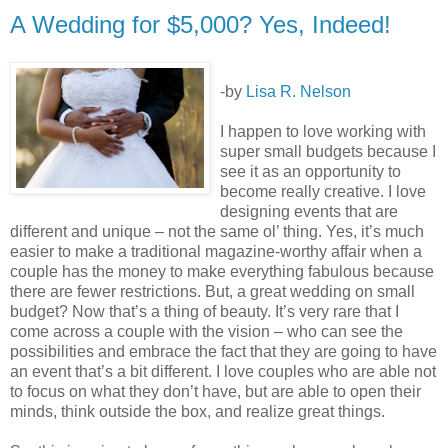
A Wedding for $5,000? Yes, Indeed!
-by
Lisa R. Nelson
I happen to love working with
super small budgets because I
see it as an opportunity to
become really creative. I love
designing events that are
different and unique – not the same ol’ thing. Yes, it’s much
easier to make a traditional magazine-worthy affair when a
couple has the money to make everything fabulous because
there are fewer restrictions. But, a great wedding on small
budget? Now that’s a thing of beauty. It’s very rare that I
come across a couple with the vision – who can see the
possibilities and embrace the fact that they are going to have
an event that’s a bit different. I love couples who are able not
to focus on what they don’t have, but are able to open their
minds, think outside the box, and realize great things.