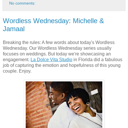
No comments:
Wordless Wednesday: Michelle &
Jamaal
Breaking the rules: A few words about today's Wordless
Wednesday. Our Wordless Wednesday series usually
focuses on weddings. But today we're showcasing an
engagement.
La Dolce Vita Studio
in Florida did a fabulous
job of capturing the emotion and hopefulness of this young
couple. Enjoy.