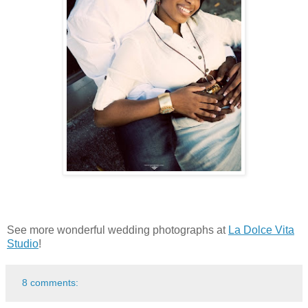
See more wonderful wedding photographs at
La Dolce Vita
Studio
!
8 comments: