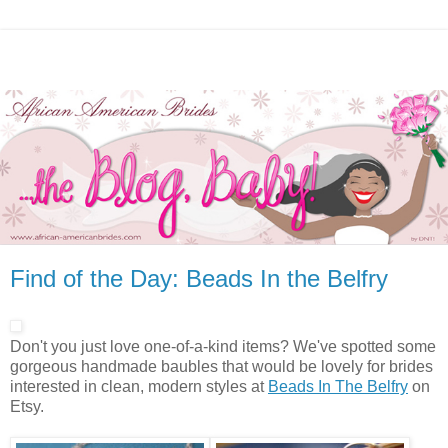
Find of the Day: Beads In the Belfry
Don't you just love one-of-a-kind items? We've spotted some
gorgeous handmade baubles that would be lovely for brides
interested in clean, modern styles at
Beads In The Belfry
on
Etsy.