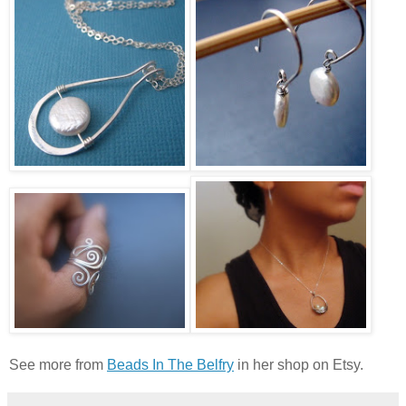
See more from
Beads In The Belfry
in her shop on Etsy.