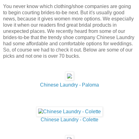
You never know which clothing/shoe companies are going
to begin courting brides-to-be next. But it's usually good
news, because it gives women more options. We especially
love it when our readers find great bridal products in
unexpected places. We recently heard from some of our
brides-to-be that the trendy shoe company Chinese Laundry
had some affordable and comfortable options for weddings.
So, of course we had to check it out. Below are some of our
picks and not one is over 70 bucks.
Chinese Laundry - Paloma
Chinese Laundry - Colette