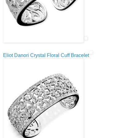
Eliot Danori Crystal Floral Cuff Bracelet