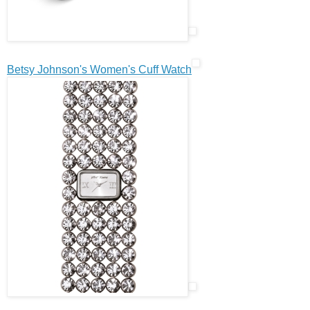
Betsy Johnson's Women's Cuff Watch