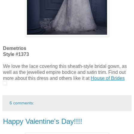
Demetrios
Style #1373
We love the lace covering this sheath-style bridal gown, as
well as the jewelled empire bodice and satin trim. Find out
more about this dress and others like it at
House of Brides
6 comments:
Happy Valentine's Day!!!!