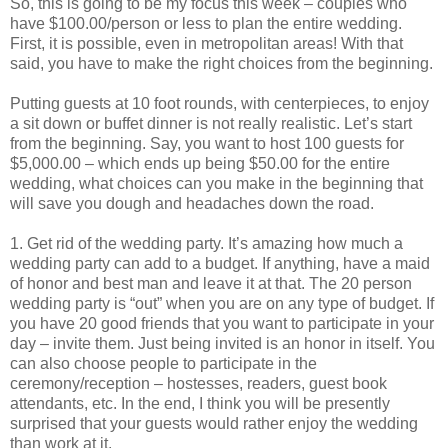
So, this is going to be my focus this week – couples who
have $100.00/person or less to plan the entire wedding.
First, it is possible, even in metropolitan areas! With that
said, you have to make the right choices from the beginning.
Putting guests at 10 foot rounds, with centerpieces, to enjoy
a sit down or buffet dinner is not really realistic. Let’s start
from the beginning. Say, you want to host 100 guests for
$5,000.00 – which ends up being $50.00 for the entire
wedding, what choices can you make in the beginning that
will save you dough and headaches down the road.
1. Get rid of the wedding party. It’s amazing how much a
wedding party can add to a budget. If anything, have a maid
of honor and best man and leave it at that. The 20 person
wedding party is “out” when you are on any type of budget. If
you have 20 good friends that you want to participate in your
day – invite them. Just being invited is an honor in itself. You
can also choose people to participate in the
ceremony/reception – hostesses, readers, guest book
attendants, etc. In the end, I think you will be presently
surprised that your guests would rather enjoy the wedding
than work at it.