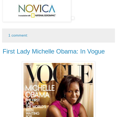
1 comment:
First Lady Michelle Obama: In Vogue