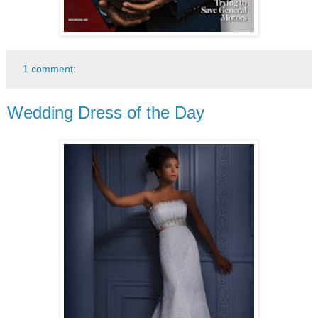
1 comment:
Wedding Dress of the Day