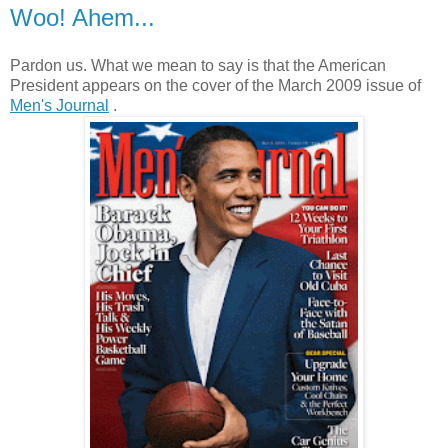
Woo! Ahem...
Pardon us. What we mean to say is that the American
President appears on the cover of the March 2009 issue of
Men's Journal
.