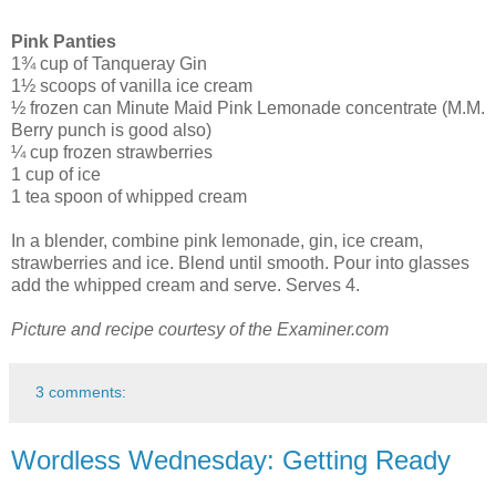
Pink Panties
1¾ cup of Tanqueray Gin
1½ scoops of vanilla ice cream
½ frozen can Minute Maid Pink Lemonade concentrate (M.M.
Berry punch is good also)
¼ cup frozen strawberries
1 cup of ice
1 tea spoon of whipped cream
In a blender, combine pink lemonade, gin, ice cream,
strawberries and ice. Blend until smooth. Pour into glasses
add the whipped cream and serve. Serves 4.
Picture and recipe courtesy of the Examiner.com
3 comments:
Wordless Wednesday: Getting Ready