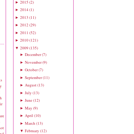
2015
(
2
)
►
2014
(
1
)
►
2013
(
11
)
►
2012
(
29
)
►
2011
(
52
)
►
2010
(
121
)
►
2009
(
135
)
▼
December
(
7
)
►
November
(
9
)
►
October
(
7
)
►
September
(
11
)
►
ts
August
(
13
)
►
ly
t
July
(
13
)
►
ch
June
(
12
)
►
ir
May
(
9
)
►
April
(
10
)
are
►
e
March
(
13
)
►
not
February
(
12
)
▼
and