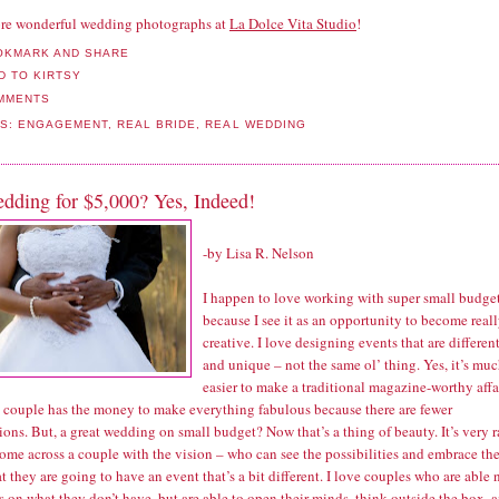
re wonderful wedding photographs at
La Dolce Vita Studio
!
MMENTS
LS:
ENGAGEMENT
,
REAL BRIDE
,
REAL WEDDING
dding for $5,000? Yes, Indeed!
-by
Lisa R. Nelson
I happen to love working with super small budge
because I see it as an opportunity to become real
creative. I love designing events that are differen
and unique – not the same ol’ thing. Yes, it’s mu
easier to make a traditional magazine-worthy affa
 couple has the money to make everything fabulous because there are fewer
tions. But, a great wedding on small budget? Now that’s a thing of beauty. It’s very r
come across a couple with the vision – who can see the possibilities and embrace th
at they are going to have an event that’s a bit different. I love couples who are able 
s on what they don’t have, but are able to open their minds, think outside the box, 