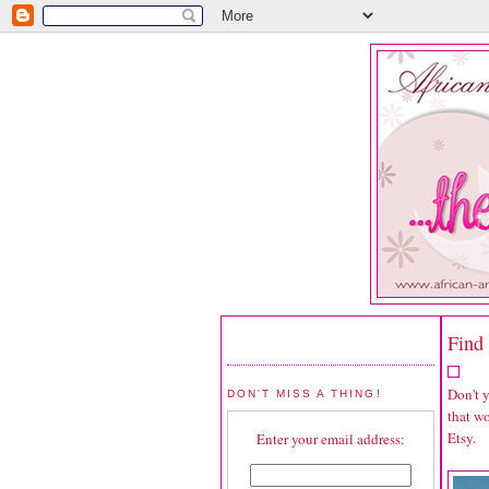
Find 
Don't 
DON'T MISS A THING!
that wo
Etsy.
Enter your email address: