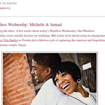
MMENTS
less Wednesday: Michelle & Jamaal
ng the rules: A few words about today's Wordless Wednesday. Our Wordless
day series usually focuses on weddings. But today we're showcasing an engagemen
ce Vita Studio
in Florida did a fabulous job of capturing the emotion and hopefuln
 young couple. Enjoy.