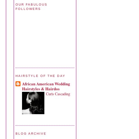
OUR FABULOUS
FOLLOWERS
HAIRSTYLE OF THE DAY
African American Wedding
Hairstyles & Hairdos
Curls Cascading
BLOG ARCHIVE