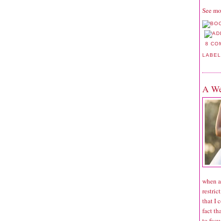
See mo
8 CO
LABE
A We
when a
restric
that I 
fact th
to focu