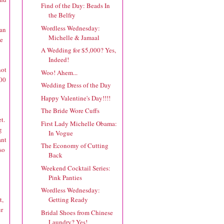
Find of the Day: Beads In
the Belfry
Wordless Wednesday:
lan
Michelle & Jamaal
ve
A Wedding for $5,000? Yes,
Indeed!
not
Woo! Ahem...
.00
Wedding Dress of the Day
Happy Valentine's Day!!!!
The Bride Wore Cuffs
t.
First Lady Michelle Obama:
g
In Vogue
ant
The Economy of Cutting
so
Back
Weekend Cocktail Series:
Pink Panties
Wordless Wednesday:
t,
Getting Ready
ur
Bridal Shoes from Chinese
Laundry? Yes!