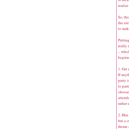
realize
So, thi
the ent
to mak
Putting
really 
– whic
beginn
1. Get
If any
party i
to part
choose 
attenda
rather 
2. Hire
but a c
theme 