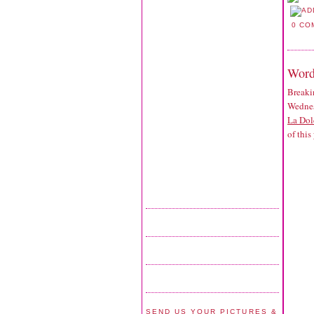
0 CO
Word
Breaki
Wednes
La Dol
of this
SEND US YOUR PICTURES &