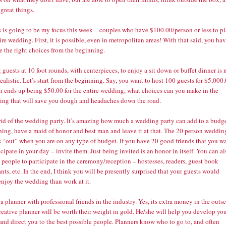
 great things.
s is going to be my focus this week – couples who have $100.00/person or less to p
ire wedding. First, it is possible, even in metropolitan areas! With that said, you ha
e the right choices from the beginning.
 guests at 10 foot rounds, with centerpieces, to enjoy a sit down or buffet dinner is 
realistic. Let’s start from the beginning. Say, you want to host 100 guests for $5,000
h ends up being $50.00 for the entire wedding, what choices can you make in the
ing that will save you dough and headaches down the road.
 rid of the wedding party. It’s amazing how much a wedding party can add to a budge
thing, have a maid of honor and best man and leave it at that. The 20 person weddin
s “out” when you are on any type of budget. If you have 20 good friends that you w
icipate in your day – invite them. Just being invited is an honor in itself. You can al
people to participate in the ceremony/reception – hostesses, readers, guest book
nts, etc. In the end, I think you will be presently surprised that your guests would
enjoy the wedding than work at it.
 a planner with professional friends in the industry. Yes, its extra money in the outse
reative planner will be worth their weight in gold. He/she will help you develop yo
and direct you to the best possible people. Planners know who to go to, and often