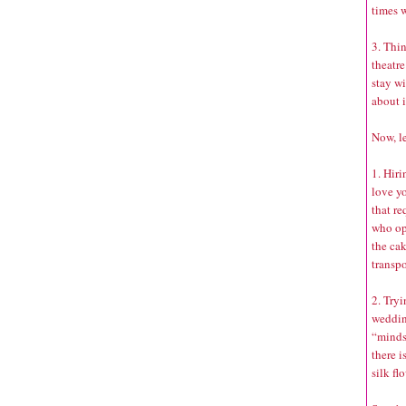
times w
3. Thin
theatre
stay wi
about i
Now, le
1. Hiri
love yo
that r
who opt
the ca
transpo
2. Tryi
weddin
“minds
there i
silk fl