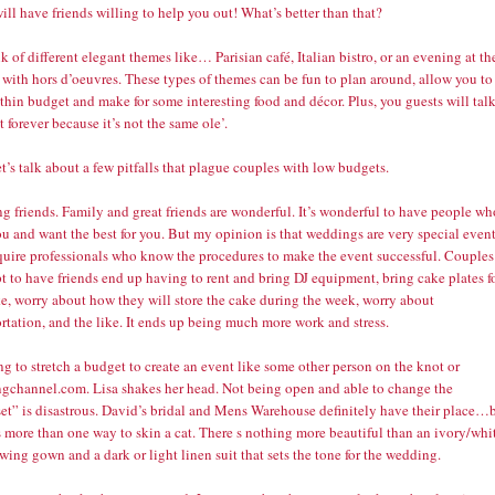
ill have friends willing to help you out! What’s better than that?
k of different elegant themes like… Parisian café, Italian bistro, or an evening at th
 with hors d’oeuvres. These types of themes can be fun to plan around, allow you to
thin budget and make for some interesting food and décor. Plus, you guests will tal
t forever because it’s not the same ole’.
t’s talk about a few pitfalls that plague couples with low budgets.
ng friends. Family and great friends are wonderful. It’s wonderful to have people wh
u and want the best for you. But my opinion is that weddings are very special even
equire professionals who know the procedures to make the event successful. Couples
 to have friends end up having to rent and bring DJ equipment, bring cake plates f
ke, worry about how they will store the cake during the week, worry about
rtation, and the like. It ends up being much more work and stress.
ng to stretch a budget to create an event like some other person on the knot or
gchannel.com. Lisa shakes her head. Not being open and able to change the
et” is disastrous. David’s bridal and Mens Warehouse definitely have their place…
s more than one way to skin a cat. There s nothing more beautiful than an ivory/whi
owing gown and a dark or light linen suit that sets the tone for the wedding.