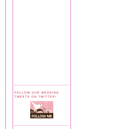
FOLLOW OUR WEDDING
TWEETS ON TWITTER!