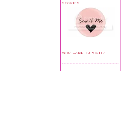
STORIES
WHO CAME TO VISIT?