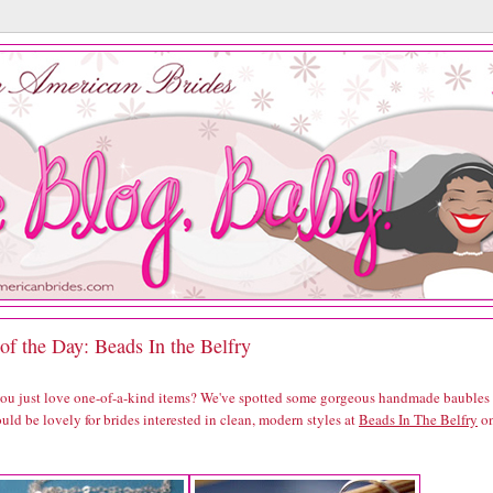
of the Day: Beads In the Belfry
you just love one-of-a-kind items? We've spotted some gorgeous handmade baubles
uld be lovely for brides interested in clean, modern styles at
Beads In The Belfry
o