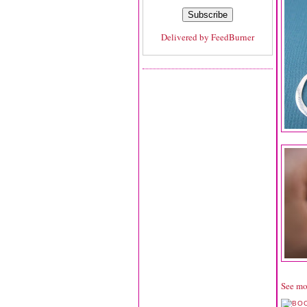
Delivered by
FeedBurner
See mo