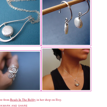
re from
Beads In The Belfry
in her shop on Etsy.