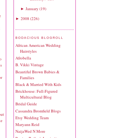
January
(
19
)
►
e
2008
(
226
)
►
k
BODACIOUS BLOGROLL
African American Wedding
Hairstyles
Afrobella
o
B. Vikki Vintage
ts
Beautiful Brown Babies &
or
Families
Black & Married With Kids
Brickhouse: Full-Figured
Multicultural Blog
Bridal Guide
Cassandra Bromfield Blogs
but
Etsy Wedding Team
te
Maryann Reid
NaijaWed N More