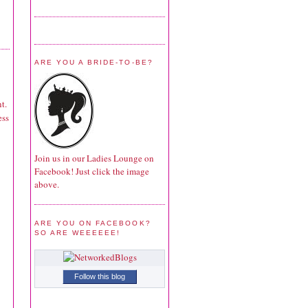
ARE YOU A BRIDE-TO-BE?
t.
ess
Join us in our Ladies Lounge on
Facebook! Just click the image
above.
ARE YOU ON FACEBOOK?
SO ARE WEEEEEE!
Follow this blog