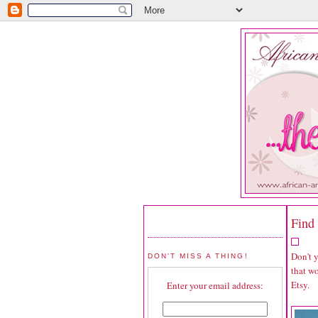
Find 
Don't 
DON'T MISS A THING!
that wo
Etsy.
Enter your email address: