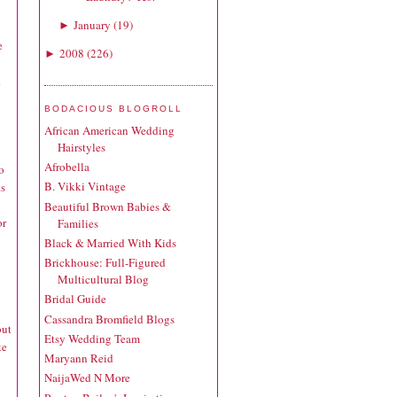
January
(
19
)
►
e
2008
(
226
)
►
k
BODACIOUS BLOGROLL
African American Wedding
Hairstyles
Afrobella
o
B. Vikki Vintage
ts
Beautiful Brown Babies &
or
Families
Black & Married With Kids
Brickhouse: Full-Figured
Multicultural Blog
Bridal Guide
Cassandra Bromfield Blogs
but
Etsy Wedding Team
te
Maryann Reid
NaijaWed N More