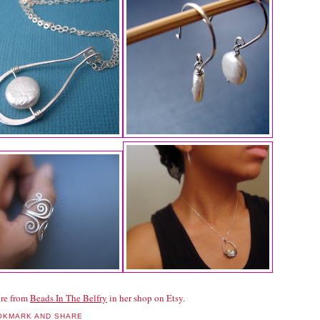
re from
Beads In The Belfry
in her shop on Etsy.