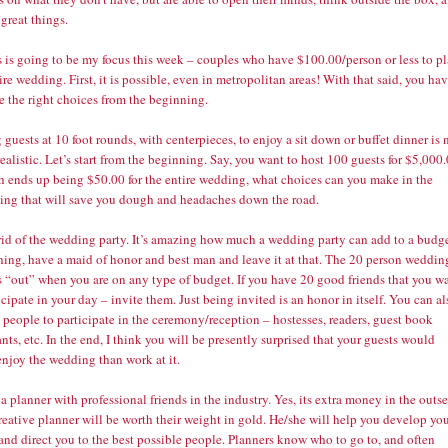
 great things.
s is going to be my focus this week – couples who have $100.00/person or less to p
ire wedding. First, it is possible, even in metropolitan areas! With that said, you ha
e the right choices from the beginning.
 guests at 10 foot rounds, with centerpieces, to enjoy a sit down or buffet dinner is 
realistic. Let’s start from the beginning. Say, you want to host 100 guests for $5,000
h ends up being $50.00 for the entire wedding, what choices can you make in the
ing that will save you dough and headaches down the road.
 rid of the wedding party. It’s amazing how much a wedding party can add to a budge
thing, have a maid of honor and best man and leave it at that. The 20 person weddin
s “out” when you are on any type of budget. If you have 20 good friends that you w
icipate in your day – invite them. Just being invited is an honor in itself. You can al
people to participate in the ceremony/reception – hostesses, readers, guest book
nts, etc. In the end, I think you will be presently surprised that your guests would
enjoy the wedding than work at it.
 a planner with professional friends in the industry. Yes, its extra money in the outse
reative planner will be worth their weight in gold. He/she will help you develop yo
and direct you to the best possible people. Planners know who to go to, and often