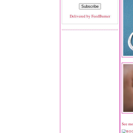
Delivered by
FeedBurner
See mo