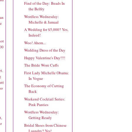
Find of the Day: Beads In
the Belfry
Wordless Wednesday:
lan
Michelle & Jamaal
ve
A Wedding for $5,000? Yes,
Indeed!
not
Woo! Ahem...
.00
Wedding Dress of the Day
Happy Valentine's Day!!!!
The Bride Wore Cuffs
t.
First Lady Michelle Obama:
g
In Vogue
ant
The Economy of Cutting
so
Back
Weekend Cocktail Series:
Pink Panties
Wordless Wednesday:
t,
Getting Ready
ur
Bridal Shoes from Chinese
Laundry? Yes!