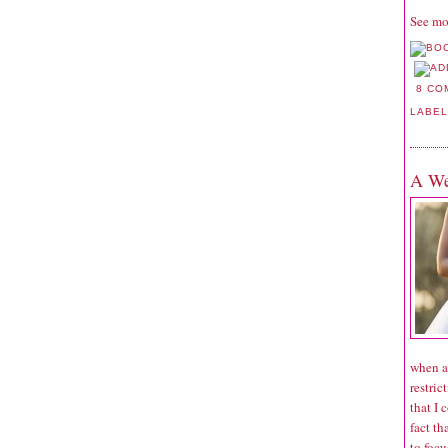
See mo
8 CO
LABE
A We
when a
restric
that I 
fact th
to focu