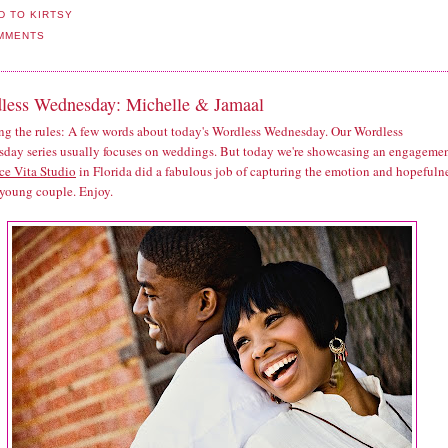
MMENTS
less Wednesday: Michelle & Jamaal
ng the rules: A few words about today's Wordless Wednesday. Our Wordless
day series usually focuses on weddings. But today we're showcasing an engagemen
ce Vita Studio
in Florida did a fabulous job of capturing the emotion and hopefuln
 young couple. Enjoy.