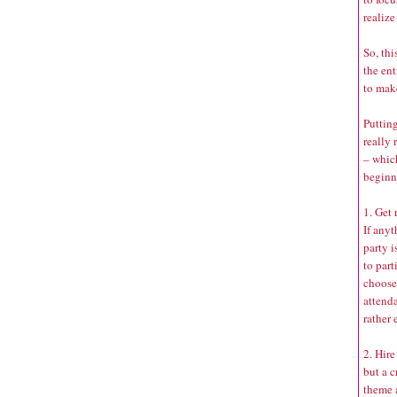
realize
So, thi
the ent
to mak
Putting
really 
– whic
beginn
1. Get
If any
party i
to part
choose 
attenda
rather 
2. Hire
but a c
theme 