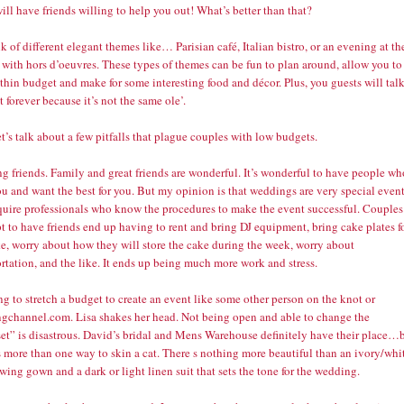
ill have friends willing to help you out! What’s better than that?
k of different elegant themes like… Parisian café, Italian bistro, or an evening at th
 with hors d’oeuvres. These types of themes can be fun to plan around, allow you to
thin budget and make for some interesting food and décor. Plus, you guests will tal
t forever because it’s not the same ole’.
t’s talk about a few pitfalls that plague couples with low budgets.
ng friends. Family and great friends are wonderful. It’s wonderful to have people wh
u and want the best for you. But my opinion is that weddings are very special even
equire professionals who know the procedures to make the event successful. Couples
 to have friends end up having to rent and bring DJ equipment, bring cake plates f
ke, worry about how they will store the cake during the week, worry about
rtation, and the like. It ends up being much more work and stress.
ng to stretch a budget to create an event like some other person on the knot or
gchannel.com. Lisa shakes her head. Not being open and able to change the
et” is disastrous. David’s bridal and Mens Warehouse definitely have their place…
s more than one way to skin a cat. There s nothing more beautiful than an ivory/whi
owing gown and a dark or light linen suit that sets the tone for the wedding.