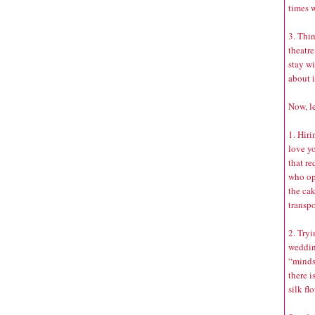
times w
3. Thin
theatre
stay wi
about i
Now, le
1. Hiri
love yo
that r
who opt
the ca
transpo
2. Tryi
weddin
“minds
there i
silk fl