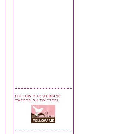
FOLLOW OUR WEDDING
TWEETS ON TWITTER!