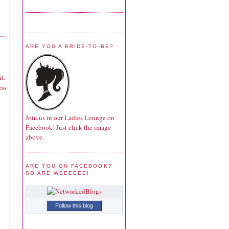
ARE YOU A BRIDE-TO-BE?
t.
ess
Join us in our Ladies Lounge on
Facebook! Just click the image
above.
ARE YOU ON FACEBOOK?
SO ARE WEEEEEE!
Follow this blog