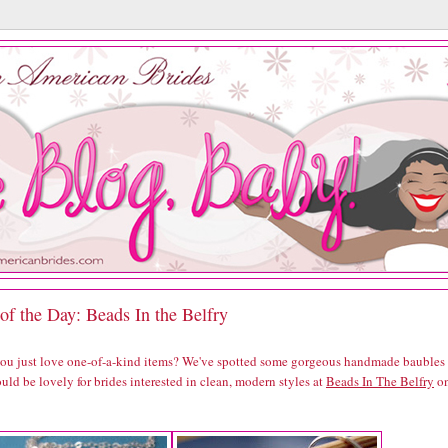
of the Day: Beads In the Belfry
you just love one-of-a-kind items? We've spotted some gorgeous handmade baubles
uld be lovely for brides interested in clean, modern styles at
Beads In The Belfry
o