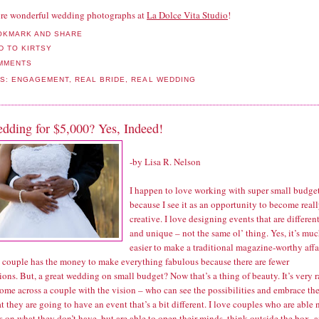
re wonderful wedding photographs at
La Dolce Vita Studio
!
MMENTS
LS:
ENGAGEMENT
,
REAL BRIDE
,
REAL WEDDING
dding for $5,000? Yes, Indeed!
-by
Lisa R. Nelson
I happen to love working with super small budge
because I see it as an opportunity to become real
creative. I love designing events that are differen
and unique – not the same ol’ thing. Yes, it’s mu
easier to make a traditional magazine-worthy affa
 couple has the money to make everything fabulous because there are fewer
tions. But, a great wedding on small budget? Now that’s a thing of beauty. It’s very r
come across a couple with the vision – who can see the possibilities and embrace th
at they are going to have an event that’s a bit different. I love couples who are able 
s on what they don’t have, but are able to open their minds, think outside the box, 