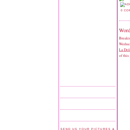
0 CO
Word
Breaki
Wednes
La Dol
of this
SEND US YOUR PICTURES &