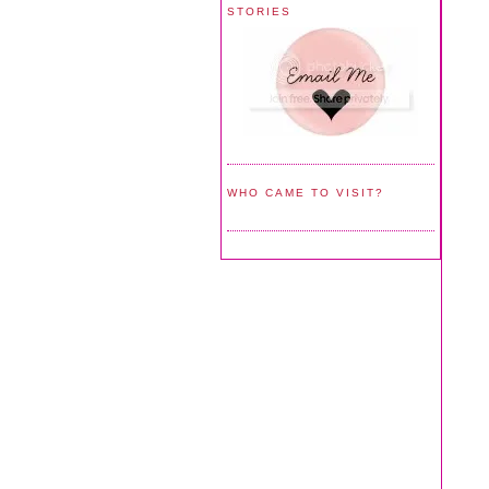
STORIES
WHO CAME TO VISIT?