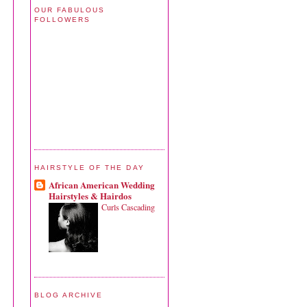
OUR FABULOUS
FOLLOWERS
HAIRSTYLE OF THE DAY
African American Wedding
Hairstyles & Hairdos
Curls Cascading
BLOG ARCHIVE