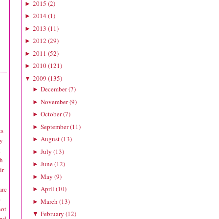
2015
(
2
)
►
2014
(
1
)
►
2013
(
11
)
►
2012
(
29
)
►
2011
(
52
)
►
2010
(
121
)
►
2009
(
135
)
▼
December
(
7
)
►
November
(
9
)
►
October
(
7
)
►
September
(
11
)
►
ts
August
(
13
)
►
ly
t
July
(
13
)
►
ch
June
(
12
)
►
ir
May
(
9
)
►
April
(
10
)
are
►
e
March
(
13
)
►
not
February
(
12
)
▼
and