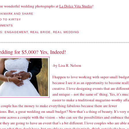
re wonderful wedding photographs at
La Dolce Vita Studio
!
MMENTS
LS:
ENGAGEMENT
,
REAL BRIDE
,
REAL WEDDING
dding for $5,000? Yes, Indeed!
-by
Lisa R. Nelson
I happen to love working with super small budge
because I see it as an opportunity to become real
creative. I love designing events that are differen
and unique – not the same ol’ thing. Yes, it’s mu
easier to make a traditional magazine-worthy affa
 couple has the money to make everything fabulous because there are fewer
tions. But, a great wedding on small budget? Now that’s a thing of beauty. It’s very r
come across a couple with the vision – who can see the possibilities and embrace th
at they are going to have an event that’s a bit different. I love couples who are able 
s on what they don’t have, but are able to open their minds, think outside the box, 