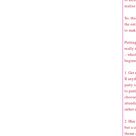
realize
So, thi
the ent
to mak
Putting
really 
– whic
beginn
1. Get
If any
party i
to part
choose 
attenda
rather 
2. Hire
but a c
theme 