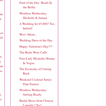
Find of the Day: Beads In
the Belfry
Wordless Wednesday:
lan
Michelle & Jamaal
ve
A Wedding for $5,000? Yes,
Indeed!
not
Woo! Ahem...
.00
Wedding Dress of the Day
Happy Valentine's Day!!!!
The Bride Wore Cuffs
t.
First Lady Michelle Obama:
g
In Vogue
ant
The Economy of Cutting
so
Back
Weekend Cocktail Series:
Pink Panties
Wordless Wednesday:
t,
Getting Ready
ur
Bridal Shoes from Chinese
Laundry? Yes!