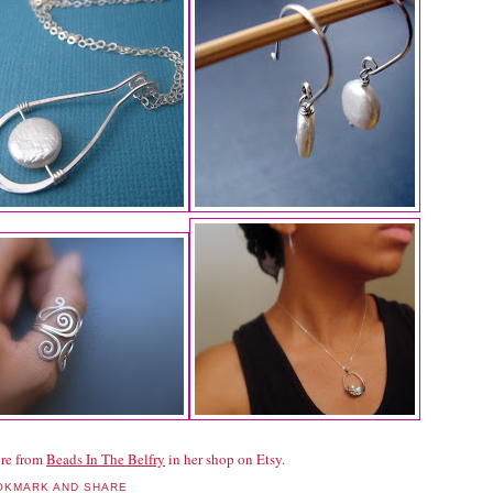
re from
Beads In The Belfry
in her shop on Etsy.