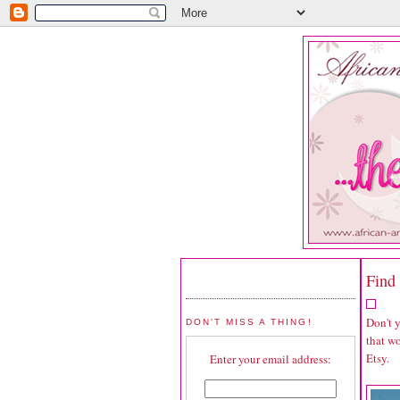
Find 
Don't 
DON'T MISS A THING!
that wo
Etsy.
Enter your email address: