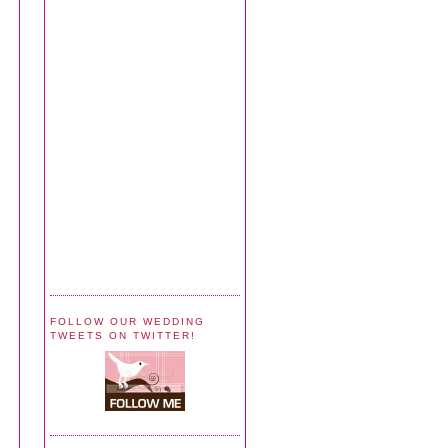
FOLLOW OUR WEDDING
TWEETS ON TWITTER!