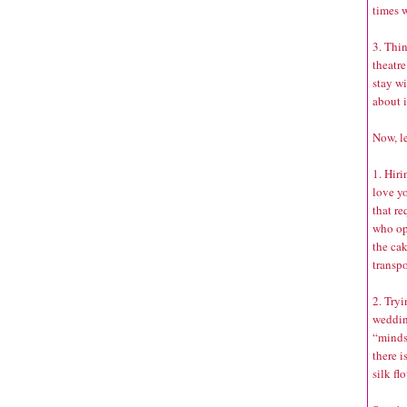
times w
3. Thin
theatre
stay wi
about i
Now, le
1. Hiri
love yo
that r
who opt
the ca
transpo
2. Tryi
weddin
“minds
there i
silk fl