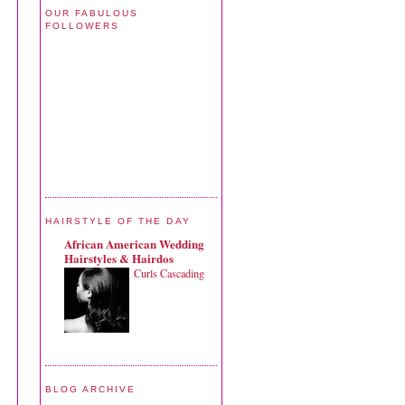
OUR FABULOUS
FOLLOWERS
HAIRSTYLE OF THE DAY
African American Wedding
Hairstyles & Hairdos
Curls Cascading
BLOG ARCHIVE