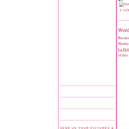
0 CO
Word
Breaki
Wednes
La Dol
of this
SEND US YOUR PICTURES &