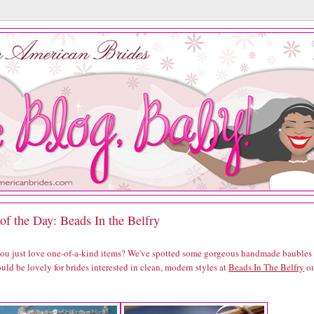
of the Day: Beads In the Belfry
you just love one-of-a-kind items? We've spotted some gorgeous handmade baubles
uld be lovely for brides interested in clean, modern styles at
Beads In The Belfry
o