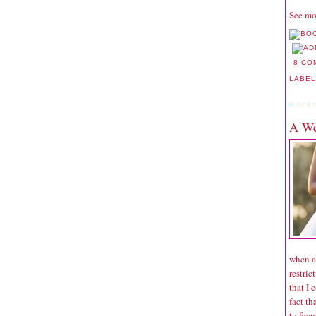
See mo
8 CO
LABE
A We
when a
restric
that I 
fact th
to focu