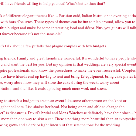
ill have friends willing to help you out! What’s better than that?
k of different elegant themes like… Parisian café, Italian bistro, or an evening at th
 with hors d’oeuvres. These types of themes can be fun to plan around, allow you to
thin budget and make for some interesting food and décor. Plus, you guests will tal
t forever because it’s not the same ole’.
t’s talk about a few pitfalls that plague couples with low budgets.
ng friends. Family and great friends are wonderful. It’s wonderful to have people wh
u and want the best for you. But my opinion is that weddings are very special even
equire professionals who know the procedures to make the event successful. Couples
 to have friends end up having to rent and bring DJ equipment, bring cake plates f
ke, worry about how they will store the cake during the week, worry about
rtation, and the like. It ends up being much more work and stress.
ng to stretch a budget to create an event like some other person on the knot or
gchannel.com. Lisa shakes her head. Not being open and able to change the
et” is disastrous. David’s bridal and Mens Warehouse definitely have their place…
s more than one way to skin a cat. There s nothing more beautiful than an ivory/whi
owing gown and a dark or light linen suit that sets the tone for the wedding.