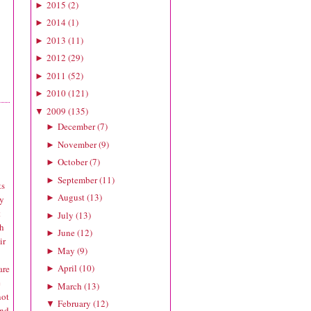
2015
(
2
)
►
2014
(
1
)
►
2013
(
11
)
►
2012
(
29
)
►
2011
(
52
)
►
2010
(
121
)
►
2009
(
135
)
▼
December
(
7
)
►
November
(
9
)
►
October
(
7
)
►
September
(
11
)
►
ts
August
(
13
)
►
ly
t
July
(
13
)
►
ch
June
(
12
)
►
ir
May
(
9
)
►
April
(
10
)
are
►
e
March
(
13
)
►
not
February
(
12
)
▼
and