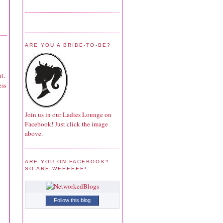
ARE YOU A BRIDE-TO-BE?
t.
ess
Join us in our Ladies Lounge on
Facebook! Just click the image
above.
ARE YOU ON FACEBOOK?
SO ARE WEEEEEE!
Follow this blog