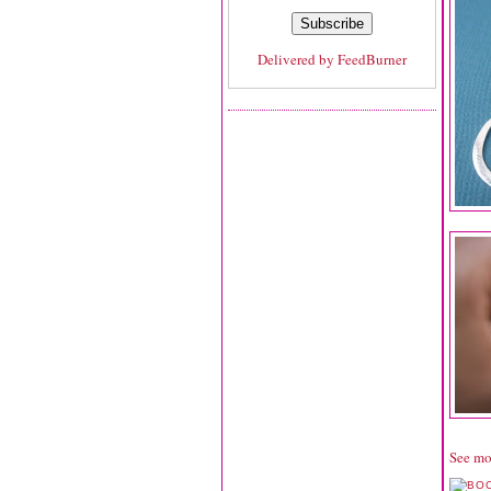
Delivered by
FeedBurner
See mo