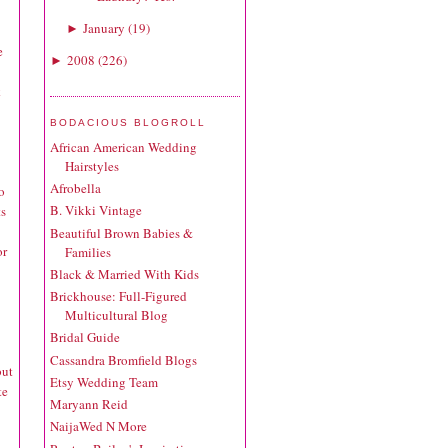
January
(
19
)
►
e
2008
(
226
)
►
k
BODACIOUS BLOGROLL
African American Wedding
Hairstyles
Afrobella
o
B. Vikki Vintage
ts
Beautiful Brown Babies &
or
Families
Black & Married With Kids
Brickhouse: Full-Figured
Multicultural Blog
Bridal Guide
Cassandra Bromfield Blogs
but
Etsy Wedding Team
te
Maryann Reid
NaijaWed N More