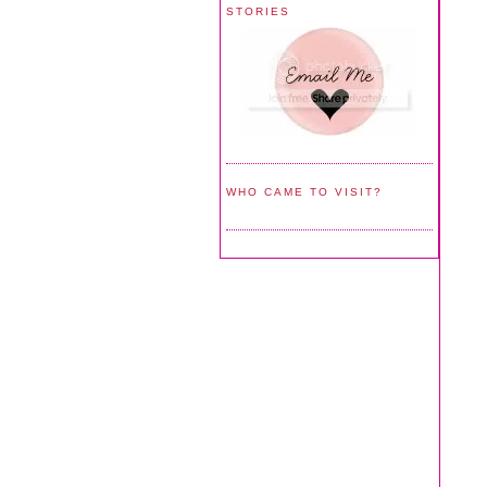
STORIES
WHO CAME TO VISIT?