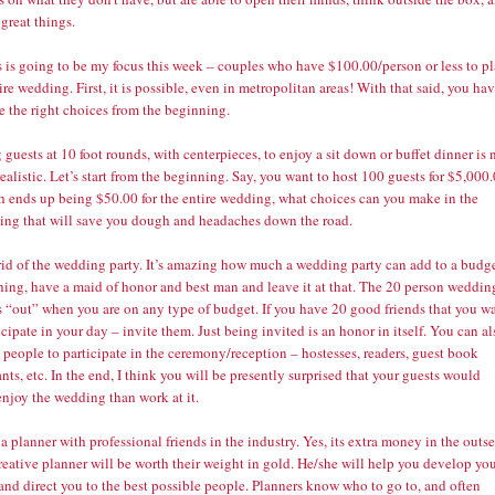
 great things.
s is going to be my focus this week – couples who have $100.00/person or less to p
ire wedding. First, it is possible, even in metropolitan areas! With that said, you ha
e the right choices from the beginning.
 guests at 10 foot rounds, with centerpieces, to enjoy a sit down or buffet dinner is 
realistic. Let’s start from the beginning. Say, you want to host 100 guests for $5,000
h ends up being $50.00 for the entire wedding, what choices can you make in the
ing that will save you dough and headaches down the road.
 rid of the wedding party. It’s amazing how much a wedding party can add to a budge
thing, have a maid of honor and best man and leave it at that. The 20 person weddin
s “out” when you are on any type of budget. If you have 20 good friends that you w
icipate in your day – invite them. Just being invited is an honor in itself. You can al
people to participate in the ceremony/reception – hostesses, readers, guest book
nts, etc. In the end, I think you will be presently surprised that your guests would
enjoy the wedding than work at it.
 a planner with professional friends in the industry. Yes, its extra money in the outse
reative planner will be worth their weight in gold. He/she will help you develop yo
and direct you to the best possible people. Planners know who to go to, and often