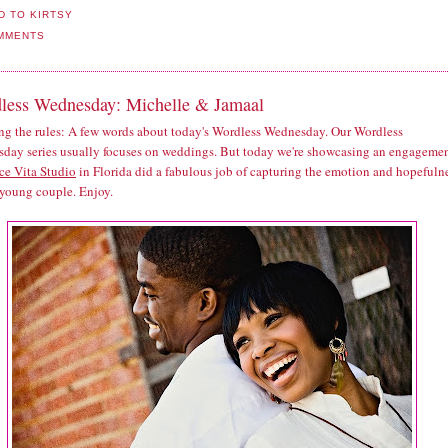
MMENTS
less Wednesday: Michelle & Jamaal
ng the rules: A few words about today's Wordless Wednesday. Our Wordless
day series usually focuses on weddings. But today we're showcasing an engagemen
ce Vita Studio
in Florida did a fabulous job of capturing the emotion and hopefuln
 young couple. Enjoy.