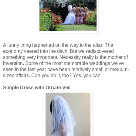
A funny thing happened on the way to the altar: The
economy veered into the ditch. But we rediscovered
something very important. Necessity really is the mother of
invention. Some of the most memorable weddings we've
seen in the last year have been relatively small or medium-
sized affairs. Can you do it, too? Yes, you can.
Simple Dress with Ornate Veil