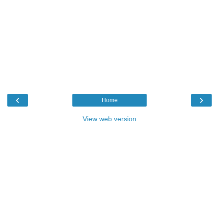
‹
›
Home
View web version