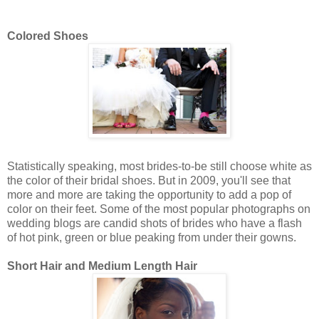
Colored Shoes
Statistically speaking, most brides-to-be still choose white as
the color of their bridal shoes. But in 2009, you'll see that
more and more are taking the opportunity to add a pop of
color on their feet. Some of the most popular photographs on
wedding blogs are candid shots of brides who have a flash
of hot pink, green or blue peaking from under their gowns.
Short Hair and Medium Length Hair