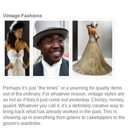
Vintage Fashions
Perhaps it's just "the times" or a yearning for quality items
out of the ordinary. For whatever reason, vintage styles are
as hot as if they'd just come out yesterday. Chintzy, homey,
quaint. Whatever you call it, it's a definitely creative way to
bring back what has already worked in the past. This is
showing up in everything from gowns to caketoppers to the
groom's wardrobe.