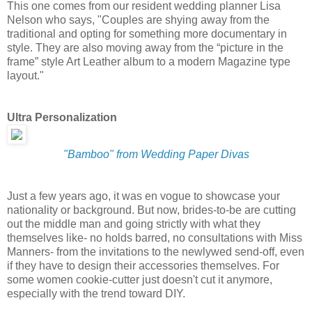
This one comes from our resident wedding planner Lisa
Nelson who says, "Couples are shying away from the
traditional and opting for something more documentary in
style. They are also moving away from the “picture in the
frame” style Art Leather album to a modern Magazine type
layout."
Ultra Personalization
"Bamboo" from Wedding Paper Divas
Just a few years ago, it was en vogue to showcase your
nationality or background. But now, brides-to-be are cutting
out the middle man and going strictly with what they
themselves like- no holds barred, no consultations with Miss
Manners- from the invitations to the newlywed send-off, even
if they have to design their accessories themselves. For
some women cookie-cutter just doesn't cut it anymore,
especially with the trend toward DIY.