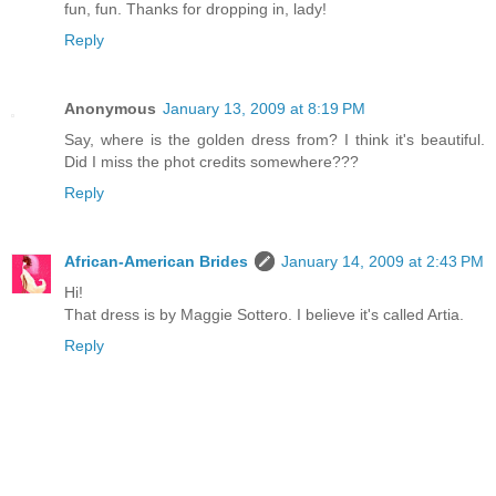
fun, fun. Thanks for dropping in, lady!
Reply
Anonymous
January 13, 2009 at 8:19 PM
Say, where is the golden dress from? I think it's beautiful.
Did I miss the phot credits somewhere???
Reply
African-American Brides
January 14, 2009 at 2:43 PM
Hi!
That dress is by Maggie Sottero. I believe it's called Artia.
Reply