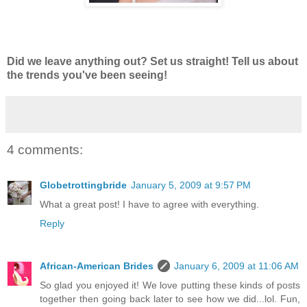
Did we leave anything out? Set us straight! Tell us about
the trends you've been seeing!
4 comments:
Globetrottingbride
January 5, 2009 at 9:57 PM
What a great post! I have to agree with everything.
Reply
African-American Brides
January 6, 2009 at 11:06 AM
So glad you enjoyed it! We love putting these kinds of posts
together then going back later to see how we did...lol. Fun,