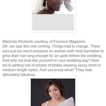
Malonda Richards courtesy of Essence Magazine
OK, we saw this one coming. Things had to change. There
was just too much pressure on women with neat hairstyles to
grow their hair long enough for an updo before the wedding.
And why not look like
yourself
on your wedding day? Now
we're getting lots of photos of brides wearing sassy short or
medium length styles. And you know what? They look
absolutely fabulous.