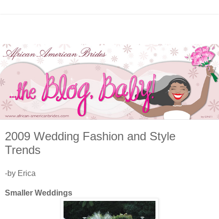
2009 Wedding Fashion and Style
Trends
-by Erica
Smaller Weddings