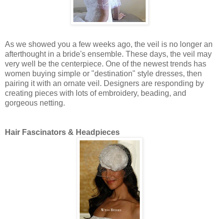
As we showed you a few weeks ago, the veil is no longer an
afterthought in a bride's ensemble. These days, the veil may
very well be the centerpiece. One of the newest trends has
women buying simple or "destination" style dresses, then
pairing it with an ornate veil. Designers are responding by
creating pieces with lots of embroidery, beading, and
gorgeous netting.
Hair Fascinators & Headpieces