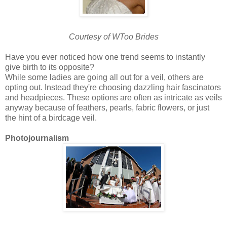
Courtesy of WToo Brides
Have you ever noticed how one trend seems to instantly
give birth to its opposite?
While some ladies are going all out for a veil, others are
opting out. Instead they're choosing dazzling hair fascinators
and headpieces. These options are often as intricate as veils
anyway because of feathers, pearls, fabric flowers, or just
the hint of a birdcage veil.
Photojournalism