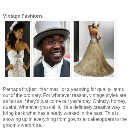
Vintage Fashions
Perhaps it's just "the times" or a yearning for quality items
out of the ordinary. For whatever reason, vintage styles are
as hot as if they'd just come out yesterday. Chintzy, homey,
quaint. Whatever you call it, it's a definitely creative way to
bring back what has already worked in the past. This is
showing up in everything from gowns to caketoppers to the
groom's wardrobe.