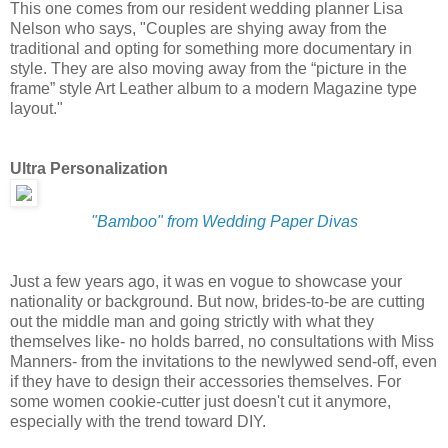
This one comes from our resident wedding planner Lisa
Nelson who says, "Couples are shying away from the
traditional and opting for something more documentary in
style. They are also moving away from the “picture in the
frame” style Art Leather album to a modern Magazine type
layout."
Ultra Personalization
"Bamboo" from Wedding Paper Divas
Just a few years ago, it was en vogue to showcase your
nationality or background. But now, brides-to-be are cutting
out the middle man and going strictly with what they
themselves like- no holds barred, no consultations with Miss
Manners- from the invitations to the newlywed send-off, even
if they have to design their accessories themselves. For
some women cookie-cutter just doesn't cut it anymore,
especially with the trend toward DIY.