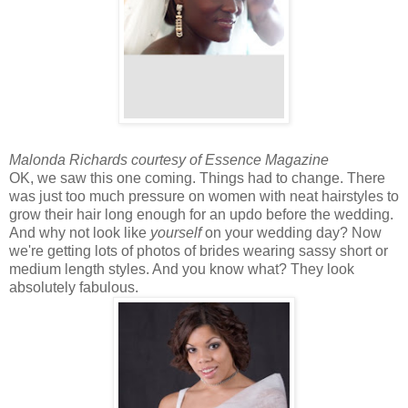
Malonda Richards courtesy of Essence Magazine
OK, we saw this one coming. Things had to change. There
was just too much pressure on women with neat hairstyles to
grow their hair long enough for an updo before the wedding.
And why not look like
yourself
on your wedding day? Now
we're getting lots of photos of brides wearing sassy short or
medium length styles. And you know what? They look
absolutely fabulous.