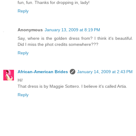
fun, fun. Thanks for dropping in, lady!
Reply
Anonymous
January 13, 2009 at 8:19 PM
Say, where is the golden dress from? I think it's beautiful.
Did I miss the phot credits somewhere???
Reply
African-American Brides
January 14, 2009 at 2:43 PM
Hi!
That dress is by Maggie Sottero. I believe it's called Artia.
Reply