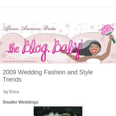
2009 Wedding Fashion and Style
Trends
-by Erica
Smaller Weddings