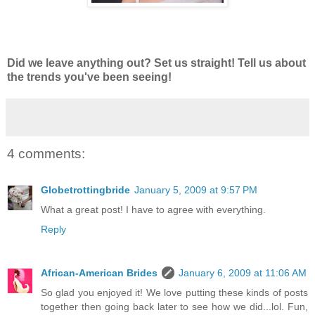
Did we leave anything out? Set us straight! Tell us about
the trends you've been seeing!
4 comments:
Globetrottingbride
January 5, 2009 at 9:57 PM
What a great post! I have to agree with everything.
Reply
African-American Brides
January 6, 2009 at 11:06 AM
So glad you enjoyed it! We love putting these kinds of posts
together then going back later to see how we did...lol. Fun,