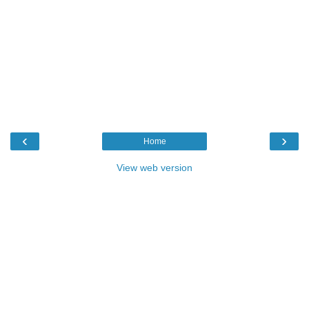
‹
›
Home
View web version