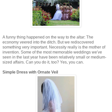
A funny thing happened on the way to the altar: The
economy veered into the ditch. But we rediscovered
something very important. Necessity really is the mother of
invention. Some of the most memorable weddings we've
seen in the last year have been relatively small or medium-
sized affairs. Can you do it, too? Yes, you can.
Simple Dress with Ornate Veil