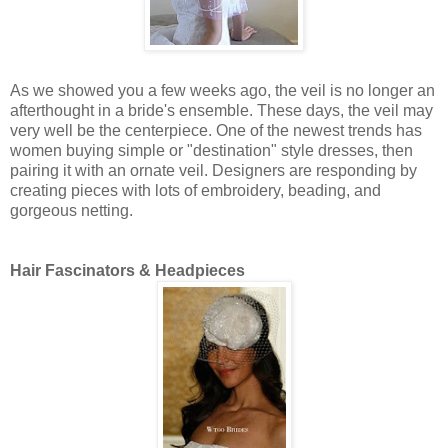
As we showed you a few weeks ago, the veil is no longer an
afterthought in a bride's ensemble. These days, the veil may
very well be the centerpiece. One of the newest trends has
women buying simple or "destination" style dresses, then
pairing it with an ornate veil. Designers are responding by
creating pieces with lots of embroidery, beading, and
gorgeous netting.
Hair Fascinators & Headpieces