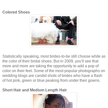
Colored Shoes
Statistically speaking, most brides-to-be still choose white as
the color of their bridal shoes. But in 2009, you'll see that
more and more are taking the opportunity to add a pop of
color on their feet. Some of the most popular photographs on
wedding blogs are candid shots of brides who have a flash
of hot pink, green or blue peaking from under their gowns.
Short Hair and Medium Length Hair