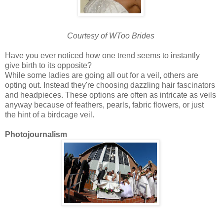
Courtesy of WToo Brides
Have you ever noticed how one trend seems to instantly
give birth to its opposite?
While some ladies are going all out for a veil, others are
opting out. Instead they're choosing dazzling hair fascinators
and headpieces. These options are often as intricate as veils
anyway because of feathers, pearls, fabric flowers, or just
the hint of a birdcage veil.
Photojournalism