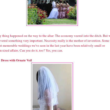
y thing happened on the way to the altar: The economy veered into the ditch. But 
overed something very important. Necessity really is the mother of invention. Some
st memorable weddings we've seen in the last year have been relatively small or
sized affairs. Can you do it, too? Yes, you can.
 Dress with Ornate Veil