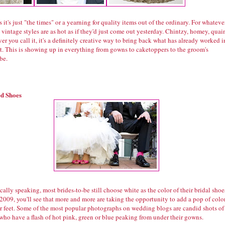
 it's just "the times" or a yearning for quality items out of the ordinary. For whateve
 vintage styles are as hot as if they'd just come out yesterday. Chintzy, homey, quain
r you call it, it's a definitely creative way to bring back what has already worked i
st. This is showing up in everything from gowns to caketoppers to the groom's
be.
d Shoes
ically speaking, most brides-to-be still choose white as the color of their bridal shoe
2009, you'll see that more and more are taking the opportunity to add a pop of colo
ir feet. Some of the most popular photographs on wedding blogs are candid shots of
who have a flash of hot pink, green or blue peaking from under their gowns.