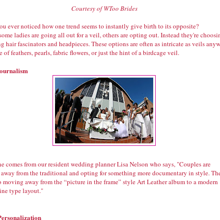
Courtesy of WToo Brides
u ever noticed how one trend seems to instantly give birth to its opposite?
ome ladies are going all out for a veil, others are opting out. Instead they're choosi
g hair fascinators and headpieces. These options are often as intricate as veils any
 of feathers, pearls, fabric flowers, or just the hint of a birdcage veil.
ournalism
ne comes from our resident wedding planner Lisa Nelson who says, "Couples are
 away from the traditional and opting for something more documentary in style. Th
so moving away from the “picture in the frame” style Art Leather album to a modern
ne type layout."
Personalization