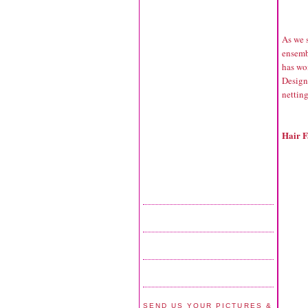
As we s
ensembl
has wom
Design
netting
Hair F
SEND US YOUR PICTURES &