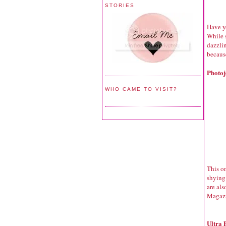
STORIES
Have yo
While s
dazzlin
because
Photoj
WHO CAME TO VISIT?
This o
shying
are al
Magazi
Ultra 