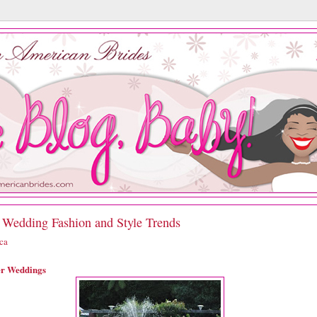
 Wedding Fashion and Style Trends
ica
er Weddings