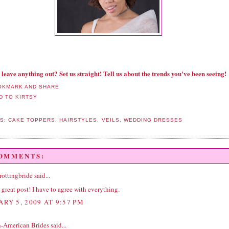
 leave anything out? Set us straight! Tell us about the trends you've been seeing!
LS:
CAKE TOPPERS
,
HAIRSTYLES
,
VEILS
,
WEDDING DRESSES
COMMENTS:
rottingbride
said...
great post! I have to agree with everything.
ARY 5, 2009 AT 9:57 PM
n-American Brides
said...