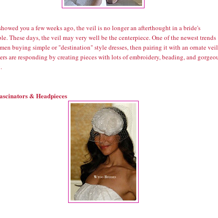
howed you a few weeks ago, the veil is no longer an afterthought in a bride's
e. These days, the veil may very well be the centerpiece. One of the newest trends
en buying simple or "destination" style dresses, then pairing it with an ornate veil
ers are responding by creating pieces with lots of embroidery, beading, and gorgeo
.
ascinators & Headpieces