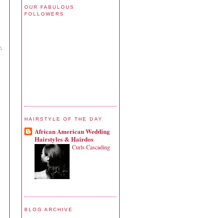
OUR FABULOUS
FOLLOWERS
,
HAIRSTYLE OF THE DAY
African American Wedding
Hairstyles & Hairdos
Curls Cascading
BLOG ARCHIVE