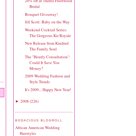
20% off at Therez Fleetwood
Bridal
Bouquet Giveaway!
Jill Scott: Baby on the Way
Weekend Cocktail Series:
The Gorgeous Kir Royale
New Release from Kindred
The Family Soul
The "Hourly Consultation":
Could It Save You
Money?
2009 Wedding Fashion and
Style Trends
It's 2009... Happy New Year!
2008
(
226
)
►
BODACIOUS BLOGROLL
African American Wedding
Hairstyles