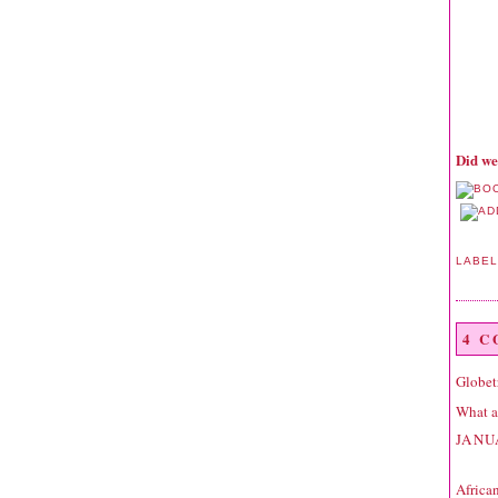
Did we
LABE
4 
Globet
What a 
JANU
Africa