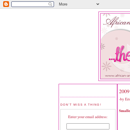
2009
-by Er
DON'T MISS A THING!
Small
Enter your email address: