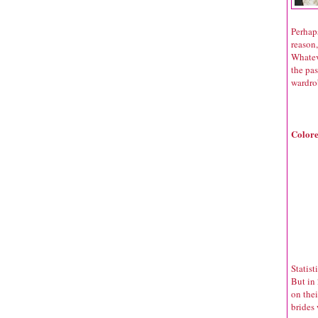
Perhaps
reason,
Whateve
the pa
wardro
Colore
Statist
But in 
on the
brides 