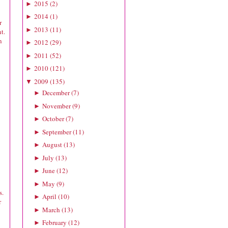
2015
(
2
)
►
2014
(
1
)
►
r
2013
(
11
)
►
t.
n
2012
(
29
)
►
2011
(
52
)
►
2010
(
121
)
►
2009
(
135
)
▼
December
(
7
)
►
November
(
9
)
►
October
(
7
)
►
September
(
11
)
►
August
(
13
)
►
July
(
13
)
►
June
(
12
)
►
May
(
9
)
►
s.
April
(
10
)
►
r
March
(
13
)
►
February
(
12
)
►