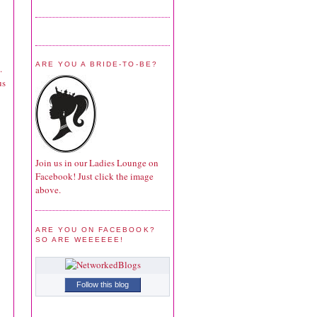
ARE YOU A BRIDE-TO-BE?
.
us
Join us in our Ladies Lounge on
Facebook! Just click the image
above.
ARE YOU ON FACEBOOK?
SO ARE WEEEEEE!
Follow this blog