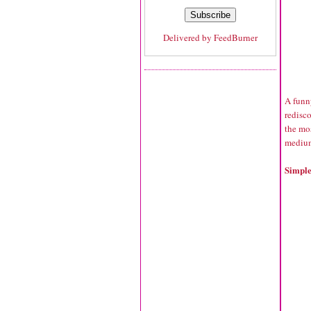
Delivered by
FeedBurner
A funn
redisc
the mo
medium-
Simple