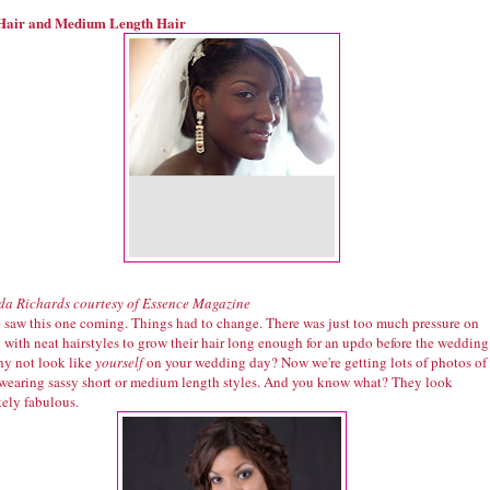
Hair and Medium Length Hair
a Richards courtesy of Essence Magazine
 saw this one coming. Things had to change. There was just too much pressure on
with neat hairstyles to grow their hair long enough for an updo before the wedding
y not look like
yourself
on your wedding day? Now we're getting lots of photos of
 wearing sassy short or medium length styles. And you know what? They look
tely fabulous.