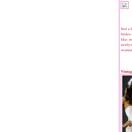
Just a
brides
like- n
newlyw
women c
Vintag