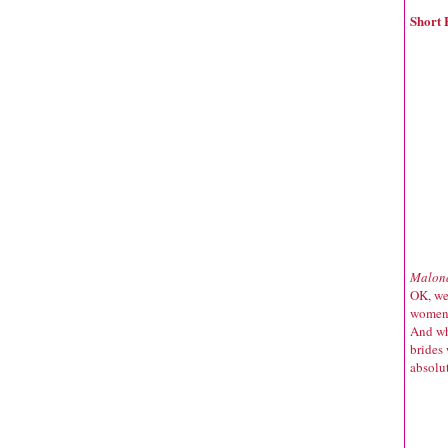
Short 
Malond
OK, we
women 
And wh
brides
absolu