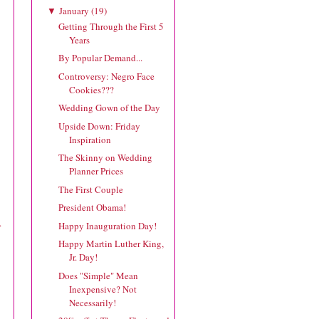
January
(
19
)
▼
Getting Through the First 5
Years
By Popular Demand...
Controversy: Negro Face
Cookies???
Wedding Gown of the Day
Upside Down: Friday
Inspiration
The Skinny on Wedding
Planner Prices
The First Couple
President Obama!
.
Happy Inauguration Day!
Happy Martin Luther King,
Jr. Day!
Does "Simple" Mean
Inexpensive? Not
Necessarily!