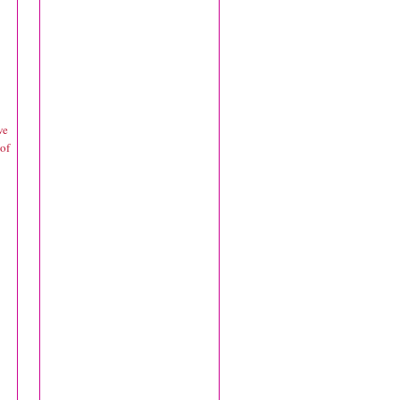
we
 of