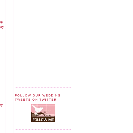
ng
way
FOLLOW OUR WEDDING
TWEETS ON TWITTER!
ey