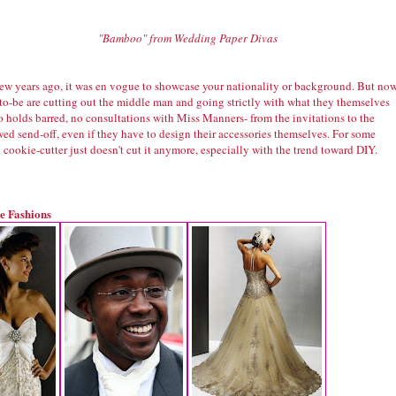
"Bamboo" from Wedding Paper Divas
 few years ago, it was en vogue to showcase your nationality or background. But now
-to-be are cutting out the middle man and going strictly with what they themselves
o holds barred, no consultations with Miss Manners- from the invitations to the
ed send-off, even if they have to design their accessories themselves. For some
ookie-cutter just doesn't cut it anymore, especially with the trend toward DIY.
e Fashions