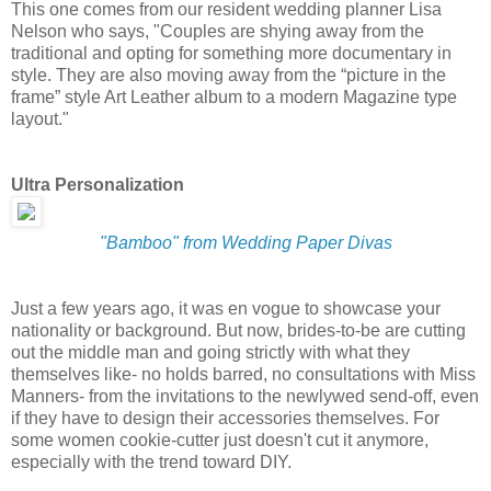
This one comes from our resident wedding planner Lisa
Nelson who says, "Couples are shying away from the
traditional and opting for something more documentary in
style. They are also moving away from the “picture in the
frame” style Art Leather album to a modern Magazine type
layout."
Ultra Personalization
"Bamboo" from Wedding Paper Divas
Just a few years ago, it was en vogue to showcase your
nationality or background. But now, brides-to-be are cutting
out the middle man and going strictly with what they
themselves like- no holds barred, no consultations with Miss
Manners- from the invitations to the newlywed send-off, even
if they have to design their accessories themselves. For
some women cookie-cutter just doesn't cut it anymore,
especially with the trend toward DIY.