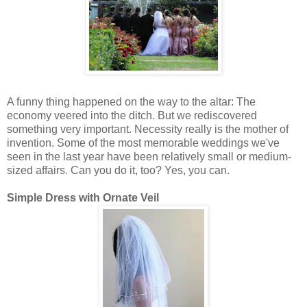
A funny thing happened on the way to the altar: The
economy veered into the ditch. But we rediscovered
something very important. Necessity really is the mother of
invention. Some of the most memorable weddings we've
seen in the last year have been relatively small or medium-
sized affairs. Can you do it, too? Yes, you can.
Simple Dress with Ornate Veil