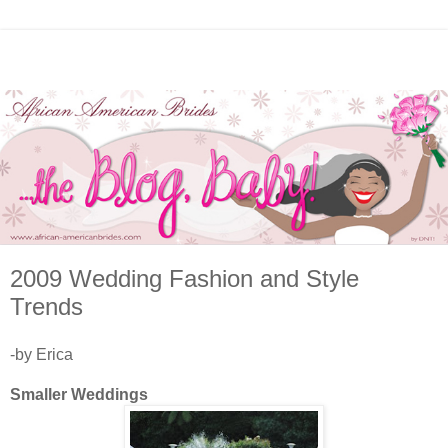
2009 Wedding Fashion and Style
Trends
-by Erica
Smaller Weddings