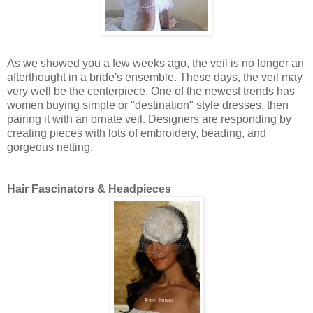
As we showed you a few weeks ago, the veil is no longer an
afterthought in a bride's ensemble. These days, the veil may
very well be the centerpiece. One of the newest trends has
women buying simple or "destination" style dresses, then
pairing it with an ornate veil. Designers are responding by
creating pieces with lots of embroidery, beading, and
gorgeous netting.
Hair Fascinators & Headpieces