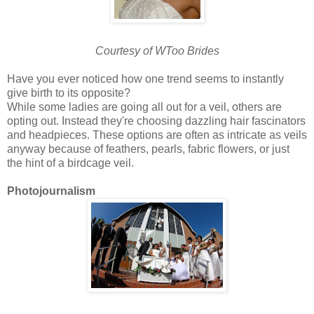
Courtesy of WToo Brides
Have you ever noticed how one trend seems to instantly
give birth to its opposite?
While some ladies are going all out for a veil, others are
opting out. Instead they're choosing dazzling hair fascinators
and headpieces. These options are often as intricate as veils
anyway because of feathers, pearls, fabric flowers, or just
the hint of a birdcage veil.
Photojournalism