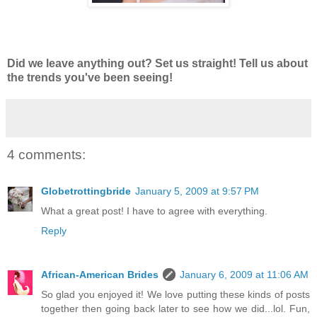
Did we leave anything out? Set us straight! Tell us about
the trends you've been seeing!
4 comments:
Globetrottingbride
January 5, 2009 at 9:57 PM
What a great post! I have to agree with everything.
Reply
African-American Brides
January 6, 2009 at 11:06 AM
So glad you enjoyed it! We love putting these kinds of posts
together then going back later to see how we did...lol. Fun,