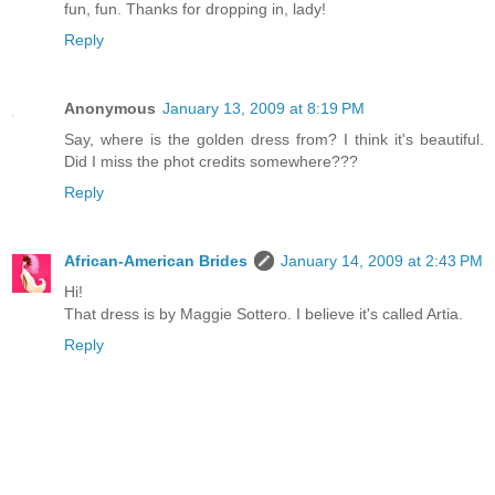
fun, fun. Thanks for dropping in, lady!
Reply
Anonymous
January 13, 2009 at 8:19 PM
Say, where is the golden dress from? I think it's beautiful.
Did I miss the phot credits somewhere???
Reply
African-American Brides
January 14, 2009 at 2:43 PM
Hi!
That dress is by Maggie Sottero. I believe it's called Artia.
Reply