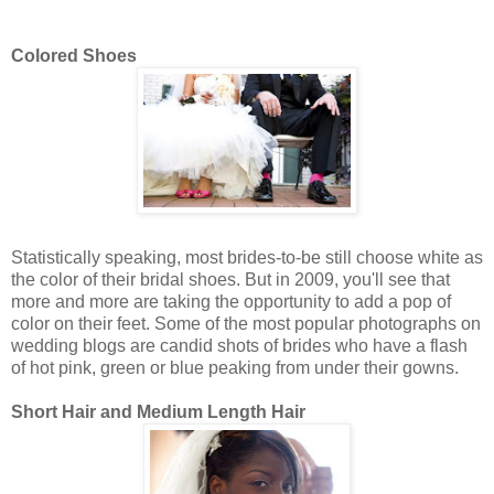
Colored Shoes
Statistically speaking, most brides-to-be still choose white as
the color of their bridal shoes. But in 2009, you'll see that
more and more are taking the opportunity to add a pop of
color on their feet. Some of the most popular photographs on
wedding blogs are candid shots of brides who have a flash
of hot pink, green or blue peaking from under their gowns.
Short Hair and Medium Length Hair