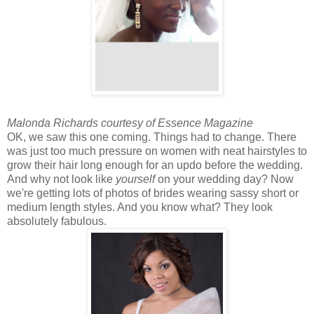
Malonda Richards courtesy of Essence Magazine
OK, we saw this one coming. Things had to change. There
was just too much pressure on women with neat hairstyles to
grow their hair long enough for an updo before the wedding.
And why not look like
yourself
on your wedding day? Now
we're getting lots of photos of brides wearing sassy short or
medium length styles. And you know what? They look
absolutely fabulous.