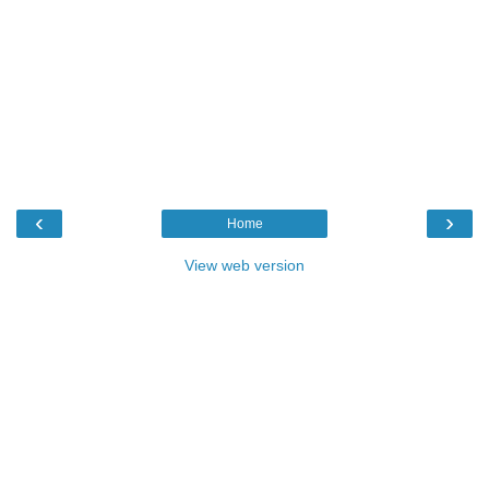
‹
›
Home
View web version