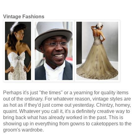
Vintage Fashions
Perhaps it's just "the times" or a yearning for quality items
out of the ordinary. For whatever reason, vintage styles are
as hot as if they'd just come out yesterday. Chintzy, homey,
quaint. Whatever you call it, it's a definitely creative way to
bring back what has already worked in the past. This is
showing up in everything from gowns to caketoppers to the
groom's wardrobe.